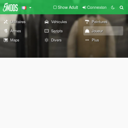
Show Adult
Connexion
Utilitaires
Véhicules
Peintures
Armes
Scripts
Joueur
Maps
Divers
Plus