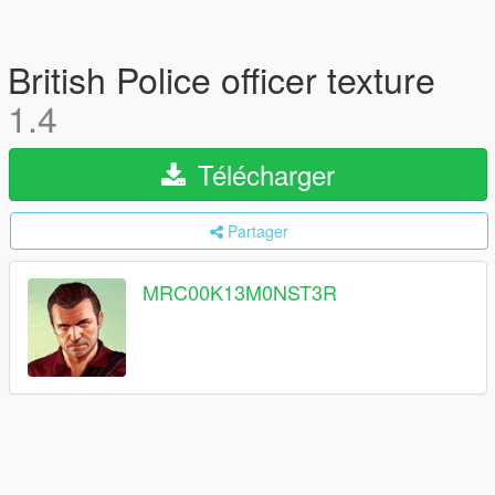
British Police officer texture
1.4
Télécharger
Partager
MRC00K13M0NST3R