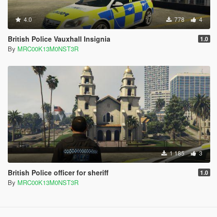
4.0
778
4
British Police Vauxhall Insignia
1.0
By
MRC00K13M0NST3R
1 185
3
British Police officer for sheriff
1.0
By
MRC00K13M0NST3R