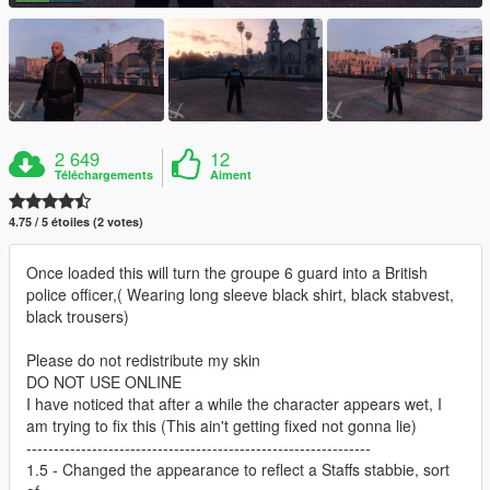
2 649
12
Téléchargements
Aiment
4.75 / 5 étoiles (2 votes)
Once loaded this will turn the groupe 6 guard into a British
police officer,( Wearing long sleeve black shirt, black stabvest,
black trousers)
Please do not redistribute my skin
DO NOT USE ONLINE
I have noticed that after a while the character appears wet, I
am trying to fix this (This ain't getting fixed not gonna lie)
---------------------------------------------------------------
1.5 - Changed the appearance to reflect a Staffs stabbie, sort