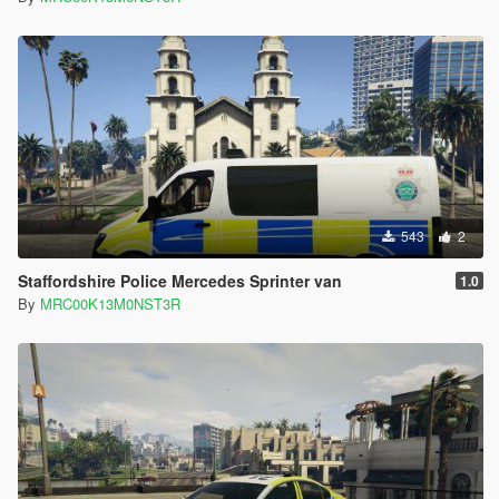
543
2
Staffordshire Police Mercedes Sprinter van
1.0
By
MRC00K13M0NST3R