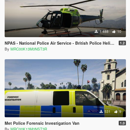
to make it easier to find and use for othet mods.
Credits
This is my original skin
1 488
10
Please, by all means further edit this and improve it, this will
NPAS - National Police Air Service - British Police Helicopter Texture
1.2
help me out a lot
By
MRC00K13M0NST3R
Any issues you find contact me so I can try to fix them.
Thanks
531
9
Met Police Forensic Investigation Van
1.0
By
MRC00K13M0NST3R