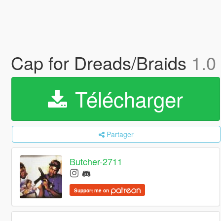
Cap for Dreads/Braids
1.0
Télécharger
Partager
Butcher-2711
Support me on