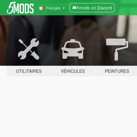
5mods on Discord
Français
UTILITAIRES
VÉHICULES
PEINTURES