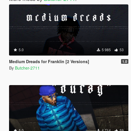
5.0
5 985
53
Medium Dreads for Franklin [2 Versions]
1.0
By
Butcher-2711
5.0
4 714
59