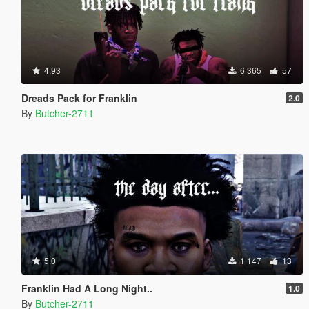
4.93
6 365
57
Dreads Pack for Franklin
2.0
By
Butcher-2711
5.0
1 147
13
Franklin Had A Long Night..
1.0
By
Butcher-2711