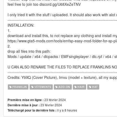
feel free to join too discord.gg/U68XeZeTNV
I only tried it with the stuff i uploaded. It should also work with al
-----------------------------------------------------------------------------------
INSTALLATION:
1.
download and install this, to not replace any clothing and install 
https://www.gta5-mods.com/tools/emfsp-easy-mod-folder-for-sp-p
2.
drop all files into this path:
Mods / update / x64 / dlcpacks / EMFsingleplayer / dlc.rpf / x64 /
U CAN ALSO RENAME THE FILES TO REPLACE FRANKLINS N
-----------------------------------------------------------------------------------
Credits: Y9XQ (Cover Picture), Imvu (model + texture), all my supp
FRANKLIN
VÊTEMENTS
ADD-ON
HAIR
HAT
23 février 2024
Première mise en ligne :
23 février 2024
Dernière mise à jour :
il y a 8 heures
Téléchargé pour la dernière fois :