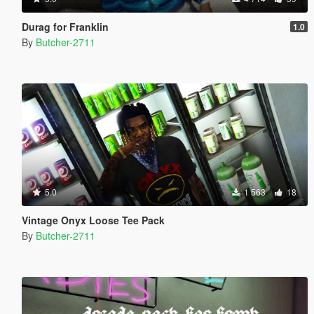
Durag for Franklin
1.0
By
Butcher-2711
5.0
1 563
18
Vintage Onyx Loose Tee Pack
By
Butcher-2711