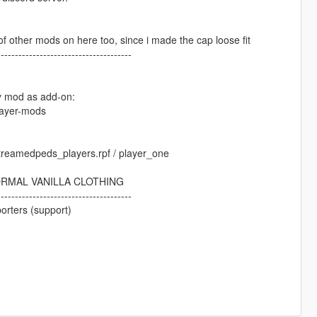
ot of other mods on here too, since i made the cap loose fit
--------------------------------------
my mod as add-on:
layer-mods
 streamedpeds_players.rpf / player_one
ORMAL VANILLA CLOTHING
--------------------------------------
orters (support)