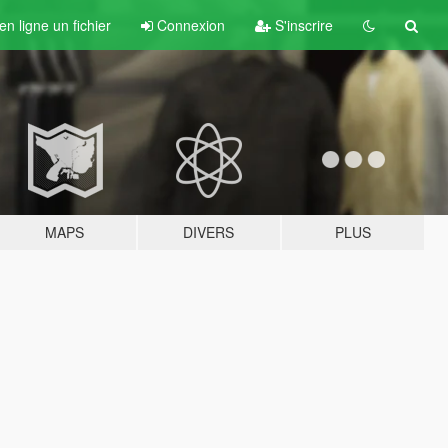
n ligne un fichier
Connexion
S'inscrire
MAPS
DIVERS
PLUS