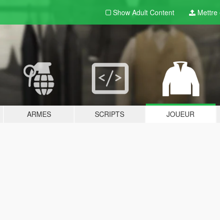
Show Adult
Content
Mettre e
ARMES
SCRIPTS
JOUEUR