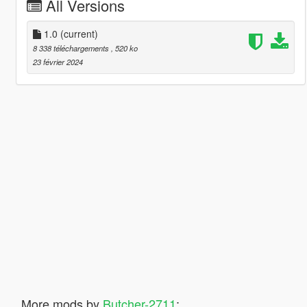
All Versions
1.0
(current)
8 338 téléchargements
, 520 ko
23 février 2024
More mods by
Butcher-2711
: