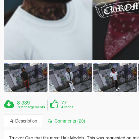
8 339
77
Téléchargements
Aiment
Description
Comments (20)
Trucker Cap that fits most Hair Models. This was requested on my 