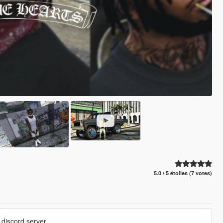
5.0 / 5 étoiles (7 votes)
discord server.