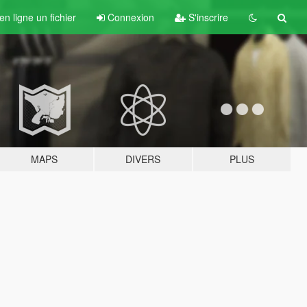
n ligne un fichier
Connexion
S'inscrire
MAPS
DIVERS
PLUS