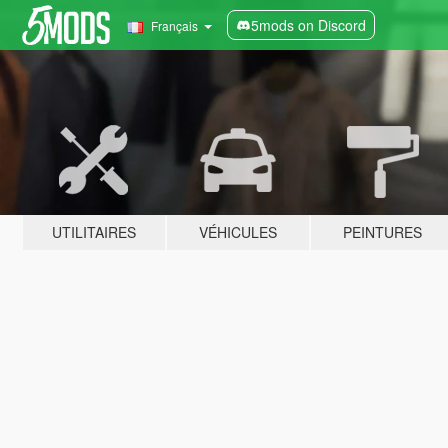
5mods on Discord
Français
UTILITAIRES
VÉHICULES
PEINTURES