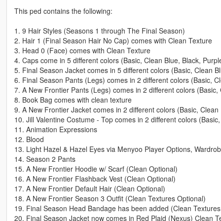
This ped contains the following:
1. 9 Hair Styles (Seasons 1 through The Final Season)
2. Hair 1 (Final Season Hair No Cap) comes with Clean Texture
3. Head 0 (Face) comes with Clean Texture
4. Caps come in 5 different colors (Basic, Clean Blue, Black, Purpl
5. Final Season Jacket comes in 5 different colors (Basic, Clean B
6. Final Season Pants (Legs) comes in 2 different colors (Basic, 
7. A New Frontier Pants (Legs) comes in 2 different colors (Basic
8. Book Bag comes with clean texture
9. A New Frontier Jacket comes in 2 different colors (Basic, Clean
10. Jill Valentine Costume - Top comes in 2 different colors (Basic
11. Animation Expressions
12. Blood
13. Light Hazel & Hazel Eyes via Menyoo Player Options, Wardrobe
14. Season 2 Pants
15. A New Frontier Hoodie w/ Scarf (Clean Optional)
16. A New Frontier Flashback Vest (Clean Optional)
17. A New Frontier Default Hair (Clean Optional)
18. A New Frontier Season 3 Outfit (Clean Textures Optional)
19. Final Season Head Bandage has been added (Clean Textures 
20. Final Season Jacket now comes in Red Plaid (Nexus) Clean T