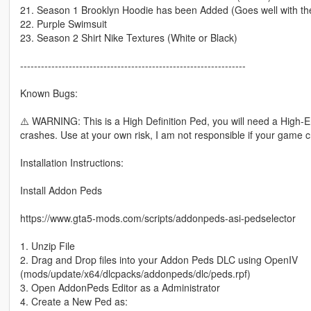
21. Season 1 Brooklyn Hoodie has been Added (Goes well with the
22. Purple Swimsuit
23. Season 2 Shirt Nike Textures (White or Black)
-----------------------------------------------------------------
Known Bugs:
⚠️ WARNING: This is a High Definition Ped, you will need a Hig
crashes. Use at your own risk, I am not responsible if your game 
Installation Instructions:
Install Addon Peds
https://www.gta5-mods.com/scripts/addonpeds-asi-pedselector
1. Unzip File
2. Drag and Drop files into your Addon Peds DLC using OpenIV
(mods/update/x64/dlcpacks/addonpeds/dlc/peds.rpf)
3. Open AddonPeds Editor as a Administrator
4. Create a New Ped as: