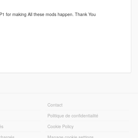
DP1 for making All these mods happen. Thank You
Contact
Politique de confidentialité
és
Cookie Policy
échargés
Manage cookie settings