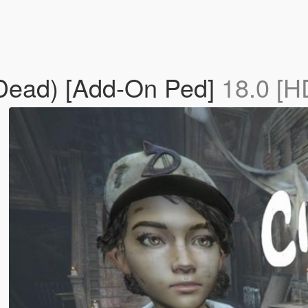
 Dead) [Add-On Ped]
18.0 [H