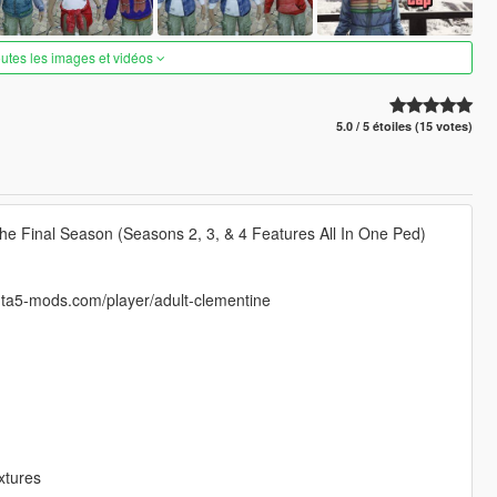
outes les images et vidéos
5.0 / 5 étoiles (15 votes)
he Final Season (Seasons 2, 3, & 4 Features All In One Ped)
.gta5-mods.com/player/adult-clementine
xtures