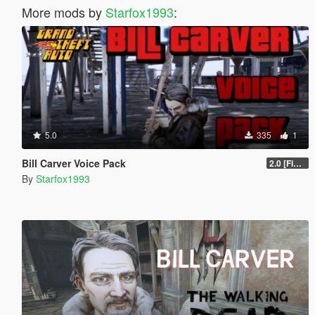
More mods by
Starfox1993
:
5.0
335
1
Bill Carver Voice Pack
2.0 [Final]
By
Starfox1993