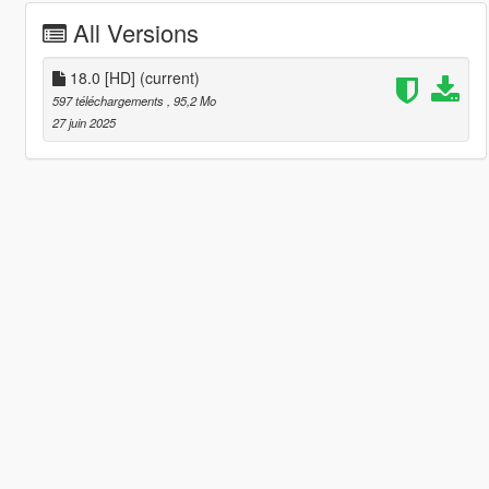
All Versions
18.0 [HD]
(current)
597 téléchargements
, 95,2 Mo
27 juin 2025