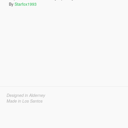
By
Starfox1993
Designed in Alderney
Made in Los Santos