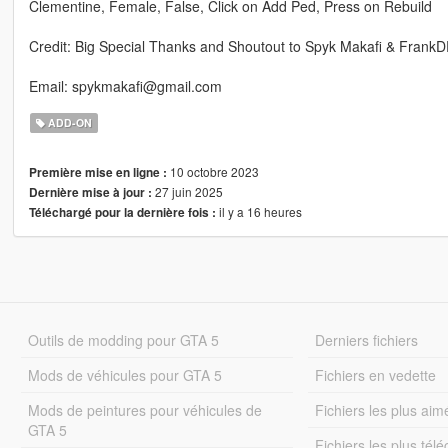
Clementine, Female, False, Click on Add Ped, Press on Rebuild
Credit: Big Special Thanks and Shoutout to Spyk Makafi & Frank
Email: spykmakafi@gmail.com
ADD-ON
10 octobre 2023
Première mise en ligne :
27 juin 2025
Dernière mise à jour :
il y a 16 heures
Téléchargé pour la dernière fois :
Outils de modding pour GTA 5
Derniers fichiers
Mods de véhicules pour GTA 5
Fichiers en vedette
Mods de peintures pour véhicules de
Fichiers les plus aim
GTA 5
Fichiers les plus tél