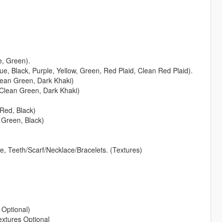
e, Green).
lue, Black, Purple, Yellow, Green, Red Plaid, Clean Red Plaid).
Clean Green, Dark Khaki)
, Clean Green, Dark Khaki)
 Red, Black)
, Green, Black)
, Teeth/Scarf/Necklace/Bracelets. (Textures)
Optional)
extures Optional