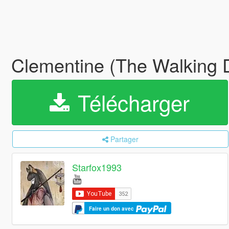
Clementine (The Walking
Télécharger
Partager
Starfox1993
Faire un don avec