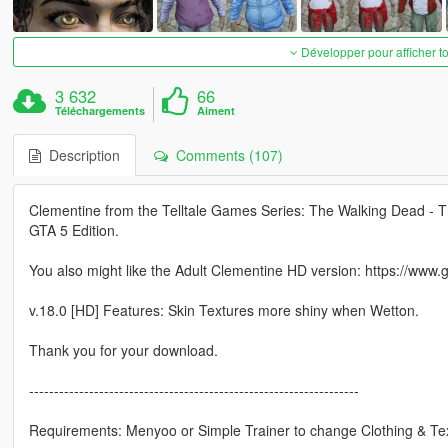
Développer pour afficher t
3 632
66
Téléchargements
Aiment
Description
Comments (107)
Clementine from the Telltale Games Series: The Walking Dead - T
GTA 5 Edition.
You also might like the Adult Clementine HD version: https://www
v.18.0 [HD] Features: Skin Textures more shiny when Wetton.
Thank you for your download.
------------------------------------------------------------------
Requirements: Menyoo or Simple Trainer to change Clothing & Te