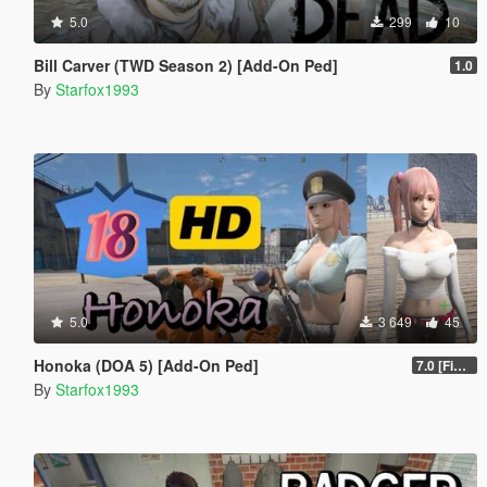
5.0
299
10
Bill Carver (TWD Season 2) [Add-On Ped]
1.0
By
Starfox1993
5.0
3 649
45
Honoka (DOA 5) [Add-On Ped]
7.0 [Final]
By
Starfox1993