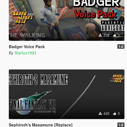
208
2
Badger Voice Pack
1.0
By
Starfox1993
420
5
Sephiroth's Masamune [Replace]
1.0