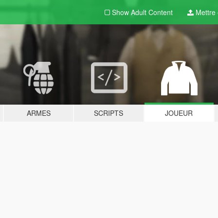
Show Adult
Content
Mettre e
ARMES
SCRIPTS
JOUEUR