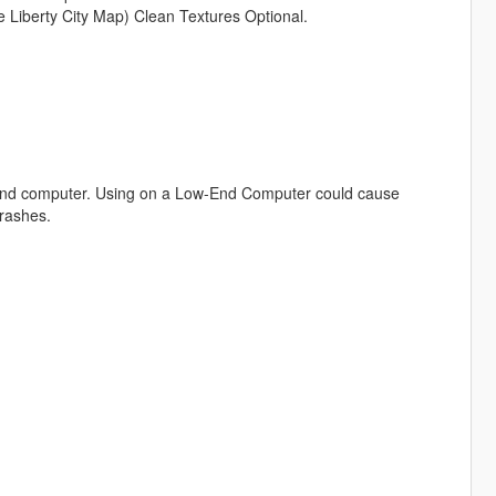
 Liberty City Map) Clean Textures Optional.
h-End computer. Using on a Low-End Computer could cause
crashes.