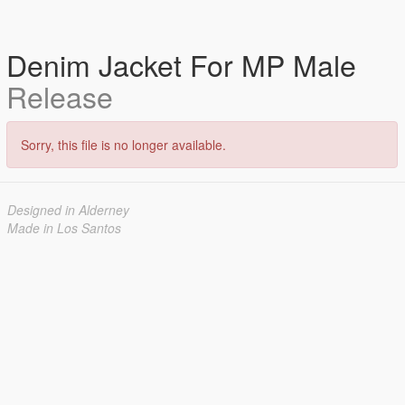
Denim Jacket For MP Male
Release
Sorry, this file is no longer available.
Designed in Alderney
Made in Los Santos