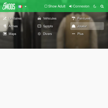
Show Adult
Connexion
Utilitaires
Véhicules
Peintures
Armes
Scripts
Joueur
Maps
Divers
Plus