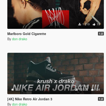
1 219
19
Marlboro Gold Cigarette
1.0
By
don drako
5.0
12 325
134
[4K] Nike Retro Air Jordan 3
1.0
By
don drako