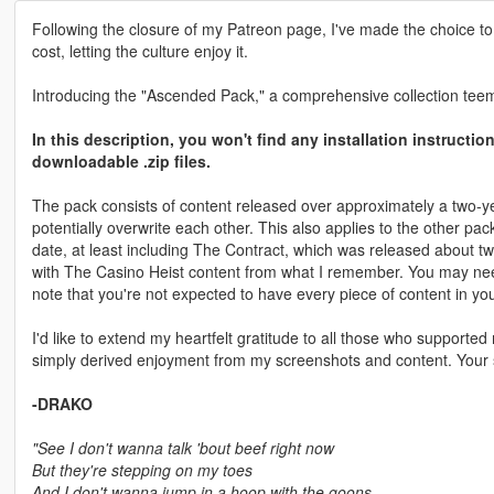
Following the closure of my Patreon page, I've made the choice to
cost, letting the culture enjoy it.
Introducing the "Ascended Pack," a comprehensive collection teemi
In this description, you won't find any installation instructi
downloadable .zip files.
The pack consists of content released over approximately a two-ye
potentially overwrite each other. This also applies to the other pa
date, at least including The Contract, which was released about two 
with The Casino Heist content from what I remember. You may need to
note that you're not expected to have every piece of content in yo
I'd like to extend my heartfelt gratitude to all those who support
simply derived enjoyment from my screenshots and content. Your 
-DRAKO
"See I don't wanna talk 'bout beef right now
But they're stepping on my toes
And I don't wanna jump in a hoop with the goons