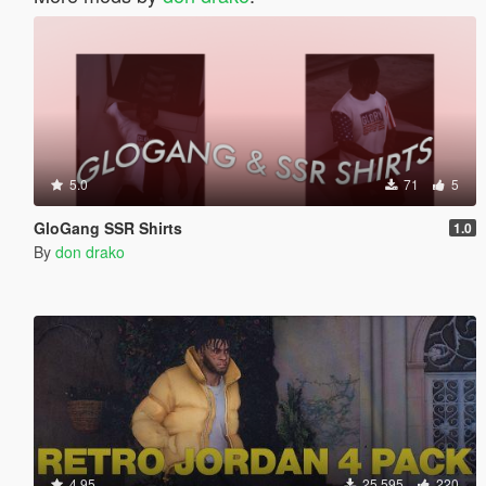
5.0
71
5
GloGang SSR Shirts
1.0
By
don drako
4.95
25 595
220