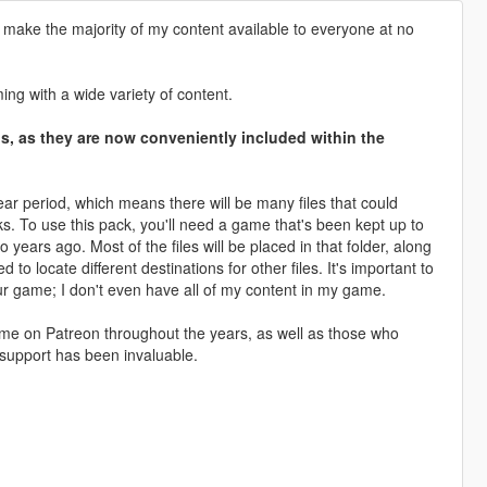
 make the majority of my content available to everyone at no
ng with a wide variety of content.
ons, as they are now conveniently included within the
ar period, which means there will be many files that could
cks. To use this pack, you'll need a game that's been kept up to
years ago. Most of the files will be placed in that folder, along
 locate different destinations for other files. It's important to
ur game; I don't even have all of my content in my game.
ed me on Patreon throughout the years, as well as those who
support has been invaluable.