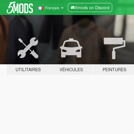
5mods on Discord
Français
UTILITAIRES
VÉHICULES
PEINTURES