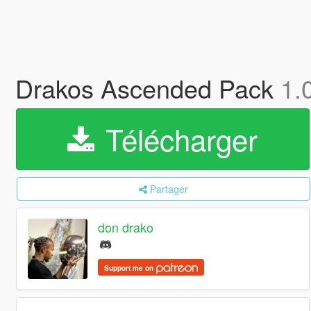
Drakos Ascended Pack
1.
Télécharger
Partager
don drako
Support me on