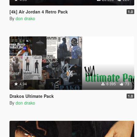
[4k] Air Jordan 4 Retro Pack
1.0
By
don drako
4.94
6 395
73
Drakos Ultimate Pack
1.0
By
don drako