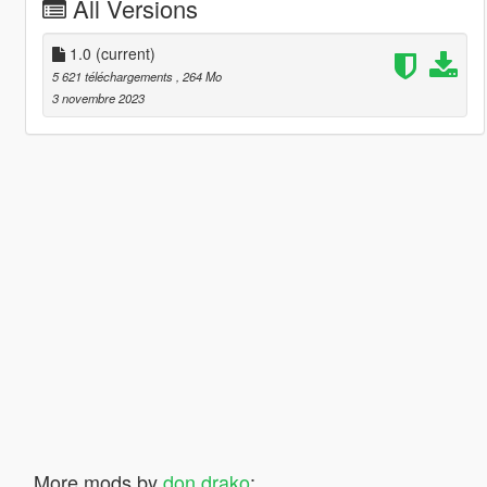
All Versions
1.0
(current)
5 621 téléchargements
, 264 Mo
3 novembre 2023
More mods by
don drako
: