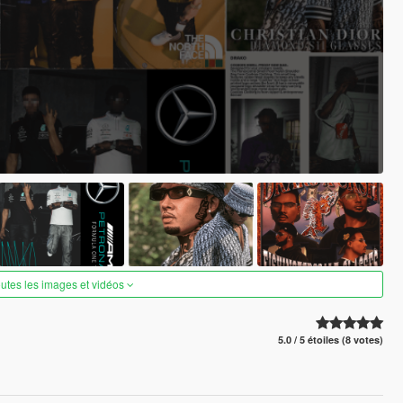
outes les images et vidéos
5.0 / 5 étoiles (8 votes)