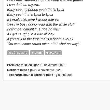
I can do it on my own
Baby see my phone yeah that's Lyca
Baby yeah that's Lyca to Lyca
If I really had time I would wife ya
See I'm busy doing road with the white stuff
I can't get caught in a ride no way
If I get caught, in a ride all day
If you talk to the feds that's a boom bye-ay
You can't come round mine n**** what no way"
VÊTEMENTS
SHIRT
JACKET
3 novembre 2023
Première mise en ligne :
3 novembre 2023
Dernière mise à jour :
il y a 4 heures
Téléchargé pour la dernière fois :