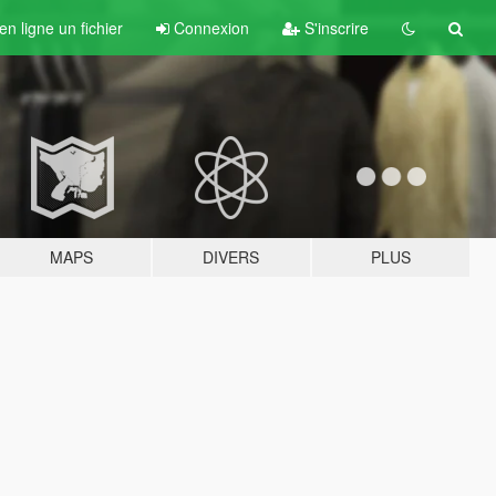
n ligne un fichier
Connexion
S'inscrire
MAPS
DIVERS
PLUS