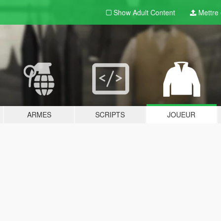
Show Adult
Content
Mettre e
ARMES
SCRIPTS
JOUEUR