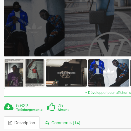
Développer pour afficher t
5 622
75
Téléchargements
Aiment
Description
Comments (14)