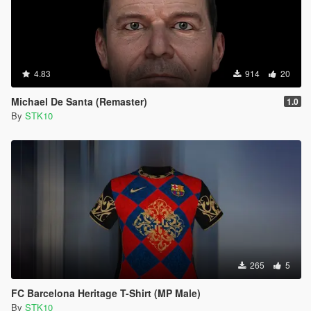
4.83
914
20
Michael De Santa (Remaster)
1.0
By
STK10
265
5
FC Barcelona Heritage T-Shirt (MP Male)
By
STK10