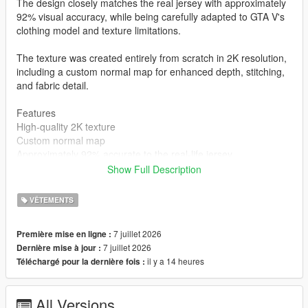
The design closely matches the real jersey with approximately
92% visual accuracy, while being carefully adapted to GTA V's
clothing model and texture limitations.
The texture was created entirely from scratch in 2K resolution,
including a custom normal map for enhanced depth, stitching,
and fabric detail.
Features
High-quality 2K texture
Custom normal map
Approximately 92% accurate to the real-life jersey
Created completely from scratch
Show Full Description
MP Male compatible
Clean and optimized for GTA V
VÊTEMENTS
Installation
mods\x64v.rpf\models\cdimages\streamedpeds_mp.rpf\mp_m_
7 juillet 2026
Première mise en ligne :
freemode_01
7 juillet 2026
Dernière mise à jour :
Author
il y a 14 heures
Téléchargé pour la dernière fois :
STK10
All Versions
Join My Discord Community