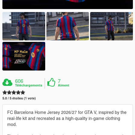
606
7
Téléchargements
Aiment
5.0 / 5 étoiles (1 vote)
FC Barcelona Home Jersey 2026/27 for GTA V, inspired by the
real-life kit and recreated as a high-quality in-game clothing
mod.