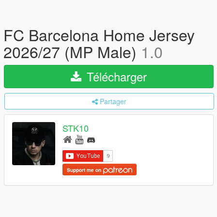
FC Barcelona Home Jersey
2026/27 (MP Male)
1.0
Télécharger
Partager
STK10
Support me on