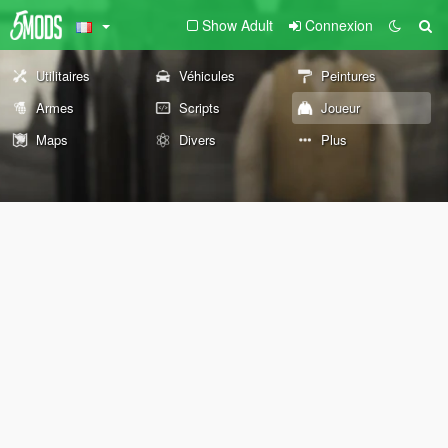
Show Adult
Connexion
Utilitaires
Véhicules
Peintures
Armes
Scripts
Joueur
Maps
Divers
Plus