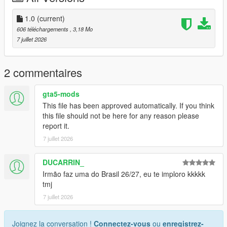
Discord: https://discord.gg/2DppA4WgK
1.0
(current)
606 téléchargements
, 3,18 Mo
Follow the development of my mods, view work-in-progress
7 juillet 2026
previews, screenshots, and upcoming releases.
You'll also find exclusive mods and projects that won't be
2 commentaires
available as free public releases.
gta5-mods
Custom GTA V Mod Commissions
This file has been approved automatically. If you think
this file should not be here for any reason please
I also create custom GTA V mods, including:
report it.
7 juillet 2026
Clothing (MP, SP, Add-On)
Custom outfits and skins from scratch
Retextures and remasters
DUCARRIN_
Character modifications
Irmão faz uma do Brasil 26/27, eu te imploro kkkkk
Accessories
tmj
Other custom GTA V modding projects
7 juillet 2026
For commissions, contact me on Discord: STK10
Joignez la conversation !
Connectez-vous
ou
enregistrez-