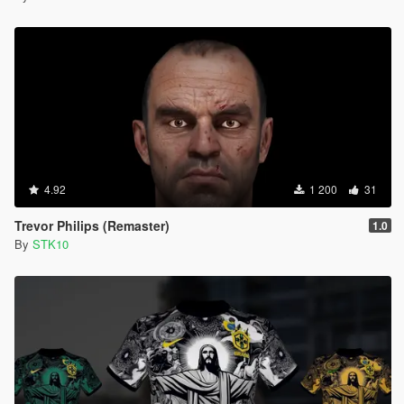
4.92
1 200
31
Trevor Philips (Remaster)
1.0
By
STK10