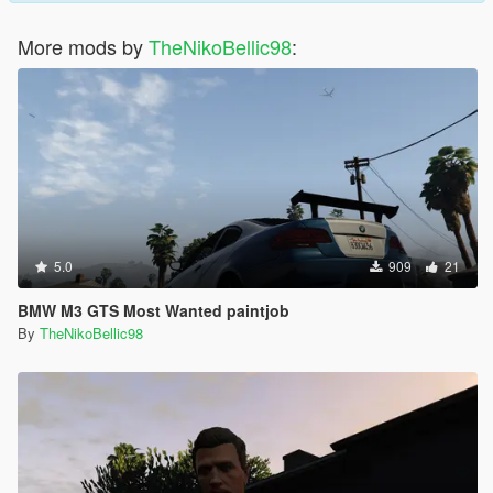
More mods by
TheNikoBellic98
:
5.0
909
21
BMW M3 GTS Most Wanted paintjob
By
TheNikoBellic98