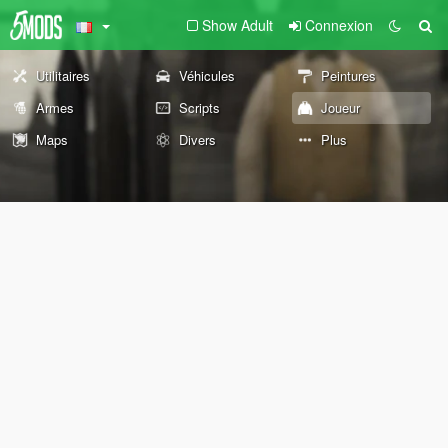
Show Adult
Connexion
Utilitaires
Véhicules
Peintures
Armes
Scripts
Joueur
Maps
Divers
Plus