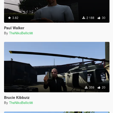
3.82
2 188
30
Paul Walker
By
TheNikoBellic98
359
20
Brucie Kibbutz
By
TheNikoBellic98