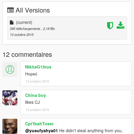
All Versions
(current)
395 téléchargements
, 2,18 Mo
13 octobre 2015
12 commentaires
NikitaG15rus
Норм)
13 octobre 2015
China boy
likes CJ
13 octobre 2015
CptYeahToast
@yusufyahya01
He didn't steal anything from you,