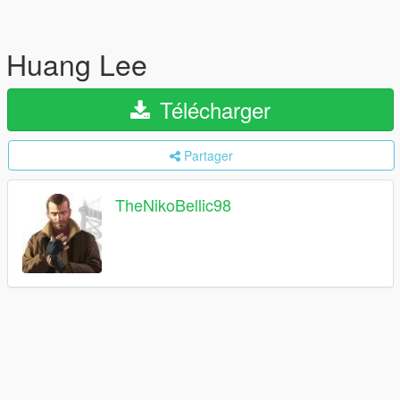
Huang Lee
Télécharger
Partager
TheNikoBellic98