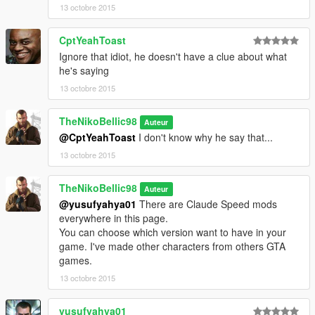
13 octobre 2015
CptYeahToast
Ignore that idiot, he doesn't have a clue about what
he's saying
13 octobre 2015
TheNikoBellic98
Auteur
@CptYeahToast
I don't know why he say that...
13 octobre 2015
TheNikoBellic98
Auteur
@yusufyahya01
There are Claude Speed mods
everywhere in this page.
You can choose which version want to have in your
game. I've made other characters from others GTA
games.
13 octobre 2015
yusufyahya01