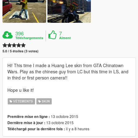
396
7
Téléchargements
Aiment
5.0 / 5 étoiles (3 votes)
Hi! This time I made a Huang Lee skin from GTA Chinatown
Wars. Play as the chinese guy from LC but this time in LS, and
in third or first person camera!!
Hope u like it!
VÊTEMENTS
SKIN
13 octobre 2015
Première mise en ligne :
13 octobre 2015
Dernière mise à jour :
il y a 8 heures
Téléchargé pour la dernière fois :