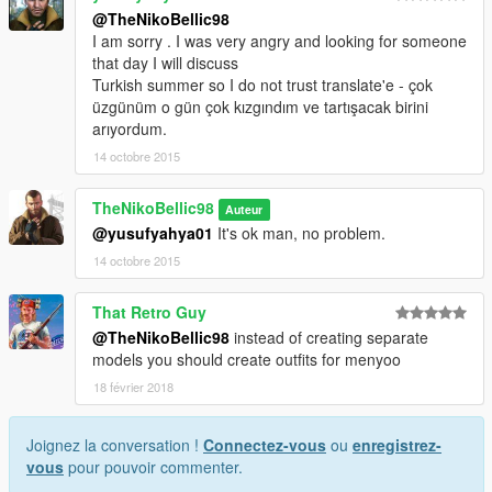
@TheNikoBellic98
I am sorry . I was very angry and looking for someone
that day I will discuss
Turkish summer so I do not trust translate'e - çok
üzgünüm o gün çok kızgındım ve tartışacak birini
arıyordum.
14 octobre 2015
TheNikoBellic98
Auteur
@yusufyahya01
It's ok man, no problem.
14 octobre 2015
That Retro Guy
@TheNikoBellic98
instead of creating separate
models you should create outfits for menyoo
18 février 2018
Joignez la conversation !
Connectez-vous
ou
enregistrez-
vous
pour pouvoir commenter.