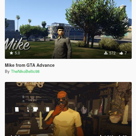
5.0
572
7
Mike from GTA Advance
By
TheNikoBellic98