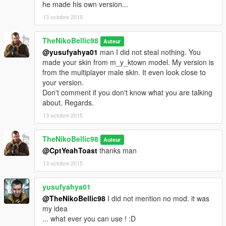
he made his own version...
13 octobre 2015
TheNikoBellic98
Auteur
@yusufyahya01
man I did not steal nothing. You
made your skin from m_y_ktown model. My version is
from the multiplayer male skin. It even look close to
your version.
Don't comment if you don't know what you are talking
about. Regards.
13 octobre 2015
TheNikoBellic98
Auteur
@CptYeahToast
thanks man
13 octobre 2015
yusufyahya01
@TheNikoBellic98
I did not mention no mod. it was
my idea
... what ever you can use ! :D