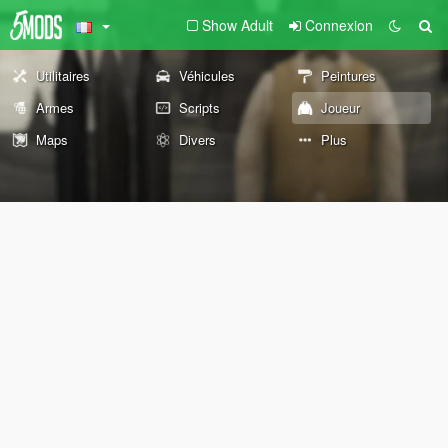
Show Adult
Connexion
Utilitaires
Véhicules
Peintures
Armes
Scripts
Joueur
Maps
Divers
Plus