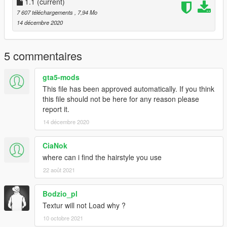
1.1
(current)
7 607 téléchargements
, 7,94 Mo
14 décembre 2020
5 commentaires
gta5-mods
This file has been approved automatically. If you think
this file should not be here for any reason please
report it.
14 décembre 2020
CiaNok
where can i find the hairstyle you use
22 août 2021
Bodzio_pl
Textur will not Load why ?
10 octobre 2021