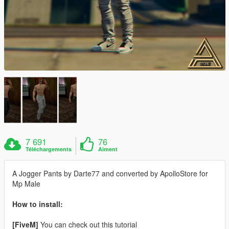
7 691
76
Téléchargements
Aiment
A Jogger Pants by Darte77 and converted by ApolloStore for
Mp Male
How to install:
[FiveM]
You can check out this tutorial