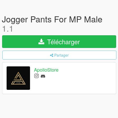
Jogger Pants For MP Male
1.1
Télécharger
Partager
ApolloStore