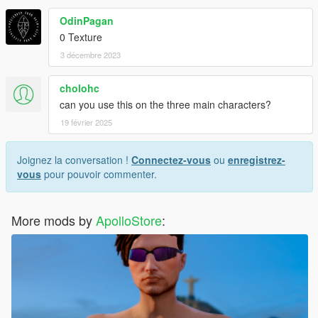
OdinPagan
0 Texture
3 décembre 2023
cholohc
can you use this on the three main characters?
19 février 2025
Joignez la conversation !
Connectez-vous
ou
enregistrez-
vous
pour pouvoir commenter.
More mods by
ApolloStore
: