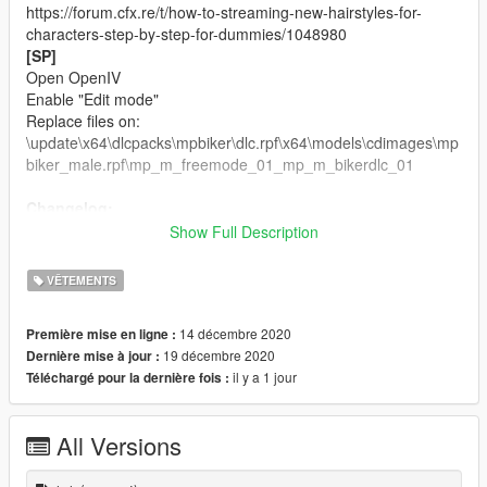
https://forum.cfx.re/t/how-to-streaming-new-hairstyles-for-
characters-step-by-step-for-dummies/1048980
[SP]
Open OpenIV
Enable "Edit mode"
Replace files on:
\update\x64\dlcpacks\mpbiker\dlc.rpf\x64\models\cdimages\mp
biker_male.rpf\mp_m_freemode_01_mp_m_bikerdlc_01
Changelog:
Texture Corrections
Show Full Description
Single Player version included.
VÊTEMENTS
Credits:
Sims 4 Male Hair Model by
Darte77.
14 décembre 2020
Première mise en ligne :
Rigging, Convert, 3D Editing by
ApolloStore.
19 décembre 2020
Dernière mise à jour :
il y a 1 jour
Téléchargé pour la dernière fois :
If you want more about ApolloStore, just get in touch.
Join on our Discord
All Versions
Follow us on Instagram