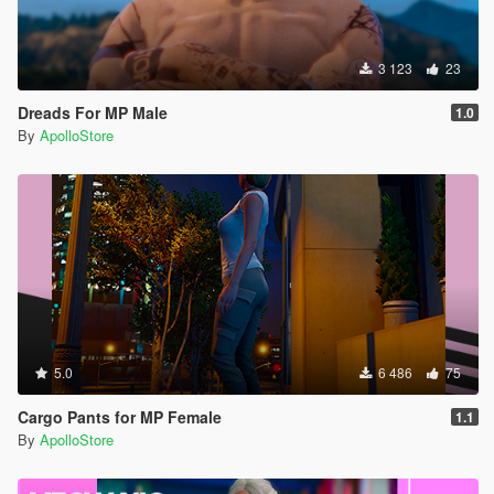
3 123
23
Dreads For MP Male
1.0
By
ApolloStore
5.0
6 486
75
Cargo Pants for MP Female
1.1
By
ApolloStore