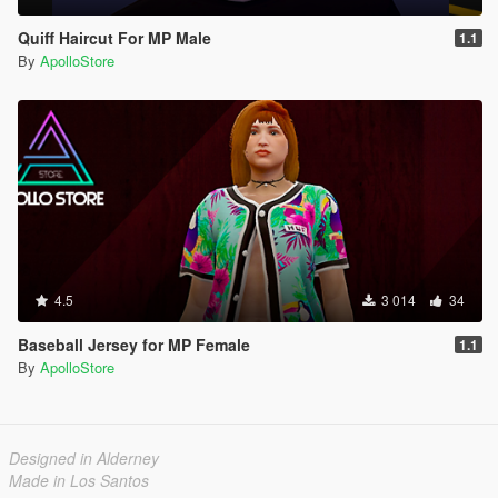
Quiff Haircut For MP Male
1.1
By
ApolloStore
4.5
3 014
34
Baseball Jersey for MP Female
1.1
By
ApolloStore
Designed in Alderney
Made in Los Santos