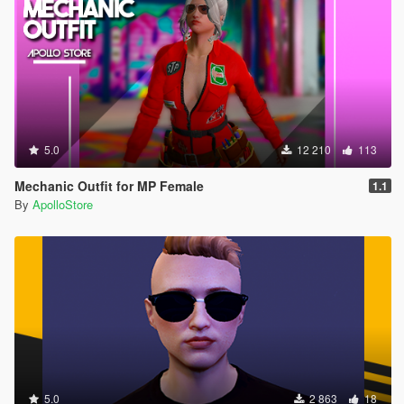
5.0
12 210
113
Mechanic Outfit for MP Female
1.1
By
ApolloStore
5.0
2 863
18