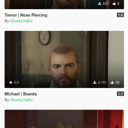
637
9
Trevor | Nose Piercing
1.0
By
ChunkyYaBoi
5.0
4 101
38
Michael | Beards
1.1
By
ChunkyYaBoi