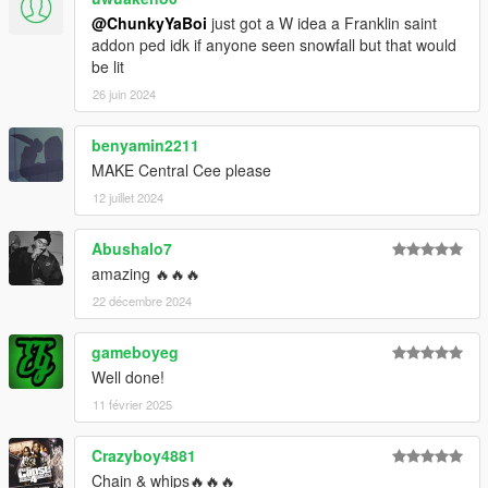
@ChunkyYaBoi
just got a W idea a Franklin saint
addon ped idk if anyone seen snowfall but that would
be lit
26 juin 2024
benyamin2211
MAKE Central Cee please
12 juillet 2024
Abushalo7
amazing 🔥🔥🔥
22 décembre 2024
gameboyeg
Well done!
11 février 2025
Crazyboy4881
Chain & whips🔥🔥🔥