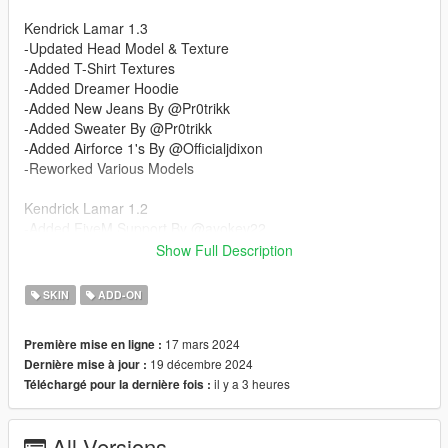
Kendrick Lamar 1.3
-Updated Head Model & Texture
-Added T-Shirt Textures
-Added Dreamer Hoodie
-Added New Jeans By @Pr0trikk
-Added Sweater By @Pr0trikk
-Added Airforce 1's By @Officialjdixon
-Reworked Various Models
Kendrick Lamar 1.2
-Added FiveM Support By @ayokev22
Show Full Description
Kendrick Lamar 1.1
-Updated Materials
SKIN
ADD-ON
Kendrick Lamar 1.0
17 mars 2024
Première mise en ligne :
-Added Kendrick Lamar Head Model & Face Texture
19 décembre 2024
Dernière mise à jour :
-Added Braids Model Provided By @Butcher-2711
il y a 3 heures
Téléchargé pour la dernière fois :
-Added Basic T-shirt & Jeans
-Added Tucked In DAMN. Shirt By @Pr0trikk
-Added Basic Baggy Pants
All Versions