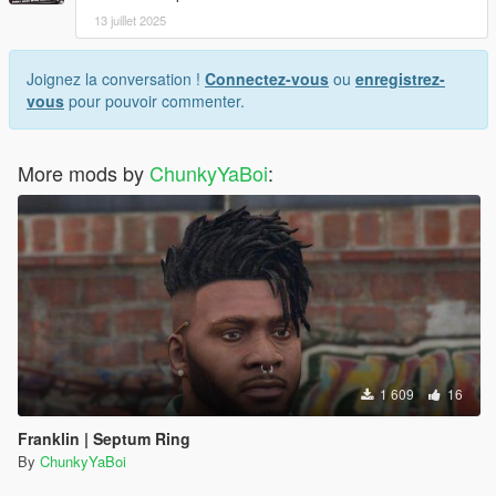
13 juillet 2025
Joignez la conversation !
Connectez-vous
ou
enregistrez-
vous
pour pouvoir commenter.
More mods by
ChunkyYaBoi
:
1 609
16
Franklin | Septum Ring
By
ChunkyYaBoi