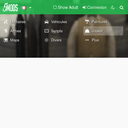
Show Adult
Connexion
Utilitaires
Véhicules
Peintures
Armes
Scripts
Joueur
Maps
Divers
Plus