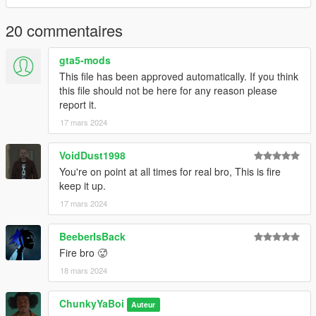
@OfficialJDixon : Airforce 1's Model
20 commentaires
gta5-mods
This file has been approved automatically. If you think
this file should not be here for any reason please
report it.
17 mars 2024
VoidDust1998
You're on point at all times for real bro, This is fire
keep it up.
17 mars 2024
BeeberIsBack
Fire bro 🥵
18 mars 2024
ChunkyYaBoi
Auteur