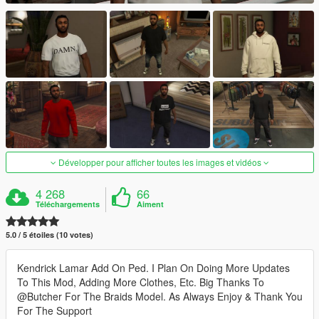
Développer pour afficher toutes les images et vidéos
4 268
66
Téléchargements
Aiment
5.0 / 5 étoiles (10 votes)
Kendrick Lamar Add On Ped. I Plan On Doing More Updates
To This Mod, Adding More Clothes, Etc. Big Thanks To
@Butcher For The Braids Model. As Always Enjoy & Thank You
For The Support