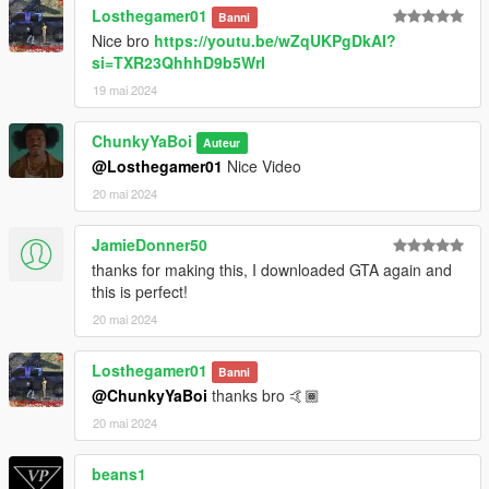
Losthegamer01
Banni
Nice bro
https://youtu.be/wZqUKPgDkAI?
si=TXR23QhhhD9b5WrI
19 mai 2024
ChunkyYaBoi
Auteur
@Losthegamer01
Nice Video
20 mai 2024
JamieDonner50
thanks for making this, I downloaded GTA again and
this is perfect!
20 mai 2024
Losthegamer01
Banni
@ChunkyYaBoi
thanks bro 🤙🏾
20 mai 2024
beans1