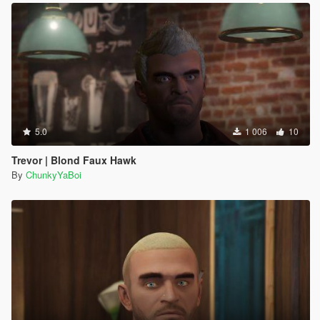
5.0
1 006
10
Trevor | Blond Faux Hawk
By
ChunkyYaBoi