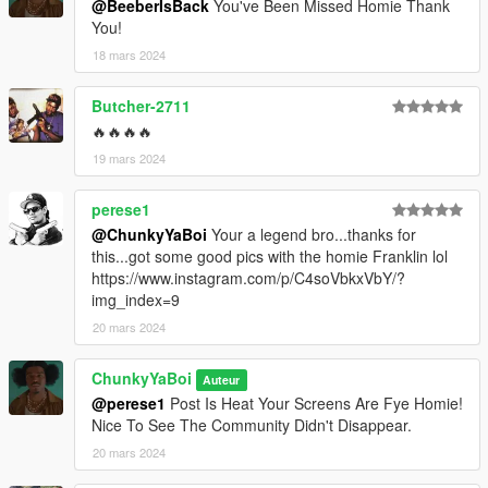
@BeeberIsBack
You've Been Missed Homie Thank
You!
18 mars 2024
Butcher-2711
🔥🔥🔥🔥
19 mars 2024
perese1
@ChunkyYaBoi
Your a legend bro...thanks for
this...got some good pics with the homie Franklin lol
https://www.instagram.com/p/C4soVbkxVbY/?
img_index=9
20 mars 2024
ChunkyYaBoi
Auteur
@perese1
Post Is Heat Your Screens Are Fye Homie!
Nice To See The Community Didn't Disappear.
20 mars 2024