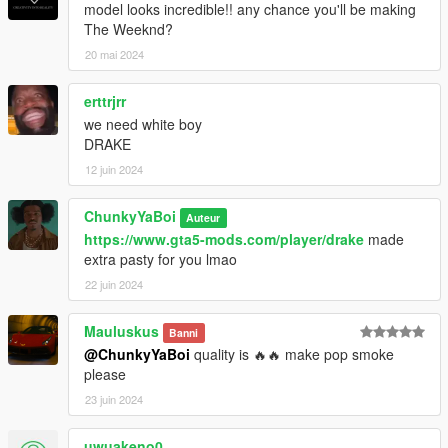
model looks incredible!! any chance you'll be making
The Weeknd?
20 mai 2024
erttrjrr
we need white boy
DRAKE
12 juin 2024
ChunkyYaBoi
Auteur
https://www.gta5-mods.com/player/drake
made
extra pasty for you lmao
22 juin 2024
Mauluskus
Banni
@ChunkyYaBoi
quality is 🔥🔥 make pop smoke
please
23 juin 2024
uwuakeno0