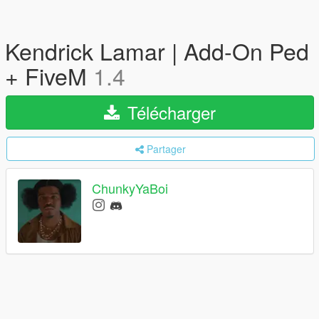
Kendrick Lamar | Add-On Ped
+ FiveM
1.4
Télécharger
Partager
ChunkyYaBoi