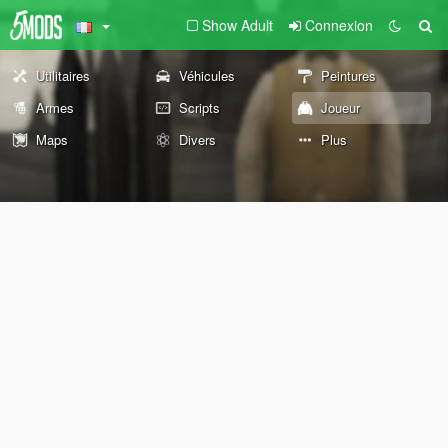
Show Adult
Connexion
Utilitaires
Véhicules
Peintures
Armes
Scripts
Joueur
Maps
Divers
Plus