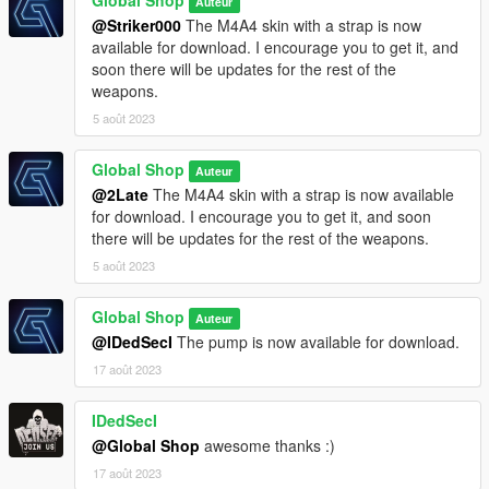
Global Shop
Auteur
@Striker000
The M4A4 skin with a strap is now
available for download. I encourage you to get it, and
soon there will be updates for the rest of the
weapons.
5 août 2023
Global Shop
Auteur
@2Late
The M4A4 skin with a strap is now available
for download. I encourage you to get it, and soon
there will be updates for the rest of the weapons.
5 août 2023
Global Shop
Auteur
@IDedSecI
The pump is now available for download.
17 août 2023
IDedSecI
@Global Shop
awesome thanks :)
17 août 2023