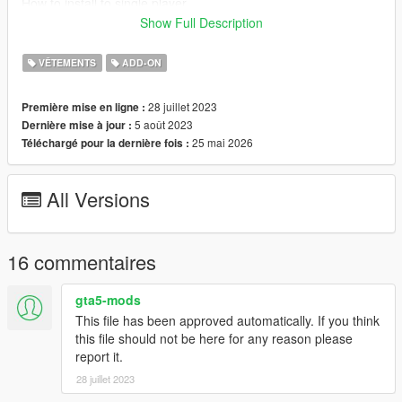
How to install to single player
I have never installed mods for single-player mode, so my
Show Full Description
recommendation is to follow this Add-On Mod tutorial by
HeySlickThatsMe
VÊTEMENTS
ADD-ON
https://www.gta5-mods.com/misc/mpclothes-addon-clothing-
slots
28 juillet 2023
Première mise en ligne :
5 août 2023
Dernière mise à jour :
The M4A4 Carbine Rifle model was created by Michael Harris
25 mai 2026
Téléchargé pour la dernière fois :
Converted, edited, optimized by Global Shop
Discord coming soon
All Versions
16 commentaires
gta5-mods
This file has been approved automatically. If you think
this file should not be here for any reason please
report it.
28 juillet 2023