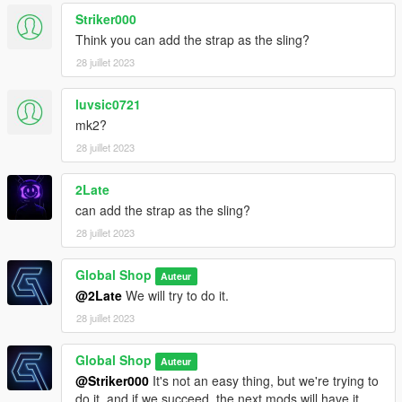
Striker000
Think you can add the strap as the sling?
28 juillet 2023
luvsic0721
mk2?
28 juillet 2023
2Late
can add the strap as the sling?
28 juillet 2023
Global Shop
Auteur
@2Late
We will try to do it.
28 juillet 2023
Global Shop
Auteur
@Striker000
It's not an easy thing, but we're trying to
do it, and if we succeed, the next mods will have it.