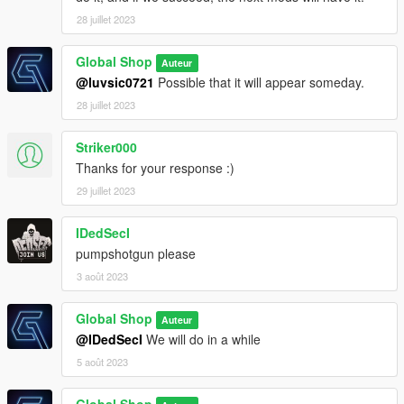
28 juillet 2023
Global Shop
Auteur
@luvsic0721
Possible that it will appear someday.
28 juillet 2023
Striker000
Thanks for your response :)
29 juillet 2023
IDedSecI
pumpshotgun please
3 août 2023
Global Shop
Auteur
@IDedSecI
We will do in a while
5 août 2023