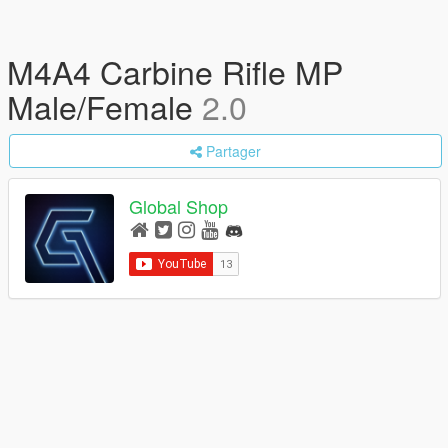
M4A4 Carbine Rifle MP
Male/Female
2.0
Partager
Global Shop