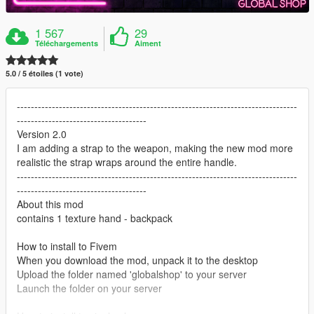
1 567
29
Téléchargements
Aiment
5.0 / 5 étoiles (1 vote)
--------------------------------------------------------------------------------
-------------------------------------
Version 2.0
I am adding a strap to the weapon, making the new mod more
realistic the strap wraps around the entire handle.
--------------------------------------------------------------------------------
-------------------------------------
About this mod
contains 1 texture hand - backpack
How to install to Fivem
When you download the mod, unpack it to the desktop
Upload the folder named 'globalshop' to your server
Launch the folder on your server