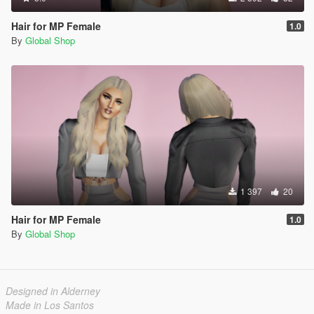
Hair for MP Female
1.0
By
Global Shop
1 397
20
Hair for MP Female
1.0
By
Global Shop
Designed in Alderney
Made in Los Santos