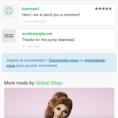
luannasi1
Here I am to send you a comment!
13 novembre 2023
ourdesistylecom
Thanks for the pump download.
21 mars 2024
Joignez la conversation !
Connectez-vous
ou
enregistrez-
vous
pour pouvoir commenter.
More mods by
Global Shop
: