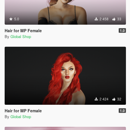
5.0
2 458
33
Hair for MP Female
1.0
By
Global Shop
2 424
32
Hair for MP Female
1.0
By
Global Shop