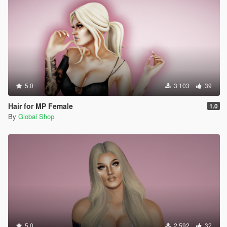
5.0
3 103
39
Hair for MP Female
1.0
By
Global Shop
5.0
2 592
32