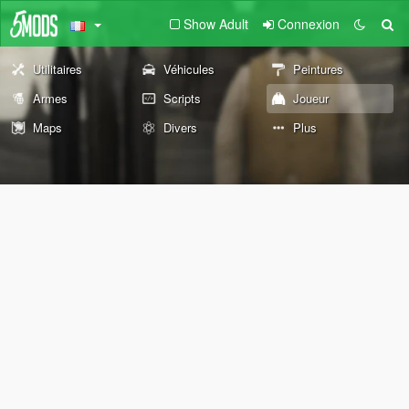
Show Adult
Connexion
Utilitaires
Véhicules
Peintures
Armes
Scripts
Joueur
Maps
Divers
Plus