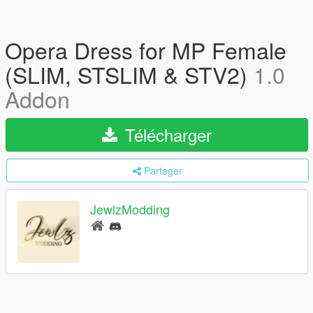
Opera Dress for MP Female
(SLIM, STSLIM & STV2)
1.0
Addon
Télécharger
Partager
JewlzModding