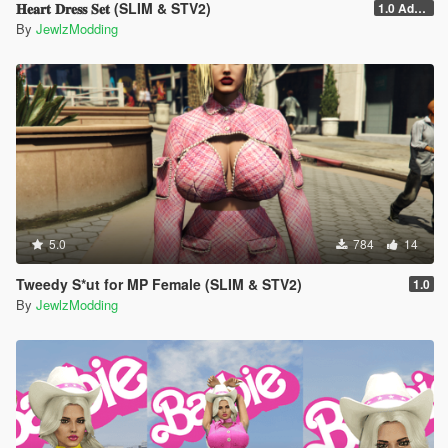
𝐇𝐞𝐚𝐫𝐭 𝐃𝐫𝐞𝐬𝐬 𝐒𝐞𝐭 (SLIM & STV2)
1.0 Addon
By
JewlzModding
5.0
784
14
Tweedy S*ut for MP Female (SLIM & STV2)
1.0
By
JewlzModding