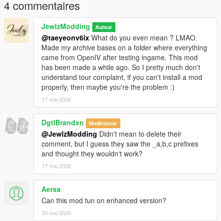
body-for-mp-female
4 commentaires
𝐂𝐫𝐞𝐝𝐢𝐭𝐬
JewlzModding
Auteur
@taeyeonv6ix
What do you even mean ? LMAO.
Original mesh from konradM96 (
Made my archive bases on a folder where everything
https://www.deviantart.com/konradm96/art/Tomb-Raider-Lara-
came from OpenIV after testing ingame. This mod
Croft-Opera-Dress-model-release-617021115) revamped and
has been made a while ago. So I pretty much don't
fitted by JewlzModding, Specular map and Normal Map by
understand tour complaint, if you can't install a mod
Jewlz Modding, rigging by JewlzModding.
properly, then maybe you're the problem :)
17 mai 2026
𝐖𝐚𝐧𝐭 𝐭𝐨 𝐬𝐞𝐞 𝐦𝐨𝐫𝐞 𝐬𝐭𝐮𝐟𝐟 ? 𝐃𝐨 𝐧𝐨𝐭 𝐡𝐞𝐬𝐢𝐭𝐚𝐭𝐞 𝐭𝐨 𝐜𝐡𝐞𝐜𝐤 𝐦𝐲 𝐃𝐢𝐬𝐜𝐨𝐫𝐝 𝐢𝐧
𝐦𝐲 𝐩𝐫𝐨𝐟𝐢𝐥𝐞 !
DgtlBrandxn
Modérateur
@JewlzModding
Didn't mean to delete their
comment, but I guess they saw the _a,b,c prefixes
and thought they wouldn't work?
17 mai 2026
Aersa
Can this mod tun on enhanced version?
20 mai 2026