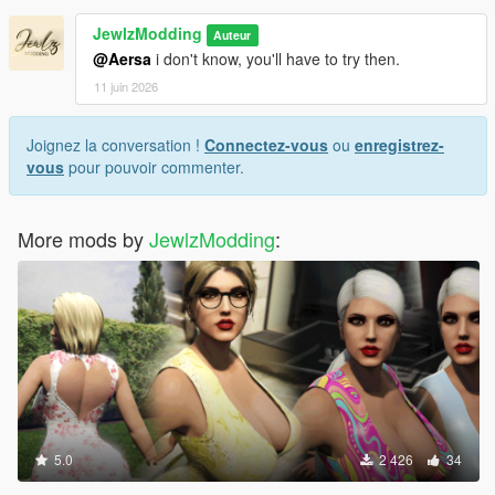
JewlzModding
Auteur
@Aersa
i don't know, you'll have to try then.
11 juin 2026
Joignez la conversation !
Connectez-vous
ou
enregistrez-
vous
pour pouvoir commenter.
More mods by
JewlzModding
:
5.0
2 426
34