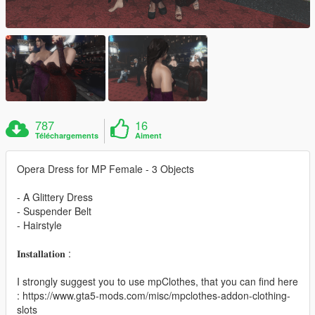
787
16
Téléchargements
Aiment
Opera Dress for MP Female - 3 Objects
- A Glittery Dress
- Suspender Belt
- Hairstyle
𝐈𝐧𝐬𝐭𝐚𝐥𝐥𝐚𝐭𝐢𝐨𝐧 :
I strongly suggest you to use mpClothes, that you can find here
: https://www.gta5-mods.com/misc/mpclothes-addon-clothing-
slots