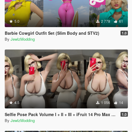
5.0
2 778
61
Barbie Cowgirl Outfit Set (Slim Body and STV2)
1.0
By
JewlzModding
4.5
1 056
14
Selfie Pose Pack Volume I + II + III + iFruit 14 Pro Max Props
1.0
By
JewlzModding