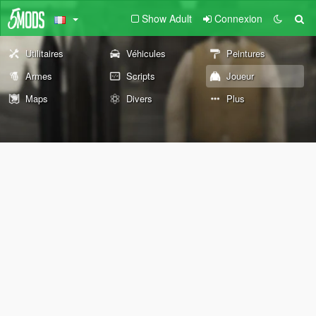
Show Adult
Connexion
Utilitaires
Véhicules
Peintures
Armes
Scripts
Joueur
Maps
Divers
Plus