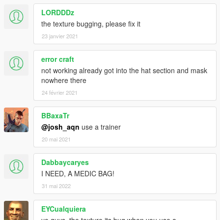
LORDDDz
the texture bugging, please fix it
23 janvier 2021
error craft
not working already got into the hat section and mask
nowhere there
24 février 2021
BBaxaTr
@josh_aqn
use a trainer
20 mai 2021
Dabbaycaryes
I NEED, A MEDIC BAG!
31 mai 2022
EYCualquiera
yo guys, the texture its bug when you use a