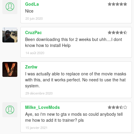
GodLa
Nice
20 juin 2020
CruzPac
Been downloading this for 2 weeks but uhh....I dont
know how to install Help
14 août 2020
Zer0w
I was actually able to replace one of the movie masks
with this, and it works perfect. No need to use the hat
system.
29 décembre 2020
Milke_LoveMods
Aye, so i'm new to gta v mods so could anybody tell
me how to add it to trainer? pls
15 janvier 2021