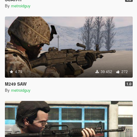
By
metroidguy
4.79
39 452
272
M249 SAW
1.0
By
metroidguy