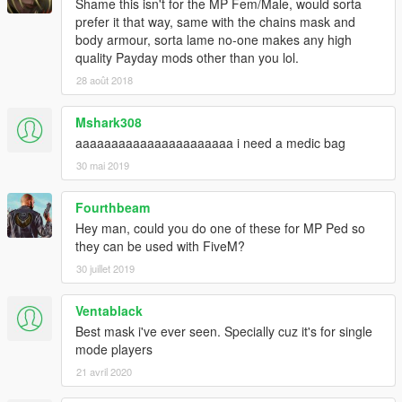
Shame this isn't for the MP Fem/Male, would sorta
prefer it that way, same with the chains mask and
body armour, sorta lame no-one makes any high
quality Payday mods other than you lol.
28 août 2018
Mshark308
aaaaaaaaaaaaaaaaaaaaaa i need a medic bag
30 mai 2019
Fourthbeam
Hey man, could you do one of these for MP Ped so
they can be used with FiveM?
30 juillet 2019
Ventablack
Best mask i've ever seen. Specially cuz it's for single
mode players
21 avril 2020