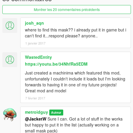
Montrer les 20 commentaires précédents
josh_aqn
where to find this mask?? i already put it in game but i
can't find it...respond please? anyone..
1 janvier 2017
WastedEntity
https://youtu.be/34NhfRa5EDM
Just created a machinima which featured this mod,
unfortunately I couldn't include it loads but I'm looking
forwards to having it in one of my future projects!
Great mod and model
7 février 2017
metroidguy
Auteur
@JacketW
Sure I can. Got a lot of stuff in the works
but happy to put it in the list (actually working on a
small mask pack)