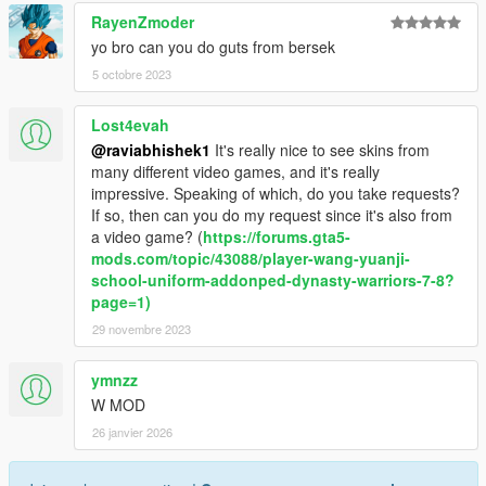
RayenZmoder
yo bro can you do guts from bersek
5 octobre 2023
Lost4evah
@raviabhishek1
It's really nice to see skins from
many different video games, and it's really
impressive. Speaking of which, do you take requests?
If so, then can you do my request since it's also from
a video game? (
https://forums.gta5-
mods.com/topic/43088/player-wang-yuanji-
school-uniform-addonped-dynasty-warriors-7-8?
page=1)
29 novembre 2023
ymnzz
W MOD
26 janvier 2026