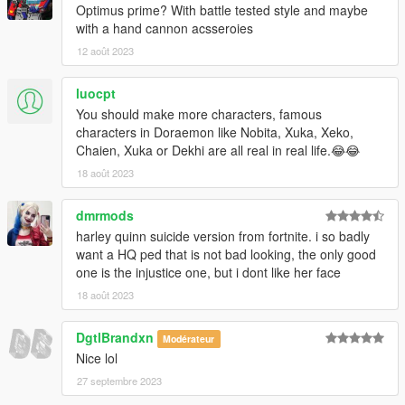
Optimus prime? With battle tested style and maybe
with a hand cannon acsseroies
12 août 2023
luocpt
You should make more characters, famous
characters in Doraemon like Nobita, Xuka, Xeko,
Chaien, Xuka or Dekhi are all real in real life.😂😂
18 août 2023
dmrmods
harley quinn suicide version from fortnite. i so badly
want a HQ ped that is not bad looking, the only good
one is the injustice one, but i dont like her face
18 août 2023
DgtlBrandxn
Modérateur
Nice lol
27 septembre 2023