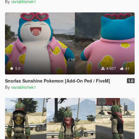
By
raviabhishek1
5.0
4 607
41
Snorlax Sunshine Pokemon [Add-On Ped / FiveM]
1.0
By
raviabhishek1