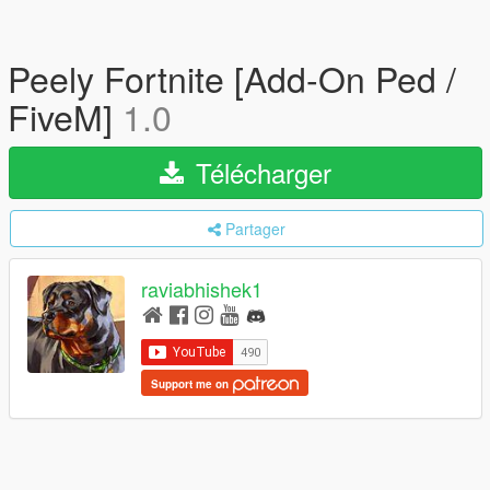
Peely Fortnite [Add-On Ped /
FiveM]
1.0
Télécharger
Partager
raviabhishek1
Support me on