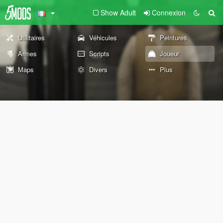
Show Adult
Connexion
Utilitaires
Véhicules
Peintures
Armes
Scripts
Joueur
Maps
Divers
Plus