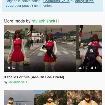
Joignez la conversation !
Connectez-vous
ou
enregistrez-
vous
pour pouvoir commenter.
More mods by
raviabhishek1
:
5.0
717
11
Isabelle Fortnite [Add-On Ped/ FiveM]
By
raviabhishek1