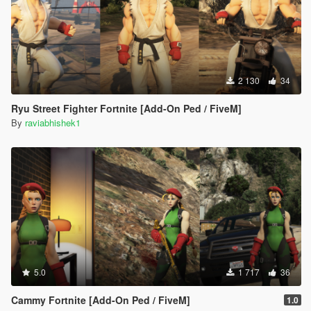
2 130
34
Ryu Street Fighter Fortnite [Add-On Ped / FiveM]
By
raviabhishek1
5.0
1 717
36
Cammy Fortnite [Add-On Ped / FiveM]
1.0