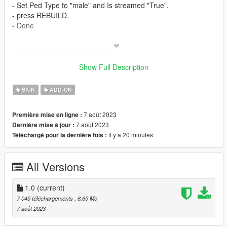
- Set Ped Type to "male" and Is streamed "True".
- press REBUILD.
- Done
_________________________❤
_________________________
>
Show Full Description
✨ Join our discord for more content ✨
SKIN
ADD-ON
_________________________❤
_________________________
7 août 2023
Première mise en ligne :
7 août 2023
Dernière mise à jour :
_________________________❤
il y a 20 minutes
Téléchargé pour la dernière fois :
_________________________
TERMS OF USE: Feel free to use this mod in whichever
All Versions
content you want to do on YouTube, Twitch or whatever, but
please give me credit and leave a link to the original download
page. Please don't reupload the mod anywhere without my
1.0
(current)
permission
7 045 téléchargements
, 8,65 Mo
7 août 2023