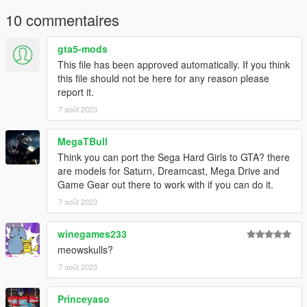
10 commentaires
gta5-mods
This file has been approved automatically. If you think
this file should not be here for any reason please
report it.
7 août 2023
MegaTBull
Think you can port the Sega Hard Girls to GTA? there
are models for Saturn, Dreamcast, Mega Drive and
Game Gear out there to work with if you can do it.
7 août 2023
winegames233
meowskulls?
7 août 2023
Princeyaso