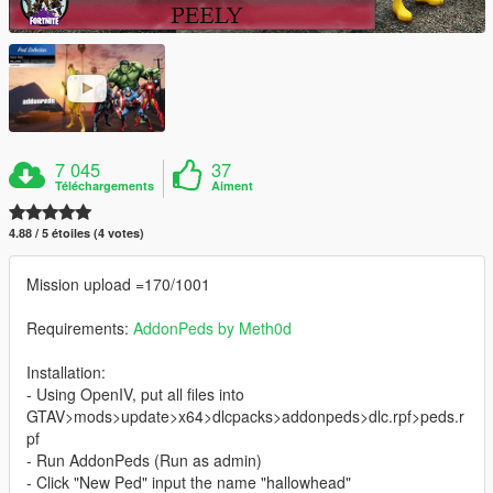
7 045
37
Téléchargements
Aiment
4.88 / 5 étoiles (4 votes)
Mission upload =170/1001
Requirements:
AddonPeds by Meth0d
Installation:
- Using OpenIV, put all files into
GTAV>mods>update>x64>dlcpacks>addonpeds>dlc.rpf>peds.r
pf
- Run AddonPeds (Run as admin)
- Click "New Ped" input the name "hallowhead"