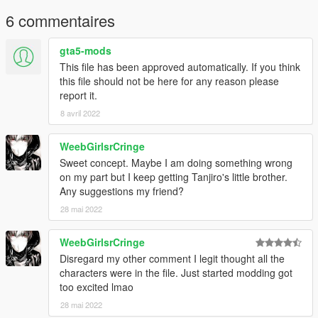
page. Please don't reupload the mod anywhere without my
permission
6 commentaires
gta5-mods
This file has been approved automatically. If you think
this file should not be here for any reason please
report it.
8 avril 2022
WeebGirlsrCringe
Sweet concept. Maybe I am doing something wrong
on my part but I keep getting Tanjiro's little brother.
Any suggestions my friend?
28 mai 2022
WeebGirlsrCringe
Disregard my other comment I legit thought all the
characters were in the file. Just started modding got
too excited lmao
28 mai 2022