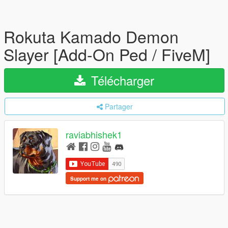
Rokuta Kamado Demon
Slayer [Add-On Ped / FiveM]
Télécharger
Partager
raviabhishek1
Support me on