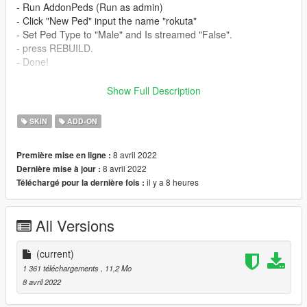
- Run AddonPeds (Run as admin)
- Click "New Ped" input the name "rokuta"
- Set Ped Type to "Male" and Is streamed "False".
- press REBUILD.
- Done!
_________________________❤
Show Full Description
_________________________
Credits
SKIN
ADD-ON
> This model and textures are the property of Dc universe
>Model conversion by me
8 avril 2022
Première mise en ligne :
✨ Join our discord for more content ✨
8 avril 2022
Dernière mise à jour :
il y a 8 heures
Téléchargé pour la dernière fois :
_________________________❤
_________________________
All Versions
_________________________❤
_________________________
(current)
TERMS OF USE: Feel free to use this mod in whichever
1 361 téléchargements
, 11,2 Mo
content you want to do on YouTube, Twitch or whatever, but
8 avril 2022
please give me credit and leave a link to the original download