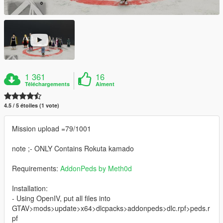
1 361
16
Téléchargements
Aiment
4.5 / 5 étoiles (1 vote)
Mission upload =79/1001
note ;- ONLY Contains Rokuta kamado
Requirements:
AddonPeds by Meth0d
Installation:
- Using OpenIV, put all files into
GTAV>mods>update>x64>dlcpacks>addonpeds>dlc.rpf>peds.r
pf