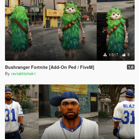
1 317
8
Bushranger Fortnite [Add-On Ped / FiveM]
1.0
By
raviabhishek1