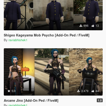
996
13
Shigeo Kageyama Mob Psycho [Add-On Ped / FiveM]
By
raviabhishek1
5.0
3 479
44
Arcane Jinx [Add-On Ped / FiveM]
1.0
By
raviabhishek1