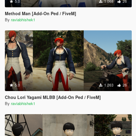
5.0
1 068
26
Method Man [Add-On Ped / FiveM]
By
raviabhishek1
5.0
1 263
26
Chou Lori Yagami MLBB [Add-On Ped / FiveM]
By
raviabhishek1