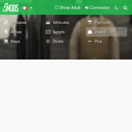
Show Adult
Connexion
Utilitaires
Véhicules
Peintures
Armes
Scripts
Joueur
Maps
Divers
Plus