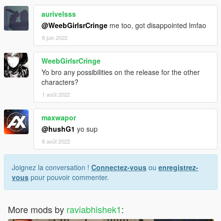
aurivelsss
@WeebGirlsrCringe
me too, got disappointed lmfao
8 juin 2022
WeebGirlsrCringe
Yo bro any possibilities on the release for the other
characters?
1 août 2022
maxwapor
@hushG1
yo sup
8 août 2022
Joignez la conversation !
Connectez-vous
ou
enregistrez-
vous
pour pouvoir commenter.
More mods by
raviabhishek1
: