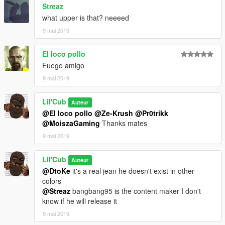
Streaz
what upper is that? neeeed
9 mai 2019
El loco pollo
Fuego amigo
9 mai 2019
Lil'Cub
Auteur
@El loco pollo
@Ze-Krush
@Pr0trikk
@MoiszaGaming
Thanks mates
9 mai 2019
Lil'Cub
Auteur
@DtoKe
it's a real jean he doesn't exist in other
colors
@Streaz
bangbang95 is the content maker I don't
know if he will release it
9 mai 2019