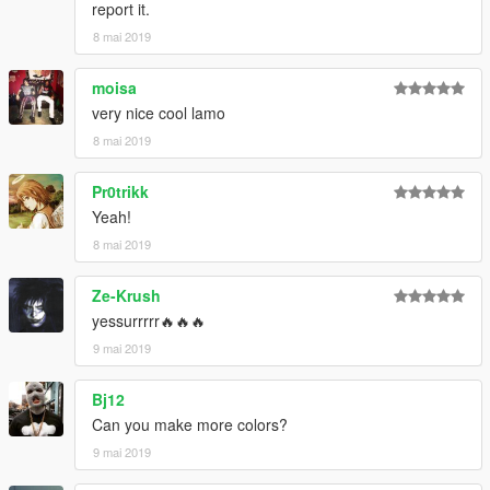
report it.
8 mai 2019
moisa
very nice cool lamo
8 mai 2019
Pr0trikk
Yeah!
8 mai 2019
Ze-Krush
yessurrrrr🔥🔥🔥
9 mai 2019
Bj12
Can you make more colors?
9 mai 2019