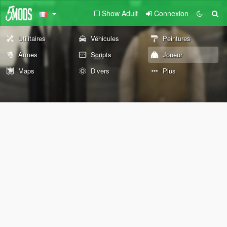
Show Adult
Connexion
Utilitaires
Véhicules
Peintures
Armes
Scripts
Joueur
Maps
Divers
Plus