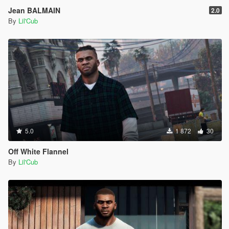
Jean BALMAIN
2.0
By
Lil'Cub
5.0
1 872
30
Off White Flannel
By
Lil'Cub