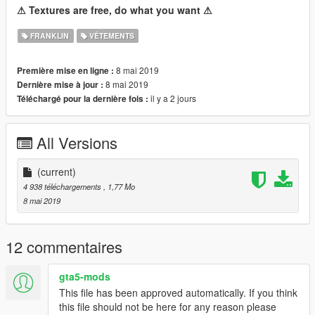
⚠ Textures are free, do what you want ⚠
FRANKLIN
VÊTEMENTS
8 mai 2019
Première mise en ligne :
8 mai 2019
Dernière mise à jour :
il y a 2 jours
Téléchargé pour la dernière fois :
All Versions
(current)
4 938 téléchargements
, 1,77 Mo
8 mai 2019
12 commentaires
gta5-mods
This file has been approved automatically. If you think
this file should not be here for any reason please