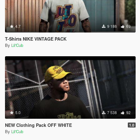
4.7
9 186
69
T-Shirts NIKE VINTAGE PACK
By
Lil'Cub
5.0
7 538
92
NEW Clothing Pack OFF WHITE
1.0
By
Lil'Cub