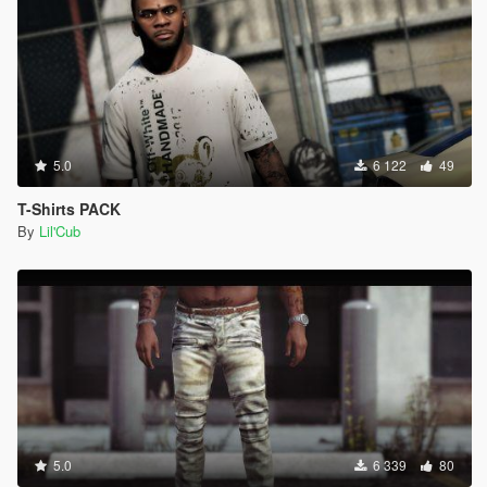
5.0
6 122
49
T-Shirts PACK
By
Lil'Cub
5.0
6 339
80