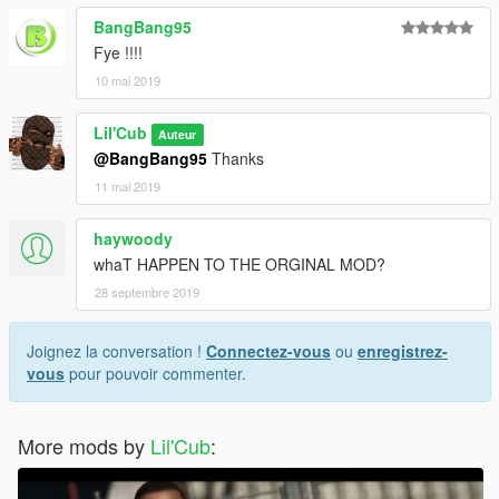
BangBang95
Fye !!!!
10 mai 2019
Lil'Cub
Auteur
@BangBang95
Thanks
11 mai 2019
haywoody
whaT HAPPEN TO THE ORGINAL MOD?
28 septembre 2019
Joignez la conversation !
Connectez-vous
ou
enregistrez-
vous
pour pouvoir commenter.
More mods by
Lil'Cub
: