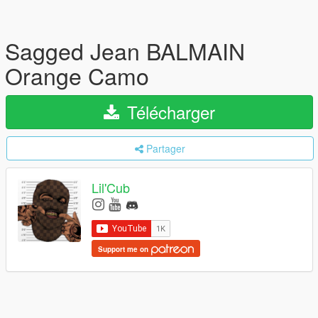
Sagged Jean BALMAIN
Orange Camo
Télécharger
Partager
Lil'Cub
Support me on