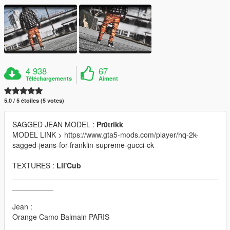
4 938
67
Téléchargements
Aiment
5.0 / 5 étoiles (5 votes)
SAGGED JEAN MODEL :
Pr0trikk
MODEL LINK > https://www.gta5-mods.com/player/hq-2k-
sagged-jeans-for-franklin-supreme-gucci-ck
TEXTURES :
Lil'Cub
__________________________________________________
__________
Jean :
Orange Camo Balmain PARIS