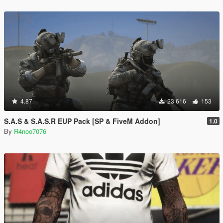
4.87
23 616
153
S.A.S & S.A.S.R EUP Pack [SP & FiveM Addon]
1.0
By
R4noo7076