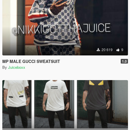
20 619
9
MP MALE GUCCI SWEATSUIT
1.0
By
Juiceboxx