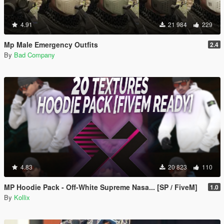
4.91
21 984
229
Mp Male Emergency Outfits
2.4
By
Bad Company
4.83
20 823
110
MP Hoodie Pack - Off-White Supreme Nasa... [SP / FiveM]
1.0
By
Kollix