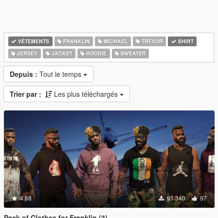
VÊTEMENTS
FRANKLIN
MICHAEL
TREVOR
SHIRT
JERSEY
JACKET
HOODIE
SWEATER
Depuis :
Tout le temps
Trier par :
Les plus téléchargés
4.88
91 340
97
Pack of Clothes for Franklin (3)