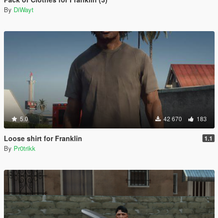
By
DiWayt
5.0
42 670
183
Loose shirt for Franklin
1.1
By
Pr0trikk