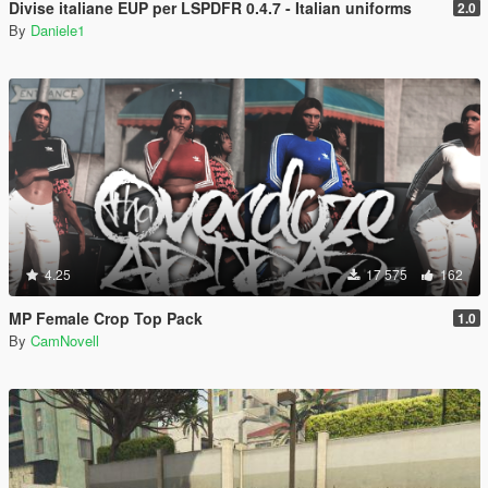
Divise italiane EUP per LSPDFR 0.4.7 - Italian uniforms
2.0
By
Daniele1
4.25
17 575
162
MP Female Crop Top Pack
1.0
By
CamNovell