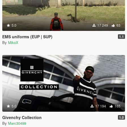
5.0
17 249
63
EMS uniforms (EUP | SUP)
1.1
By
MikoX
5.0
17 194
165
Givenchy Collection
1.0
By
Marc30499