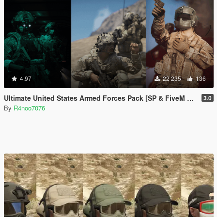
4.97
22 235
136
Ultimate United States Armed Forces Pack [SP & FiveM Addon]
3.0
By
R4noo7076