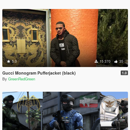
5.0
15 370
35
Gucci Monogram Pufferjacket (black)
1.0
By
GreenRedGreen