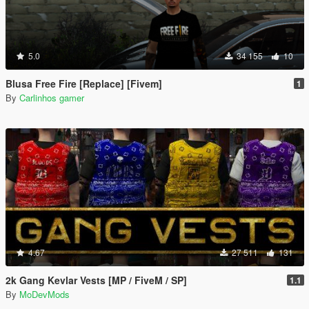
5.0
34 155
10
Blusa Free Fire [Replace] [Fivem]
1
By
Carlinhos gamer
4.67
27 511
131
2k Gang Kevlar Vests [MP / FiveM / SP]
1.1
By
MoDevMods