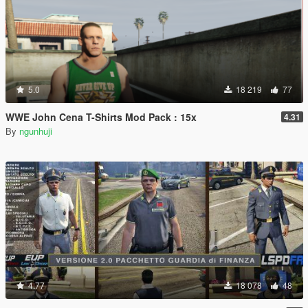
5.0
18 219
77
WWE John Cena T-Shirts Mod Pack : 15x
4.31
By
ngunhuji
4.77
18 078
48