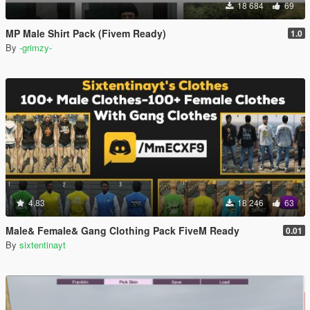
18 684
69
MP Male Shirt Pack (Fivem Ready)
1.0
By
-grimzy-
4.83
18 246
63
Male& Female& Gang Clothing Pack FiveM Ready
0.01
By
sixtentinayt