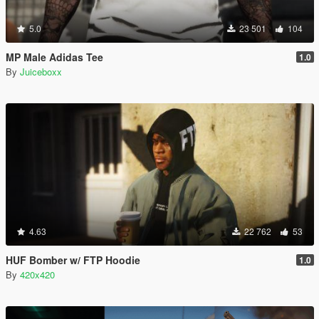
5.0
23 501
104
MP Male Adidas Tee
1.0
By
Juiceboxx
4.63
22 762
53
HUF Bomber w/ FTP Hoodie
1.0
By
420x420