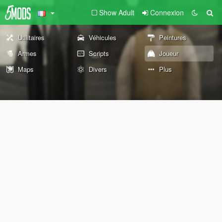
Show Adult
Connexion
Utilitaires
Véhicules
Peintures
Armes
Scripts
Joueur
Maps
Divers
Plus