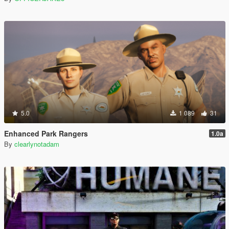
5.0
1 089
31
Enhanced Park Rangers
1.0a
By
clearlynotadam