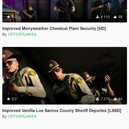
5.0
4 110
99
Improved Merryweather Chemical Plant Security [HD]
By
OFFICERJAKE8
5.0
7 275
94
Improved Vanilla Los Santos County Sheriff Deputies [LSSD]
By
OFFICERJAKE8