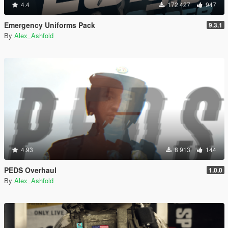
4.4
172 427
947
Emergency Uniforms Pack
9.3.1
By
Alex_Ashfold
4.93
8 913
144
PEDS Overhaul
1.0.0
By
Alex_Ashfold