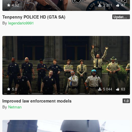
4.92
3 301
47
Tenpenny POLICE HD (GTA SA)
Update V2
By
legendario9991
5.0
5 044
63
Improved law enforcement models
1.0
By
Netman