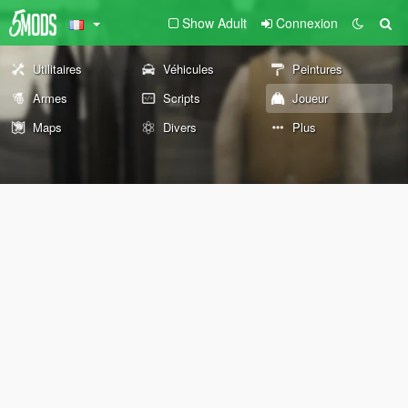
Show Adult
Connexion
Utilitaires
Véhicules
Peintures
Armes
Scripts
Joueur
Maps
Divers
Plus