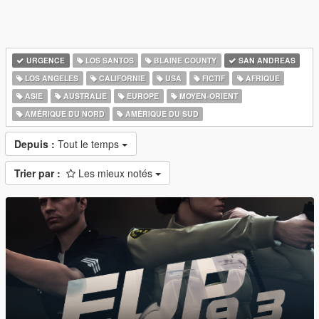
URGENCE
LOS SANTOS
BLAINE COUNTY
SAN ANDREAS
LOS ANGELES
CALIFORNIE
USA
FICTIF
AFRIQUE
ASIE
AUSTRALIE
EUROPE
MOYEN-ORIENT
AMÉRIQUE DU NORD
AMÉRIQUE DU SUD
Depuis :
Tout le temps
Trier par :
Les mieux notés