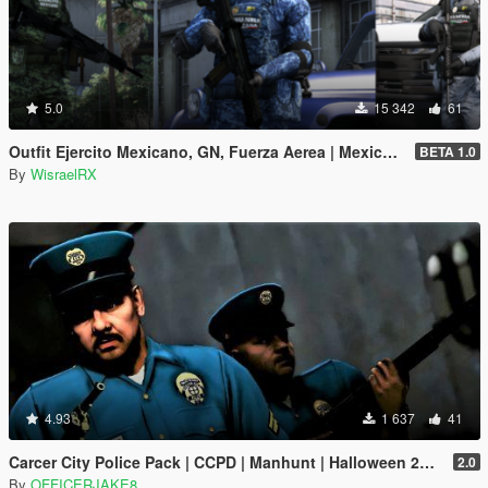
5.0
15 342
61
Outfit Ejercito Mexicano, GN, Fuerza Aerea | Mexico Mod [SP/FiveM]
BETA 1.0
By
WisraelRX
4.93
1 637
41
Carcer City Police Pack | CCPD | Manhunt | Halloween 2018 Release
2.0
By
OFFICERJAKE8