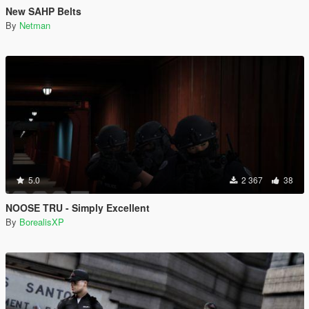
New SAHP Belts
By
Netman
5.0
2 367
38
NOOSE TRU - Simply Excellent
By
BorealisXP