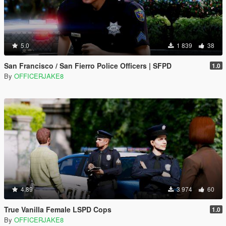
5.0
1 839
38
San Francisco / San Fierro Police Officers | SFPD
1.0
By
OFFICERJAKE8
4.89
3 974
60
True Vanilla Female LSPD Cops
1.0
By
OFFICERJAKE8