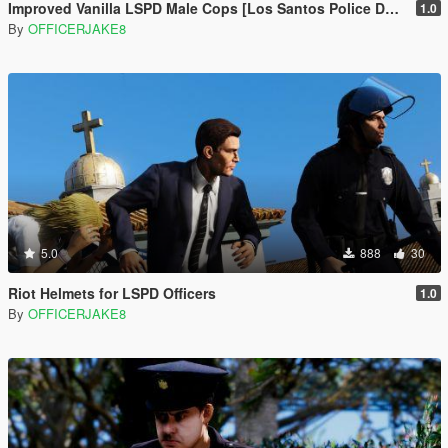
Improved Vanilla LSPD Male Cops [Los Santos Police Department]
1.0
By
OFFICERJAKE8
5.0
888
30
Riot Helmets for LSPD Officers
1.0
By
OFFICERJAKE8