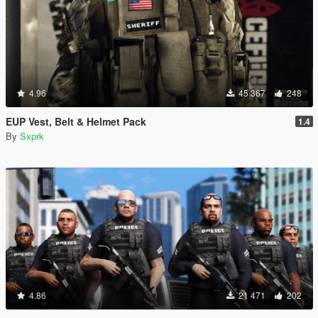
4.96
45 367
248
EUP Vest, Belt & Helmet Pack
1.4
By
Sxprk
4.86
21 471
202