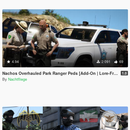
4.94
2 091
69
Nachos Overhauled Park Ranger Peds [Add-On | Lore-Friendly]
1.0
By
Nachtfliege