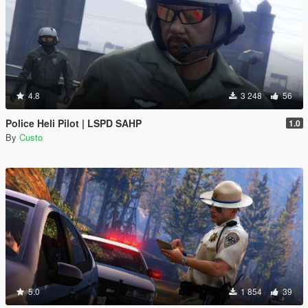
4.8
3 248
56
Police Heli Pilot | LSPD SAHP
1.0
By
Custo
5.0
1 854
39