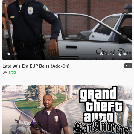
5.0
1 715
30
Late 90's Era EUP Belts (Add-On)
1.0
By
argg