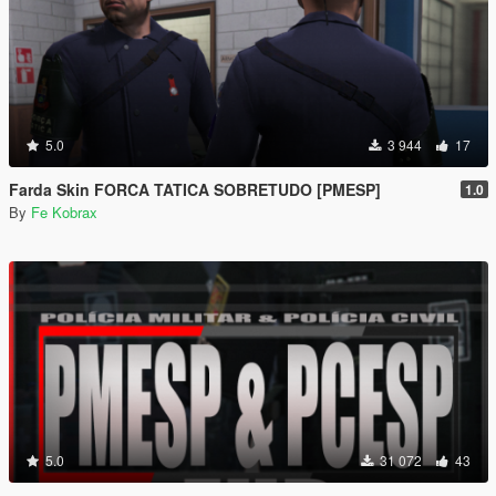
5.0
3 944
17
Farda Skin FORCA TATICA SOBRETUDO [PMESP]
1.0
By
Fe Kobrax
5.0
31 072
43