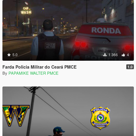
5.0
1 366
4
Farda Policia Militar do Ceará PMCE
1.0
By
PAPAMIKE WALTER PMCE