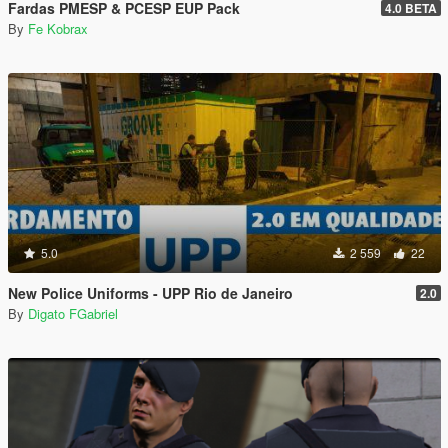
Fardas PMESP & PCESP EUP Pack
4.0 BETA
By
Fe Kobrax
5.0
2 559
22
New Police Uniforms - UPP Rio de Janeiro
2.0
By
Digato FGabriel