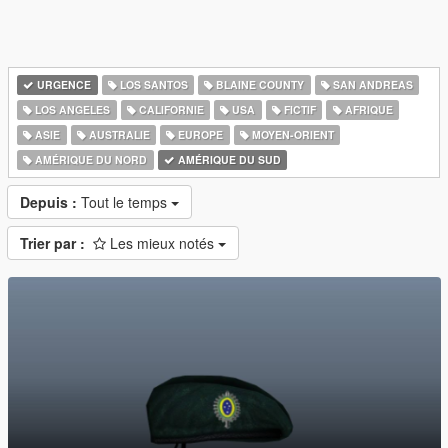
URGENCE
LOS SANTOS
BLAINE COUNTY
SAN ANDREAS
LOS ANGELES
CALIFORNIE
USA
FICTIF
AFRIQUE
ASIE
AUSTRALIE
EUROPE
MOYEN-ORIENT
AMÉRIQUE DU NORD
AMÉRIQUE DU SUD
Depuis :
Tout le temps
Trier par :
Les mieux notés