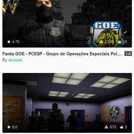
4.75
2 389
15
Farda GOE - PCESP - Grupo de Operações Especiais Polícia Civil de São Paulo
1.0
By
wlukaas
5.0
973
5