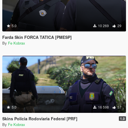
5.0
10 269
29
Farda Skin FORCA TATICA [PMESP]
By
Fe Kobrax
5.0
16 598
57
Skins Polícia Rodoviaria Federal [PRF]
1.0
By
Fe Kobrax