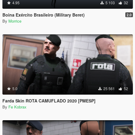
4.95
5 103
32
Boina Exército Brasileiro (Military Beret)
2.0
By
Morrice
5.0
25 561
52
Farda Skin ROTA CAMUFLADO 2020 [PMESP]
By
Fe Kobrax