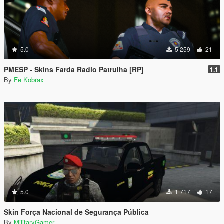
5.0
5 259
21
PMESP - Skins Farda Radio Patrulha [RP]
1.1
By
Fe Kobrax
5.0
1 717
17
Skin Força Nacional de Segurança Pública
By
MilitaryGamer