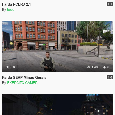
Farda PCERJ 2.1
2.1
By
bope
5.0
1 493
6
Farda SEAP Minas Gerais
1.0
By
EXERCITO GAMER