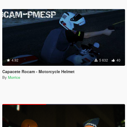
4.92
5 632
40
Capacete Rocam - Motorcycle Helmet
By
Morrice