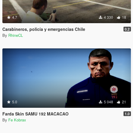
4.7
4 330
18
Carabineros, policía y emergencias Chile
0.2
By
RhineCL
5.0
5 048
21
Farda Skin SAMU 192 MACACAO
1.0
By
Fe Kobrax