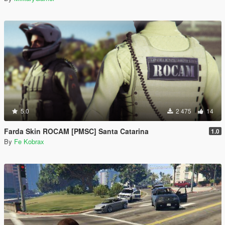
5.0
2 475
14
Farda Skin ROCAM [PMSC] Santa Catarina
1.0
By
Fe Kobrax