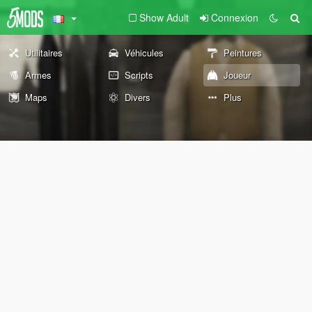
Show Adult
Connexion
Utilitaires
Véhicules
Peintures
Armes
Scripts
Joueur
Maps
Divers
Plus