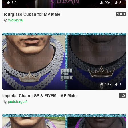
5.0
204
5
Hourglass Cuban for MP Male
1.0.0
By
Wolle218
185
1
Imperial Chain - SP & FIVEM - MP Male
1.0
By
pedsforgta5