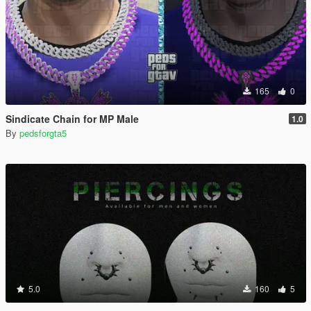
165
0
Sindicate Chain for MP Male
1.0
By
pedsforgta5
5.0
160
5