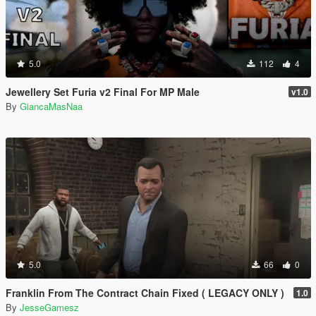
5.0
112
4
Jewellery Set Furia v2 Final For MP Male
v1.0
By
GiancaMasNaa
5.0
66
0
Franklin From The Contract Chain Fixed ( LEGACY ONLY )
1.0
By
JesseGamesz