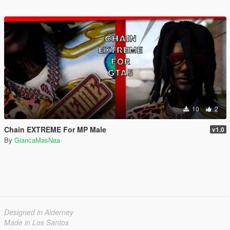
10
2
Chain EXTREME For MP Male
v1.0
By
GiancaMasNaa
Designed in Alderney
Made in Los Santos