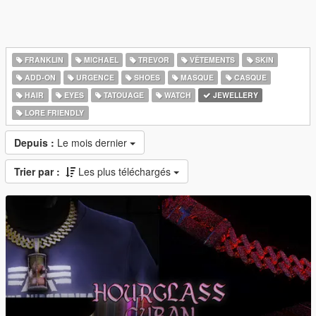
FRANKLIN
MICHAEL
TREVOR
VÊTEMENTS
SKIN
ADD-ON
URGENCE
SHOES
MASQUE
CASQUE
HAIR
EYES
TATOUAGE
WATCH
JEWELLERY
LORE FRIENDLY
Depuis :
Le mois dernier
Trier par :
Les plus téléchargés