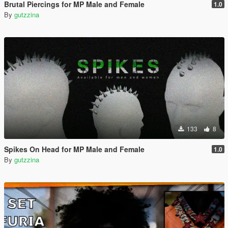
Brutal Piercings for MP Male and Female
1.0
By
gutzzina
133
8
Spikes On Head for MP Male and Female
1.0
By
gutzzina