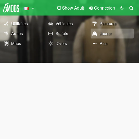
Show Adult
Connexion
Utilitaires
Véhicules
Peintures
Armes
Scripts
Joueur
Maps
Divers
Plus