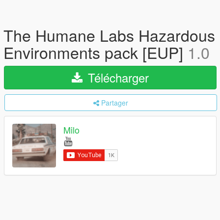
The Humane Labs Hazardous
Environments pack [EUP]
1.0
Télécharger
Partager
Milo