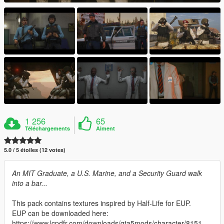
1 256
65
Téléchargements
Aiment
5.0 / 5 étoiles (12 votes)
An MIT Graduate, a U.S. Marine, and a Security Guard walk
into a bar...
This pack contains textures inspired by Half-Life for EUP.
EUP can be downloaded here:
https://www.lcpdfr.com/downloads/gta5mods/character/8151-