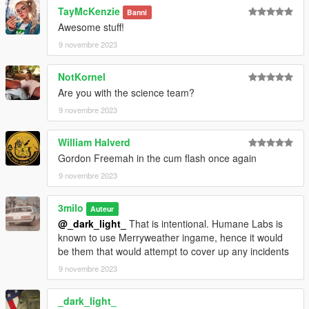
ID Card (Mplts) hand 007
TayMcKenzie
Banni
Tie (Regular) (heist) teef 002 u
Awesome stuff!
Tie (Disheveled) (freemode 01) teef 012 u
9 novembre 2023
NotKornel
Are you with the science team?
9 novembre 2023
William Halverd
Gordon Freemah in the cum flash once again
9 novembre 2023
3milo
Auteur
@_dark_light_
That is intentional. Humane Labs is
known to use Merryweather ingame, hence it would
be them that would attempt to cover up any incidents
9 novembre 2023
_dark_light_