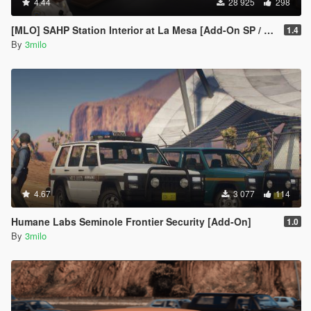
4.44
28 925
298
[MLO] SAHP Station Interior at La Mesa [Add-On SP / FiveM]
1.4
By
3milo
4.67
3 077
114
Humane Labs Seminole Frontier Security [Add-On]
1.0
By
3milo