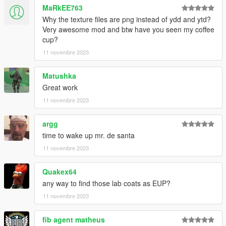
MaRkEE763
Why the texture files are png instead of ydd and ytd?
Very awesome mod and btw have you seen my coffee
cup?
11 novembre 2023
Matushka
Great work
11 novembre 2023
argg
time to wake up mr. de santa
11 novembre 2023
Quakex64
any way to find those lab coats as EUP?
11 novembre 2023
fib agent matheus