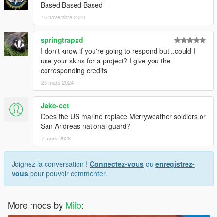
Based Based Based
16 novembre 2023
springtrapxd
I don't know if you're going to respond but...could I
use your skins for a project? I give you the
corresponding credits
23 mars 2024
Jake-oct
Does the US marine replace Merryweather soldiers or
San Andreas national guard?
7 mars 2026
Joignez la conversation !
Connectez-vous
ou
enregistrez-
vous
pour pouvoir commenter.
More mods by
Milo
: