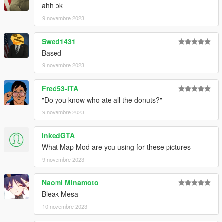
ahh ok
9 novembre 2023
Swed1431
Based
9 novembre 2023
Fred53-ITA
"Do you know who ate all the donuts?"
9 novembre 2023
InkedGTA
What Map Mod are you using for these pictures
9 novembre 2023
Naomi Minamoto
Bleak Mesa
10 novembre 2023