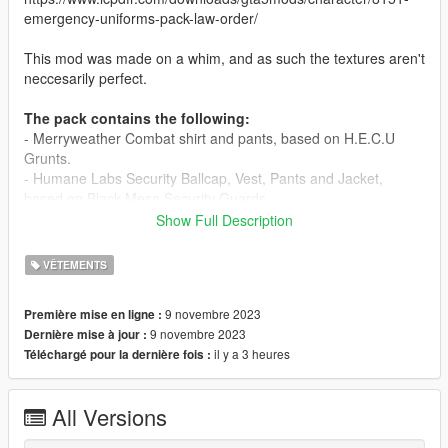
emergency-uniforms-pack-law-order/
This mod was made on a whim, and as such the textures aren't
neccesarily perfect.
The pack contains the following:
- Merryweather Combat shirt and pants, based on H.E.C.U
Grunts.
- Humane Labs Security Ballcap, Vest, Pants and Jacket,
based on Black Mesa Security Guards.
- Humane Labs ID Card and Ridiculous Tie (Lab coat not
Show Full Description
included).
- Menyoo outfit configurations.
VÊTEMENTS
- As it is unlikely that you will replace the same textures as me,
you will likely need to change the outfit textures yourself. If you
9 novembre 2023
Première mise en ligne :
wish to preserve character customization, use the "Apply
9 novembre 2023
Dernière mise à jour :
components" option in Menyoo.
il y a 3 heures
Téléchargé pour la dernière fois :
Lab coat used in screenshots can be found here:
https://www.gta5-mods.com/player/white-lab-coat-for-mp-m-f
All Versions
Credits: