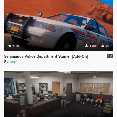
4.78
1 008
49
Salamanca Police Department Stanier [Add-On]
1.0
By
3milo