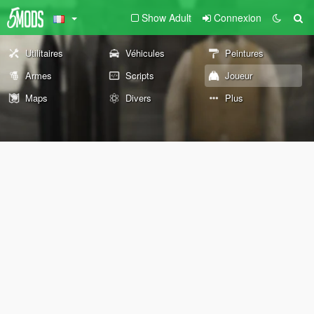
Show Adult
Connexion
Utilitaires
Véhicules
Peintures
Armes
Scripts
Joueur
Maps
Divers
Plus