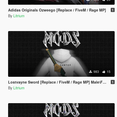
Adidas Originals Ozweego [Replace / FiveM / Rage MP]
1
By
Litrium
983
15
Lostvayne Sword [Replace / FiveM / Rage MP] Male\Female
1
By
Litrium