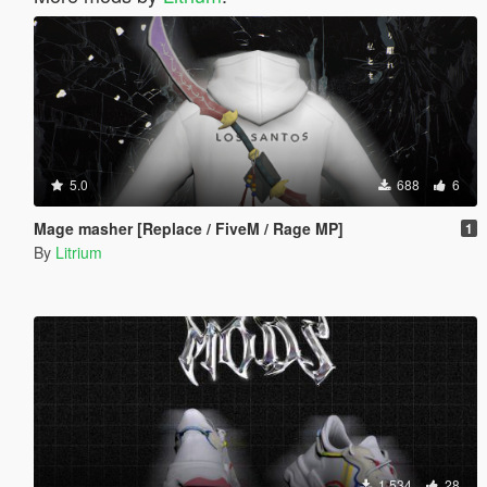
5.0
688
6
Mage masher [Replace / FiveM / Rage MP]
1
By
Litrium
1 534
28