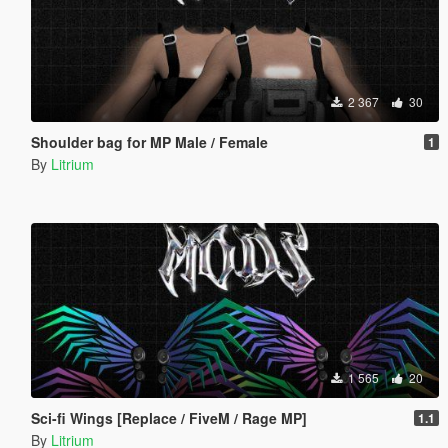
2 367
30
Shoulder bag for MP Male / Female
1
By
Litrium
1 565
20
Sci-fi Wings [Replace / FiveM / Rage MP]
1.1
By
Litrium