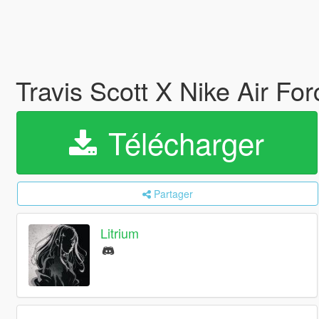
Travis Scott X Nike Air Fo
Télécharger
Partager
Litrium