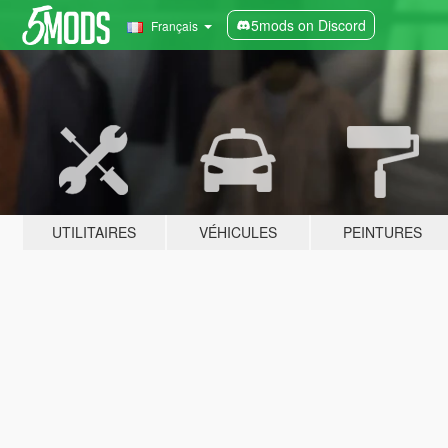
5mods on Discord
Français
UTILITAIRES
VÉHICULES
PEINTURES