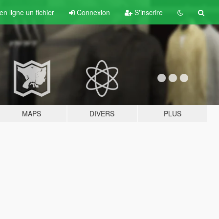
n ligne un fichier
Connexion
S'inscrire
MAPS
DIVERS
PLUS