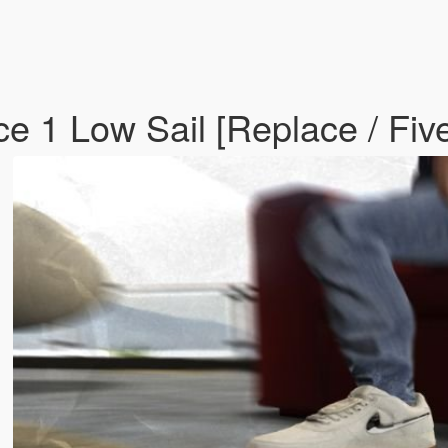
rce 1 Low Sail [Replace / F