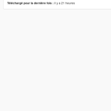
il y a 21 heures
Téléchargé pour la dernière fois :