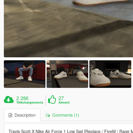
2 286
27
Téléchargements
Aiment
Description
Comments (1)
Travis Scott X Nike Air Force 1 Low Sail [Replace / FiveM / Rage 