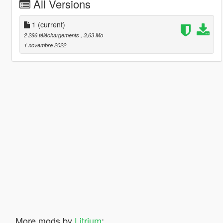
All Versions
1
(current)
2 286 téléchargements
, 3,63 Mo
1 novembre 2022
More mods by
Litrium
: