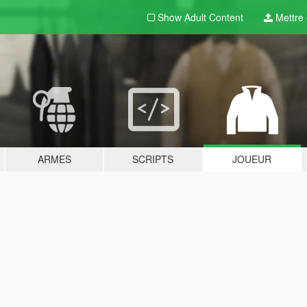
Show Adult
Content
Mettre e
ARMES
SCRIPTS
JOUEUR