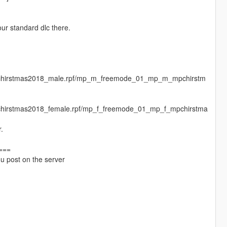
ur standard dlc there.
mpchirstmas2018_male.rpf/mp_m_freemode_01_mp_m_mpchirstm
chirstmas2018_female.rpf/mp_f_freemode_01_mp_f_mpchirstma
.
===
you post on the server