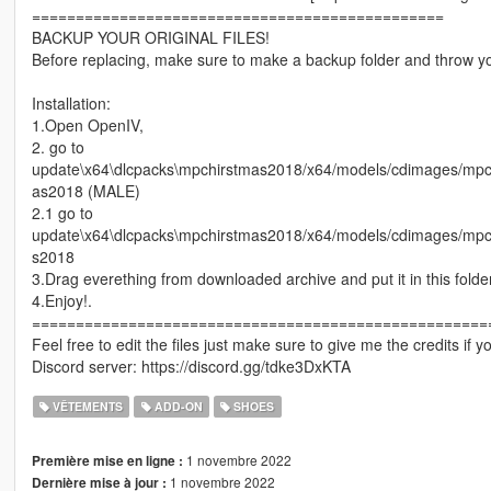
===============================================
BACKUP YOUR ORIGINAL FILES!
Before replacing, make sure to make a backup folder and throw yo
Installation:
1.Open OpenIV,
2. go to
update\x64\dlcpacks\mpchirstmas2018/x64/models/cdimages/
as2018 (MALE)
2.1 go to
update\x64\dlcpacks\mpchirstmas2018/x64/models/cdimages/mp
s2018
3.Drag everething from downloaded archive and put it in this folder
4.Enjoy!.
====================================================
Feel free to edit the files just make sure to give me the credits if 
Discord server: https://discord.gg/tdke3DxKTA
VÊTEMENTS
ADD-ON
SHOES
1 novembre 2022
Première mise en ligne :
1 novembre 2022
Dernière mise à jour :