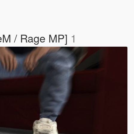
iveM / Rage MP]
1