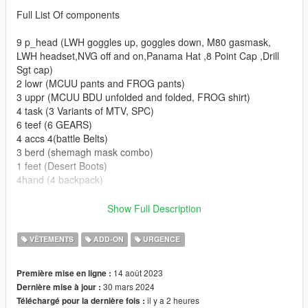
Full List Of components
9 p_head (LWH goggles up, goggles down, M80 gasmask,
LWH headset,NVG off and on,Panama Hat ,8 Point Cap ,Drill
Sgt cap)
2 lowr (MCUU pants and FROG pants)
3 uppr (MCUU BDU unfolded and folded, FROG shirt)
4 task (3 Variants of MTV, SPC)
6 teef (6 GEARS)
4 accs 4(battle Belts)
3 berd (shemagh mask combo)
1 feet (Desert Boots)
4hand (4 backpack)
Set up for FiveM Addon and SP addon (READ HERE FOR
Show Full Description
REPLACE)
For conversion into FiveM Replace simply extract the
VÊTEMENTS
ADD-ON
URGENCE
components and props from SP Addon DLC and rename them
accordingly.
14 août 2023
Première mise en ligne :
30 mars 2024
Dernière mise à jour :
Installation for SP are as follows drag the folder into dlc folders
il y a 2 heures
Téléchargé pour la dernière fois :
and add this line to the dlclist in (Grand Theft Auto