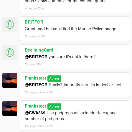
peds? looks authentic for the combat gears
4 janvier 2025
BRITFOR
Great mod but can't find the Marine Police badge
9 février 2025
DecliningCard
@BRITFOR
you sure it's not in there?
24 avril 2025
Franksteer
Auteur
@BRITFOR
Really? Im pretty sure its in decl or teef
22 septembre 2025
Franksteer
Auteur
@CWA369
Use pedprops asi extender to expand
number of ped props
22 septembre 2025