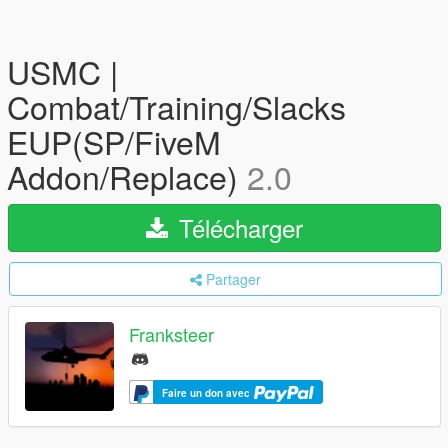
USMC |
Combat/Training/Slacks
EUP(SP/FiveM
Addon/Replace)
2.0
Télécharger
Partager
Franksteer
Faire un don avec