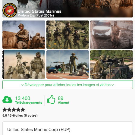
Développer pour afficher toutes les images et vidéos
13 400
89
Téléchargements
Aiment
5.0 / 5 étoiles (8 votes)
United States Marine Corp (EUP)