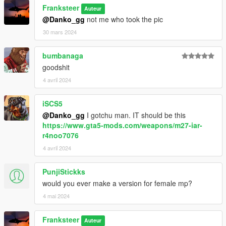
SpecialAgentStoyanov (Compiled from RHS models)
Franksteer
Auteur
wideasspenguin (for updated USMC equipment)
@Danko_gg
not me who took the pic
Testing & Photographers
30 mars 2024
WhyDoesThis#2074
Mr. Worldwide#4375
bumbanaga
Doc’ Minty#6969
goodshit
FranKs#8495
4 avril 2024
Xbrtno#0891
Roach#6064
Pieske#2371
iSCS5
@Danko_gg
I gotchu man. IT should be this
https://www.gta5-mods.com/weapons/m27-iar-
r4noo7076
4 avril 2024
PunjiStickks
would you ever make a version for female mp?
4 mai 2024
Franksteer
Auteur