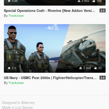
4.86
6 855
106
Special Operations Craft - Riverine [New Addon Version | Replace | 4 Turrets]
2.0
By
Franksteer
5.0
2 008
33
US Navy - USMC Post 2000s | Fighter/Helicopter/Transport Pilot | Ped & EUP(SP/FiveM Addon)
2.0
By
Franksteer
Designed in Alderney
Made in Los Santos