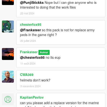
@PunjiStickks
Nope but i can give anyone who is
interested to doing that the work files
23 mai 2024
chesterfox95
@Franksteer
so this pack is not for replace army
peds in the game right ?
20 juillet 2024
Franksteer
Auteur
@chesterfox95
no its eup
11 août 2024
CWA369
helmets don't work?
3 novembre 2024
KapitanPavlov
can you please add a replace version for the marine