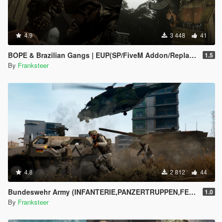
4.9
3 448
41
BOPE & Brazilian Gangs | EUP(SP/FiveM Addon/Replace)
1.5
By
Franksteer
4.8
2 812
44
Bundeswehr Army (INFANTERIE,PANZERTRUPPEN,FELDJÄGER)|Tropentarn & Flecktarn|
1.0
By
Franksteer