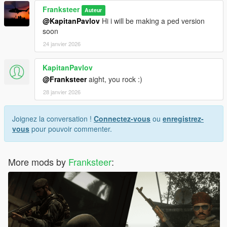
Franksteer
Auteur
@KapitanPavlov
Hi i will be making a ped version
soon
24 janvier 2026
KapitanPavlov
@Franksteer
aight, you rock :)
28 janvier 2026
Joignez la conversation !
Connectez-vous
ou
enregistrez-
vous
pour pouvoir commenter.
More mods by
Franksteer
: