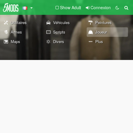
Show Adult
Connexion
Utilitaires
Véhicules
Peintures
Armes
Scripts
Joueur
Maps
Divers
Plus