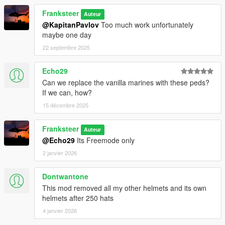
Franksteer
Auteur
@KapitanPavlov
Too much work unfortunately
maybe one day
22 septembre 2025
Echo29
Can we replace the vanilla marines with these peds?
If we can, how?
15 décembre 2025
Franksteer
Auteur
@Echo29
Its Freemode only
2 janvier 2026
Dontwantone
This mod removed all my other helmets and its own
helmets after 250 hats
4 janvier 2026