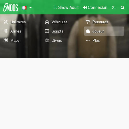
Show Adult
Connexion
Utilitaires
Véhicules
Peintures
Armes
Scripts
Joueur
Maps
Divers
Plus