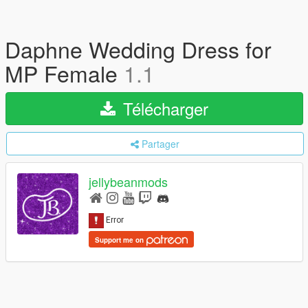
Daphne Wedding Dress for
MP Female
1.1
Télécharger
Partager
jellybeanmods
Support me on