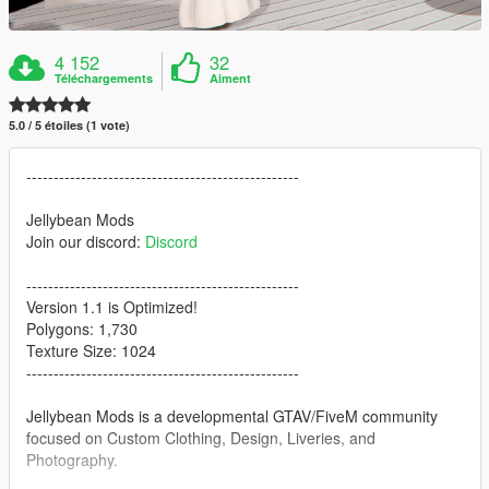
4 152
32
Téléchargements
Aiment
5.0 / 5 étoiles (1 vote)
--------------------------------------------------
Jellybean Mods
Join our discord:
Discord
--------------------------------------------------
Version 1.1 is Optimized!
Polygons: 1,730
Texture Size: 1024
--------------------------------------------------
Jellybean Mods is a developmental GTAV/FiveM community
focused on Custom Clothing, Design, Liveries, and
Photography.