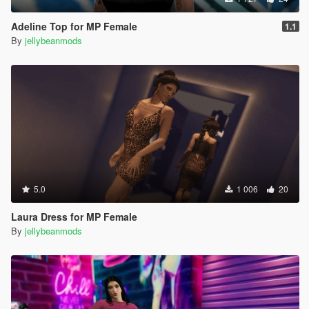
Adeline Top for MP Female
1.1
By
jellybeanmods
5.0
1 006
20
Laura Dress for MP Female
By
jellybeanmods