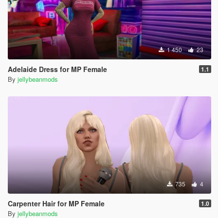
1 450
23
Adelaide Dress for MP Female
1.1
By
jellybeanmods
735
4
Carpenter Hair for MP Female
1.0
By
jellybeanmods