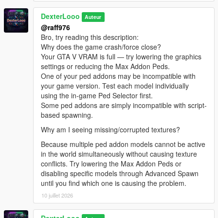
[08:47:13] INVALID MODEL:
DexterLooo
Spiderman_Miles_Evolved2
Auteur
[08:47:13] INVALID MODEL: lxgbwl
@raff976
[08:47:15] INVALID MODEL: xilonen
Bro, try reading this description:
[08:47:19] INVALID MODEL: Honoka
Why does the game crash/force close?
[08:47:21] INVALID MODEL: harley
Your GTA V VRAM is full — try lowering the graphics
[08:47:29] INVALID MODEL:
settings or reducing the Max Addon Peds.
Spiderman_Miles_Evolved
One of your ped addons may be incompatible with
[08:47:29] INVALID MODEL: ningguang
your game version. Test each model individually
[08:47:30] INVALID MODEL: arlecchino
using the in-game Ped Selector first.
[08:47:32] INVALID MODEL: ningguang
Some ped addons are simply incompatible with script-
[08:47:36] INVALID MODEL: lxgzle
based spawning.
[08:47:38] INVALID MODEL: lxgzle
Why am I seeing missing/corrupted textures?
[08:47:40] INVALID MODEL: AzraelGhost
[08:47:41] INVALID MODEL:
Because multiple ped addon models cannot be active
Ninghongye_Shuangtianhongye
in the world simultaneously without causing texture
[08:47:41] INVALID MODEL:
conflicts. Try lowering the Max Addon Peds or
Spiderman_Miles_Evolved3
disabling specific models through Advanced Spawn
[08:47:43] INVALID MODEL: Uchiha_Sasuke_Adult
until you find which one is causing the problem.
[08:47:45] INVALID MODEL: AzraelGhost
10 juillet 2026
[08:47:47] INVALID MODEL:
Spiderman_Miles_Evolved