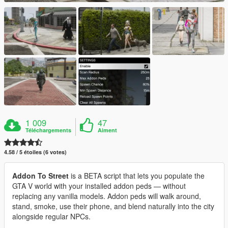
1 009
47
Téléchargements
Aiment
4.58 / 5 étoiles (6 votes)
Addon To Street
is a BETA script that lets you populate the
GTA V world with your installed addon peds — without
replacing any vanilla models. Addon peds will walk around,
stand, smoke, use their phone, and blend naturally into the city
alongside regular NPCs.