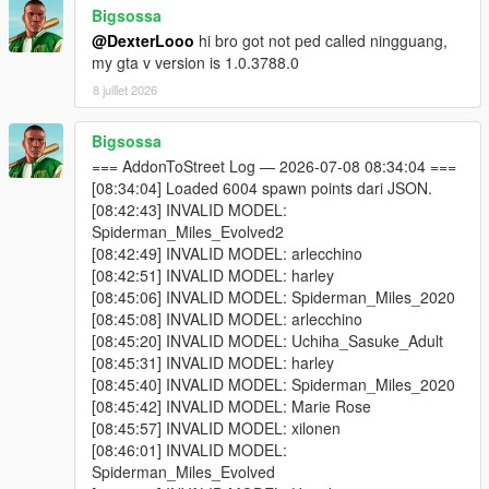
Bigsossa
One of your addon peds may be incompatible with your
@DexterLooo
hi bro got not ped called ningguang,
game version. Test each model individually using Addon
my gta v version is 1.0.3788.0
Ped Selector in-game first.
Some addon peds are simply not compatible with script-
8 juillet 2026
based spawning.
Bigsossa
=== AddonToStreet Log — 2026-07-08 08:34:04 ===
Why do I see missing / broken textures?
[08:34:04] Loaded 6004 spawn points dari JSON.
Because some addon ped models cannot be active in the world
[08:42:43] INVALID MODEL:
simultaneously without causing texture conflicts. Try lowering
Spiderman_Miles_Evolved2
Max Addon Peds or disabling specific models via Advanced
[08:42:49] INVALID MODEL: arlecchino
Spawn until you find which model is causing the issue.
[08:42:51] INVALID MODEL: harley
[08:45:06] INVALID MODEL: Spiderman_Miles_2020
Why doesn't the scanner find my addon peds?
[08:45:08] INVALID MODEL: arlecchino
You selected the wrong GTA V folder — make sure it's
[08:45:20] INVALID MODEL: Uchiha_Sasuke_Adult
the folder containing GTA5.exe.
[08:45:31] INVALID MODEL: harley
You haven't installed any addon peds via Addon Ped
[08:45:40] INVALID MODEL: Spiderman_Miles_2020
Selector yet. The scanner reads from Ped Selector's
[08:45:42] INVALID MODEL: Marie Rose
data.
[08:45:57] INVALID MODEL: xilonen
[08:46:01] INVALID MODEL:
Spiderman_Miles_Evolved