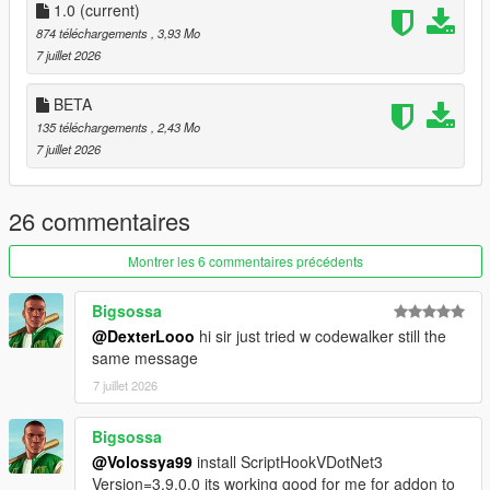
1.0
adjustable from the in-game menu with left/right arrow
(current)
navigation.
874 téléchargements
, 3,93 Mo
Blip Support
— Optional map and/or minimap blips for
7 juillet 2026
all active addon peds, with customizable color.
Model Validator
— The Model List submenu shows
BETA
which models from your INI are valid and loadable.
135 téléchargements
, 2,43 Mo
Session Log
— A Log.txt is written to the settings folder
7 juillet 2026
and resets every time you launch GTA V, so logs never
pile up.
26 commentaires
────────────────────────────────────────
Montrer les 6 commentaires précédents
─
Requirements
Bigsossa
────────────────────────────────────────
@DexterLooo
hi sir just tried w codewalker still the
─
same message
7 juillet 2026
Script Hook V
ScriptHookVDotNet v3 (Nightly)
LemonUI
Bigsossa
Addon Ped Selector
— required to install and register
@Volossya99
install ScriptHookVDotNet3
your addon peds
Version=3.9.0.0 its working good for me for addon to