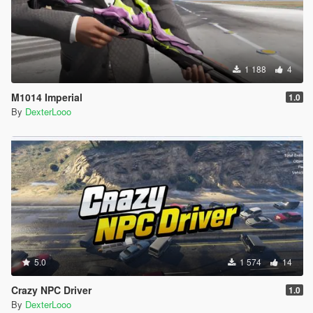
1 188
4
M1014 Imperial
1.0
By
DexterLooo
5.0
1 574
14
Crazy NPC Driver
1.0
By
DexterLooo