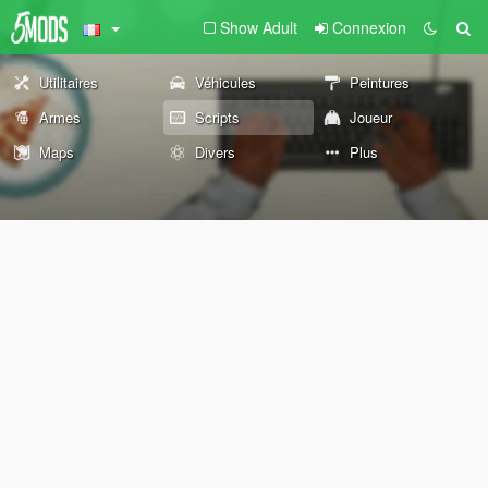
Show Adult
Connexion
Utilitaires
Véhicules
Peintures
Armes
Scripts
Joueur
Maps
Divers
Plus