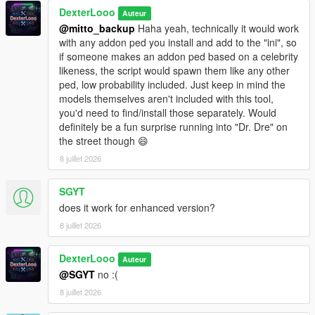
This script is in
DexterLooo
BETA
. Some addon ped models may not
Auteur
be fully compatible with GTA V's streaming system.
@mitto_backup
Haha yeah, technically it would work
Sorry, sometimes addon peds may get stuck on top of
with any addon ped you install and add to the "ini", so
buildings due to spawn point elevation — this is a known
if someone makes an addon ped based on a celebrity
BETA limitation.
likeness, the script would spawn them like any other
The PedSpawnPoints.json file can contain thousands of
ped, low probability included. Just keep in mind the
spawn coordinates. The script filters by player proximity
models themselves aren't included with this tool,
at runtime so performance impact is minimal.
you'd need to find/install those separately. Would
If you add new addon peds via Ped Selector after the
definitely be a fun surprise running into "Dr. Dre" on
initial scan, run the scanner again and use
Reload
the street though 😄
Spawn Points
in the menu.
8 juillet 2026
SGYT
────────────────────────────────────────
does it work for enhanced version?
─
8 juillet 2026
Troubleshooting
────────────────────────────────────────
─
DexterLooo
Auteur
@SGYT
no :(
Why does the game crash / force close?
8 juillet 2026
Your GTA V VRAM is full — try lowering graphics settings
or reducing Max Addon Peds.