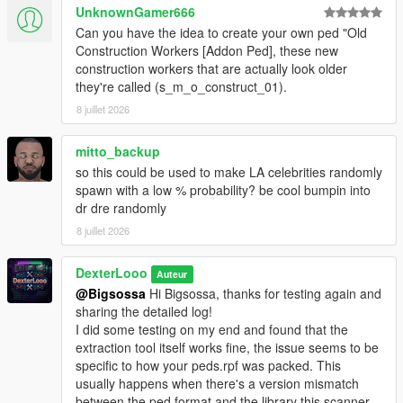
The scan will succeed if it detects the addon peds you
UnknownGamer666
have installed via Ped Selector.
Can you have the idea to create your own ped "Old
Launch GTA V. Press
F7
to open the menu.
Construction Workers [Addon Ped], these new
construction workers that are actually look older
they're called (s_m_o_construct_01).
────────────────────────────────────────
8 juillet 2026
─
Configuration (In-Game Menu — F7)
mitto_backup
────────────────────────────────────────
so this could be used to make LA celebrities randomly
─
spawn with a low % probability? be cool bumpin into
dr dre randomly
Enable
— Toggle the entire script on or off.
8 juillet 2026
Scan Radius
— The radius (in meters) around the
player where addon peds are allowed to spawn.
Max Addon Peds
DexterLooo
— Maximum number of addon peds
Auteur
active in the world at one time.
@Bigsossa
Hi Bigsossa, thanks for testing again and
Spawn Chance
— Probability (%) per spawn tick that a
sharing the detailed log!
new ped will be spawned. Higher = more frequent. Max
I did some testing on my end and found that the
80%.
extraction tool itself works fine, the issue seems to be
Min Spawn Distance
— Minimum distance from the
specific to how your peds.rpf was packed. This
player a ped must spawn at. Prevents peds from
usually happens when there's a version mismatch
popping in right in front of you.
between the ped format and the library this scanner