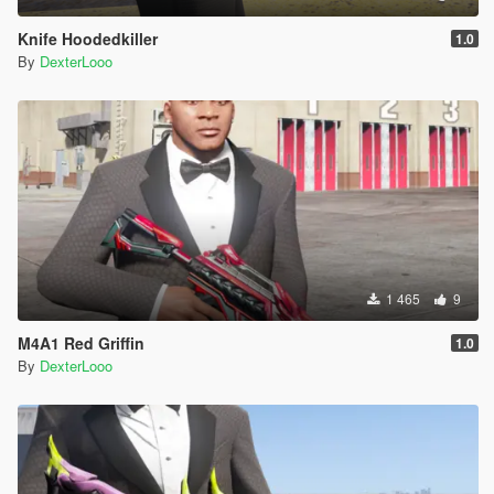
Knife Hoodedkiller
1.0
By
DexterLooo
1 465
9
M4A1 Red Griffin
1.0
By
DexterLooo