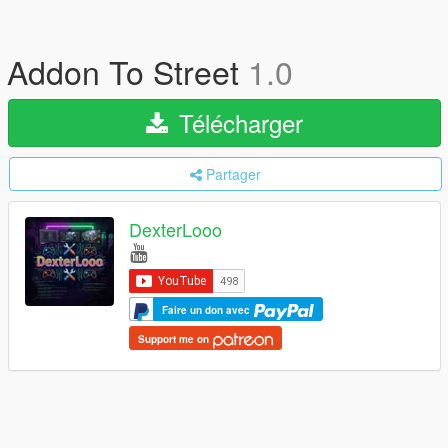
Addon To Street
1.0
Télécharger
Partager
DexterLooo
Faire un don avec
Support me on