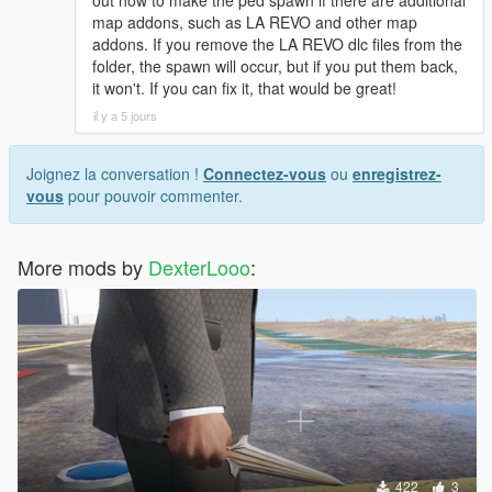
[08:49:17] INVALID MODEL: Marie Rose
out how to make the ped spawn if there are additional
map addons, such as LA REVO and other map
addons. If you remove the LA REVO dlc files from the
folder, the spawn will occur, but if you put them back,
it won't. If you can fix it, that would be great!
il y a 5 jours
Joignez la conversation !
Connectez-vous
ou
enregistrez-
vous
pour pouvoir commenter.
More mods by
DexterLooo
:
422
3