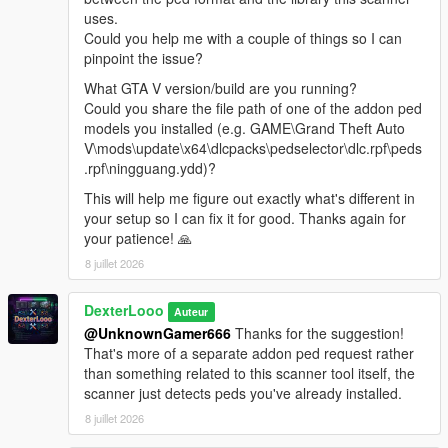
Reload Spawn Points
— Reloads PedSpawnPoints.json
uses.
without restarting. Clears all current spawns first.
Could you help me with a couple of things so I can
Clear All Spawns
— Immediately removes all active
pinpoint the issue?
addon peds. They will respawn automatically unless you
What GTA V version/build are you running?
disable the script.
Could you share the file path of one of the addon ped
Advanced Spawn
— Enable or disable individual
models you installed (e.g. GAME\Grand Theft Auto
models. Active model count shown in the submenu
V\mods\update\x64\dlcpacks\pedselector\dlc.rpf\peds
header. Includes Enable All / Disable All shortcuts.
.rpf\ningguang.ydd)?
Blip Settings
— Toggle map-only or map+minimap blips
for spawned peds. Color customizable (White, Red,
This will help me figure out exactly what's different in
Green, Blue, Yellow, Purple, Orange, Pink, Cyan).
your setup so I can fix it for good. Thanks again for
Model List
— Shows all models loaded from
your patience! 🙏
AddonToStreet.ini and whether each one is valid and
8 juillet 2026
loadable by the game.
DexterLooo
Auteur
@UnknownGamer666
Thanks for the suggestion!
────────────────────────────────────────
That's more of a separate addon ped request rather
─
than something related to this scanner tool itself, the
Notes
scanner just detects peds you've already installed.
────────────────────────────────────────
8 juillet 2026
─