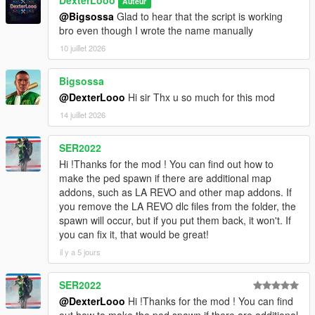
DexterLooo
Auteur
[08:47:58] INVALID MODEL:
@Bigsossa
Glad to hear that the script is working
Ninghongye_Shuangtianhongye
bro even though I wrote the name manually
[08:48:02] INVALID MODEL: mavuika
[08:48:02] INVALID MODEL: Spiderman_Miles_2020
10 juillet 2026
[08:48:12] INVALID MODEL:
Spiderman_Miles_Evolved2
Bigsossa
[08:48:17] INVALID MODEL:
@DexterLooo
Hi sir Thx u so much for this mod
Spiderman_Miles_Evolved
14 juillet 2026
[08:48:23] INVALID MODEL: mavuika
[08:48:25] INVALID MODEL:
Spiderman_Miles_Evolved
SER2022
[08:48:25] INVALID MODEL:
Hi !Thanks for the mod ! You can find out how to
Spiderman_Miles_Evolved3
make the ped spawn if there are additional map
[08:48:28] INVALID MODEL:
addons, such as LA REVO and other map addons. If
Spiderman_Miles_Evolved
you remove the LA REVO dlc files from the folder, the
[08:48:28] INVALID MODEL: Spiderman_Miles_2020
spawn will occur, but if you put them back, it won't. If
[08:48:43] INVALID MODEL: arlecchino
you can fix it, that would be great!
[08:48:47] INVALID MODEL: Spiderman_Miles_2020
il y a 5 jours
[08:49:03] INVALID MODEL:
Ninghongye_Shuangtianhongye
SER2022
[08:49:12] INVALID MODEL:
Spiderman_Miles_Evolved3
@DexterLooo
Hi !Thanks for the mod ! You can find