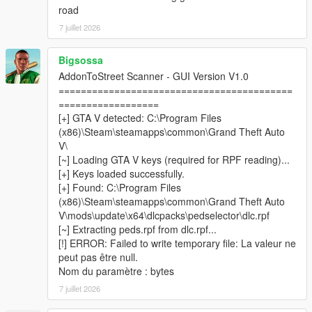
road
7 juillet 2026
────────────────────────────────────────
─
Bigsossa
Installation
AddonToStreet Scanner - GUI Version V1.0
────────────────────────────────────────
==========================================
─
==================
[+] GTA V detected: C:\Program Files
Install
Script Hook V
and
ScriptHookVDotNet v3
(x86)\Steam\steamapps\common\Grand Theft Auto
Nightly (x64)
.
V\
Install
LemonUI
and
Addon Ped Selector
— follow their
[~] Loading GTA V keys (required for RPF reading)...
respective installation instructions.
[+] Keys loaded successfully.
Make sure you have at least one addon ped already
[+] Found: C:\Program Files
installed and working via Addon Ped Selector.
(x86)\Steam\steamapps\common\Grand Theft Auto
Copy all files from the
scripts
folder into your GTA V
V\mods\update\x64\dlcpacks\pedselector\dlc.rpf
scripts
folder.
[~] Extracting peds.rpf from dlc.rpf...
Place
AddonToStreetScanner.exe
&
[!] ERROR: Failed to write temporary file: La valeur ne
CodeWalker.Core.dll
inside your
GTA V root folder
peut pas être null.
(where GTA5.exe is located).
Nom du paramètre : bytes
Run
AddonToStreetScanner.exe
as
Administrator
.
7 juillet 2026
Browse to your GTA V installation folder inside the
scanner, then click
Start Scan
.