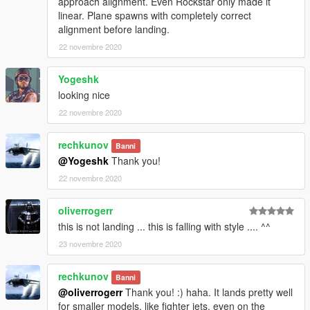
approach alignment. Even Rockstar only made it
linear. Plane spawns with completely correct
alignment before landing.
22 novembre 2020
Yogeshk
looking nice
22 novembre 2020
rechkunov
Banni
@Yogeshk
Thank you!
22 novembre 2020
oliverrogerr
this is not landing ... this is falling with style .... ^^
23 novembre 2020
rechkunov
Banni
@oliverrogerr
Thank you! :) haha. It lands pretty well
for smaller models, like fighter jets, even on the