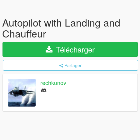
Autopilot with Landing and
Chauffeur
Télécharger
Partager
rechkunov