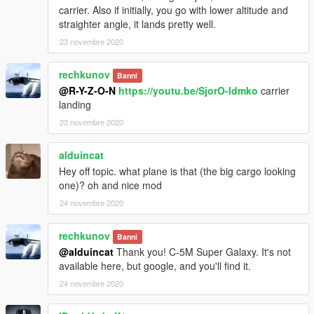
carrier. Also if initially, you go with lower altitude and
straighter angle, it lands pretty well.
23 novembre 2020
rechkunov
Banni
@R-Y-Z-O-N
https://youtu.be/SjorO-ldmko
carrier
landing
23 novembre 2020
alduincat
Hey off topic. what plane is that (the big cargo looking
one)? oh and nice mod
24 novembre 2020
rechkunov
Banni
@alduincat
Thank you! C-5M Super Galaxy. It's not
available here, but google, and you'll find it.
24 novembre 2020