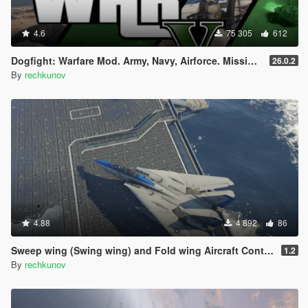
4.6
75 305
612
Dogfight: Warfare Mod. Army, Navy, Airforce. Missions & Arcade.
26.0.2
By
rechkunov
4.88
4 892
86
Sweep wing (Swing wing) and Fold wing Aircraft Control
1.2
By
rechkunov