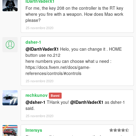
IDarthVaderX1
For me, the key 208 on the controller is the RT key
where you fire with a weapon. How does Mao work
please?
25 novembre 2020
dsher-1
@IDarthVaderX1
Helo, you can change it . HOME
button use no.212
here numbers you can choose what u need :
https://docs.fivem.net/docs/game-
references/controls/#controls
25 novembre 2020
rechkunov
Banni
@dsher-1
THank you!
@IDarthVaderX1
as dsher-1
said.
25 novembre 2020
Intersys