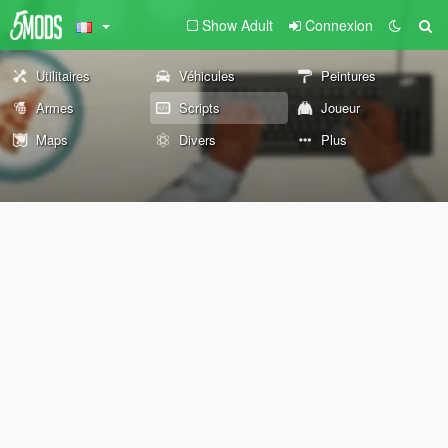
Show Adult
Connexion
Utilitaires
Véhicules
Peintures
Armes
Scripts
Joueur
Maps
Divers
Plus