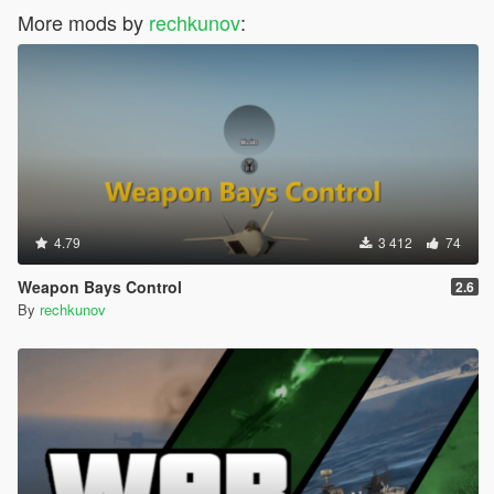
More mods by
rechkunov
:
4.79
3 412
74
Weapon Bays Control
2.6
By
rechkunov