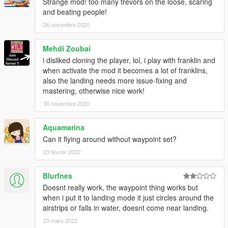
Strange mod! too many trevors on the loose, scaring
and beating people!
26 novembre 2020
Mehdi Zoubai
i disliked cloning the player, lol, i play with franklin and
when activate the mod it becomes a lot of franklins,
also the landing needs more issue-fixing and
mastering, otherwise nice work!
30 novembre 2020
Aquamarina
Can it flying around without waypoint set?
23 février 2022
Blurfnes
Doesnt really work, the waypoint thing works but
when i put it to landing mode it just circles around the
airstrips or falls in water, doesnt come near landing.
23 mars 2022