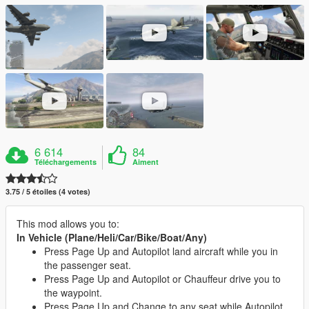
6 614
84
Téléchargements
Aiment
3.75 / 5 étoiles (4 votes)
This mod allows you to:
In Vehicle (Plane/Heli/Car/Bike/Boat/Any)
Press Page Up and Autopilot land aircraft while you in
the passenger seat.
Press Page Up and Autopilot or Chauffeur drive you to
the waypoint.
Press Page Up and Change to any seat while Autopilot