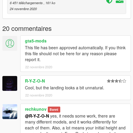
OpenIV 4.0
6 451 téléchargements
, 161 ko
https://www.gta5-mods.com/tools/openiv
24 novembre 2020
Then, drop this ASI and INI file in your GTA V directory.
20 commentaires
The mod control is Page Up.
You can change the controls in the INI file.
gta5-mods
This file has been approved automatically. If you think
this file should not be here for any reason please
report it.
22 novembre 2020
R-Y-Z-O-N
Cool, but the landing looks a bit unnatural.
22 novembre 2020
rechkunov
Banni
@R-Y-Z-O-N
yes, it needs some work, there are
many different models, and it works differently for
each of them. Also, a lot means your initial height and