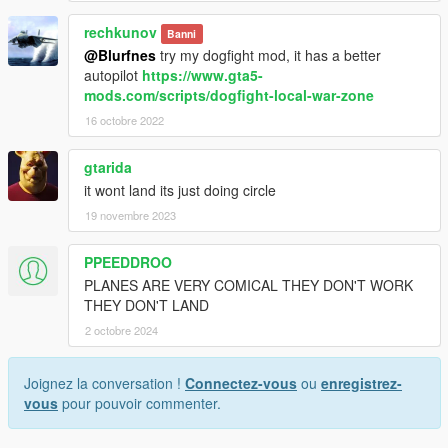
rechkunov
Banni
@Blurfnes
try my dogfight mod, it has a better
autopilot
https://www.gta5-
mods.com/scripts/dogfight-local-war-zone
16 octobre 2022
gtarida
it wont land its just doing circle
19 novembre 2023
PPEEDDROO
PLANES ARE VERY COMICAL THEY DON'T WORK
THEY DON'T LAND
2 octobre 2024
Joignez la conversation !
Connectez-vous
ou
enregistrez-
vous
pour pouvoir commenter.