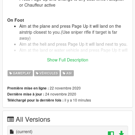
or Chauffeur active
On Foot
Aim at the plane and press Page Up it will land on the
airstrip closest to you.(Use sniper rifle if target is far
away)
Aim at the heli and press Page Up it will land next to you.
Aim at the land or water vehicle and press Page Up it will
drive right to you.
Show Full Description
GAMEPLAY
VÉHICULES
ASI
Changes in 1.1:
Fixed driving style to use roads.
22 novembre 2020
Première mise en ligne :
Added screen notifications.
24 novembre 2020
Dernière mise à jour :
il y a 10 minutes
Téléchargé pour la dernière fois :
Installation:
Install these if you don't have them.
All Versions
Script Hook V
https://www.dev-c.com/gtav/scripthookv/
(current)