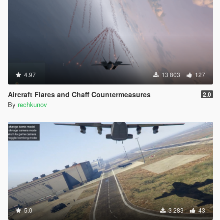
4.97
13 803
127
Aircraft Flares and Chaff Countermeasures
2.0
By
rechkunov
5.0
3 283
43