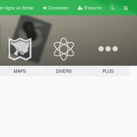
n ligne un fichier
Connexion
S'inscrire
MAPS
DIVERS
PLUS