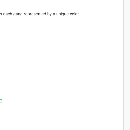
th each gang represented by a unique color.
E