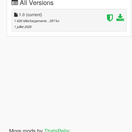
All Versions
1.0
(current)
1 626 téléchargements
, 297 ko
1 juillet 2026
More mods by
ThatsPella
: