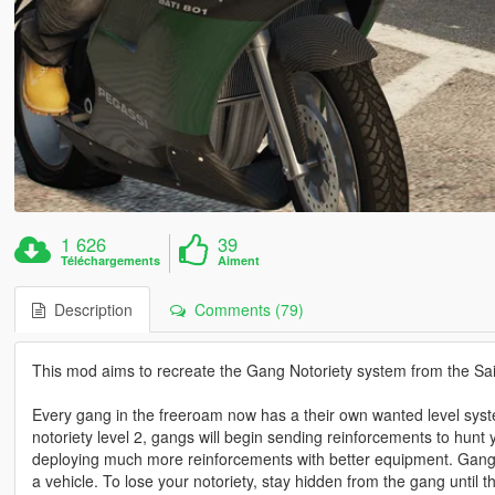
1 626
39
Téléchargements
Aiment
Description
Comments (79)
This mod aims to recreate the Gang Notoriety system from the Sai
Every gang in the freeroam now has a their own wanted level system: 
notoriety level 2, gangs will begin sending reinforcements to hunt 
deploying much more reinforcements with better equipment. Gangs
a vehicle. To lose your notoriety, stay hidden from the gang until t