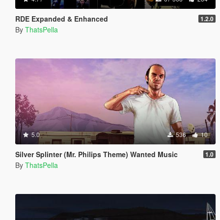
RDE Expanded & Enhanced
1.2.0
By
ThatsPella
5.0
536
10
Silver Splinter (Mr. Philips Theme) Wanted Music
1.0
By
ThatsPella