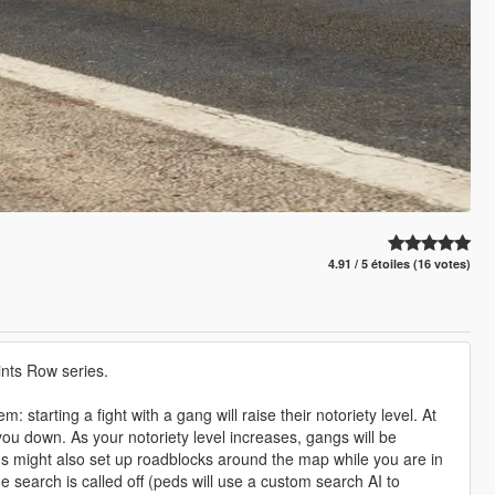
4.91 / 5 étoiles (16 votes)
nts Row series.
starting a fight with a gang will raise their notoriety level. At
you down. As your notoriety level increases, gangs will be
 might also set up roadblocks around the map while you are in
he search is called off (peds will use a custom search AI to