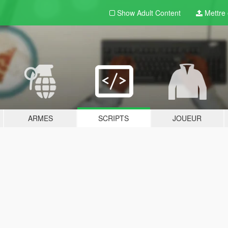
Show Adult
Content
Mettre e
ARMES
SCRIPTS
JOUEUR