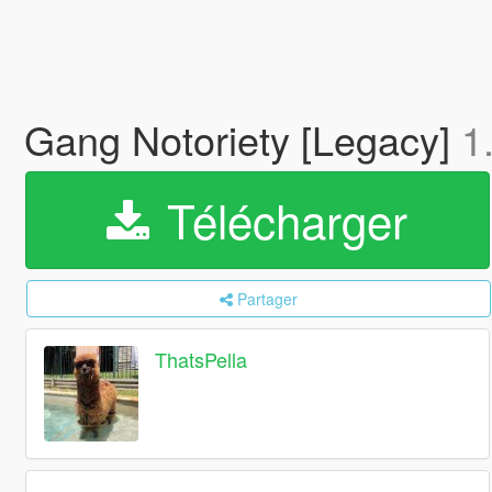
Gang Notoriety [Legacy]
1
Télécharger
Partager
ThatsPella