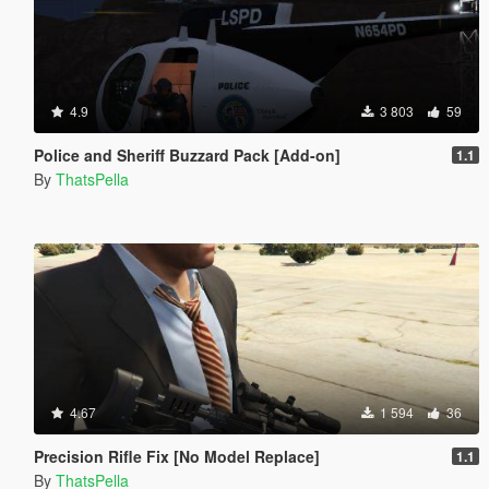
4.9
3 803
59
Police and Sheriff Buzzard Pack [Add-on]
1.1
By
ThatsPella
4.67
1 594
36
Precision Rifle Fix [No Model Replace]
1.1
By
ThatsPella