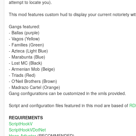
attempt to locate you).
This mod features custom hud to display your current notoriety wi
Gangs featured:
- Ballas (purple)
- Vagos (Yellow)
- Families (Green)
- Azteca (Light Blue)
- Marabunta (Blue)
- Lost MC (Black)
- Armenian Mob (Beige)
- Triads (Red)
- O'Neil Brothers (Brown)
- Madrazo Cartel (Orange)
Gang configurations can be customized in the xmls provided.
Script and configuration files featured in this mod are based of
RD
REQUIREMENTS
ScriptHookV
ScriptHookVDotNet
Heap Adjuster
(RECOMMENDED)