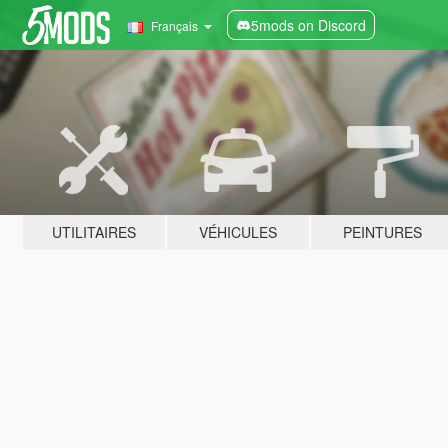
5mods on Discord
Français
UTILITAIRES
VÉHICULES
PEINTURES