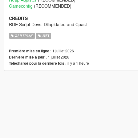
Gameconfig
(RECOMMENDED)
CREDITS
RDE Script Devs: Dilapidated and Cpast
GAMEPLAY
.NET
1 juillet 2026
Première mise en ligne :
1 juillet 2026
Dernière mise à jour :
il y a 1 heure
Téléchargé pour la dernière fois :