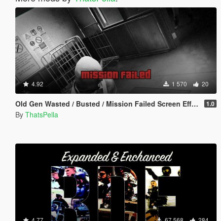
4.92
1 570
20
Old Gen Wasted / Busted / Mission Failed Screen Effects
1.0
By
ThatsPella
4.77
67 568
284