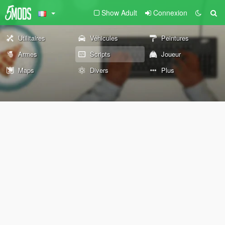
Show Adult
Connexion
Utilitaires
Véhicules
Peintures
Armes
Scripts
Joueur
Maps
Divers
Plus