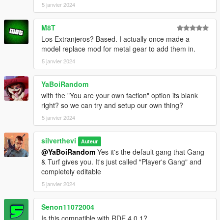
5 janvier 2024
- ScriptHookVDotNet
- NativeUI
- EUP: Law & Order
M8T
(https://www.lcpdfr.com/downloads/gta5mods/character/8151-
Los Extranjeros? Based. I actually once made a
emergency-uniforms-pack-law-order/)
model replace mod for metal gear to add them in.
- EUP: Serve & Rescue
5 janvier 2024
(https://www.lcpdfr.com/downloads/gta5mods/character/16256-
emergency-uniforms-pack-serve-rescue/)
YaBoiRandom
- A trainer such as TrainerV so that MP vehicles may be used
(Menyoo is compatible with this mod but does not fix the MP
with the "You are your own faction" option its blank
vehicle issue completely)
right? so we can try and setup our own thing?
5 janvier 2024
* The newest version of these 6 dependencies is
recommended *
silverthevi
Auteur
@YaBoiRandom
Yes it's the default gang that Gang
Installation:
& Turf gives you. It's just called "Player's Gang" and
completely editable
- Install
- Install Gang & Turf mod
5 janvier 2024
- Choose one of the 3 versions above (the 3 folders)
- Place contents into GangModData folder
Senon11072004
- Enjoy
Is this compatible with RDE 4.0.1?