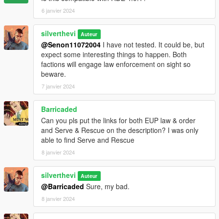
6 janvier 2024
Future update concepts:
- Optional Menyoo save for HQ buildings (would recieve it's
silverthevi
Auteur
own turf in turfdata)
@Senon11072004
I have not tested. It could be, but
- More factions
expect some interesting things to happen. Both
- Trailer
factions will engage law enforcement on sight so
- Progressive updates that will tell a story (Think Warzone)
beware.
7 janvier 2024
Barricaded
Can you pls put the links for both EUP law & order
and Serve & Rescue on the description? I was only
able to find Serve and Rescue
8 janvier 2024
silverthevi
Auteur
@Barricaded
Sure, my bad.
8 janvier 2024