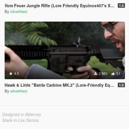
Vom Feuer Jungle Rifle (Lore Friendly Equinox407's XM4)
1.0
By
silverthevi
4.5
2 861
51
Hawk & Little "Battle Carbine MK.2" (Lore-Friendly Equinox407's MK18 Mod 1
1.0
By
silverthevi
Designed in Alderney
Made in Los Santos