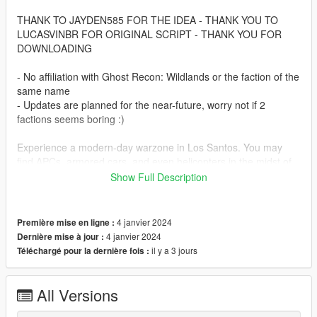
THANK TO JAYDEN585 FOR THE IDEA - THANK YOU TO
LUCASVINBR FOR ORIGINAL SCRIPT - THANK YOU FOR
DOWNLOADING
- No affiliation with Ghost Recon: Wildlands or the faction of the
same name
- Updates are planned for the near-future, worry not if 2
factions seems boring :)
Experience a modern-day warzone in Los Santos. You may
find APCs, armored cars, and even helicopters in the midst of
battle.
Show Full Description
Let's set the stage. It's 2025, and GTA 6 has released.
Rockstar isn't here to keep the gears greased. So what
4 janvier 2024
Première mise en ligne :
happens then? People get sensible. You didn't think a bunch of
4 janvier 2024
Dernière mise à jour :
criminals could use black-site level technology and keep
il y a 3 jours
Téléchargé pour la dernière fois :
heisting without consequence, did you? I hope not. Because
now both the East & the West have fingers on the trigger for
control of this rock. After all, who doesn't want a free jetpack?
All Versions