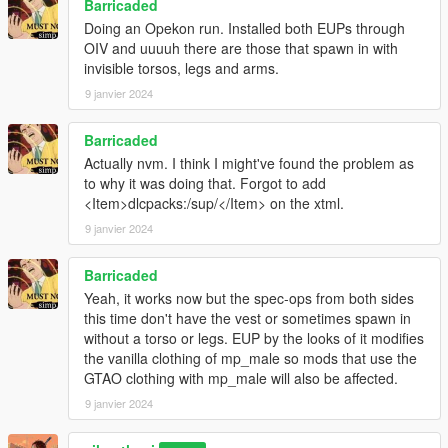
Barricaded
Doing an Opekon run. Installed both EUPs through
OIV and uuuuh there are those that spawn in with
invisible torsos, legs and arms.
9 janvier 2024
Barricaded
Actually nvm. I think I might've found the problem as
to why it was doing that. Forgot to add
<Item>dlcpacks:/sup/</Item> on the xtml.
9 janvier 2024
Barricaded
Yeah, it works now but the spec-ops from both sides
this time don't have the vest or sometimes spawn in
without a torso or legs. EUP by the looks of it modifies
the vanilla clothing of mp_male so mods that use the
GTAO clothing with mp_male will also be affected.
9 janvier 2024