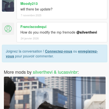
Moody213
will there be update?
7 novembre 2025
Franciscodequi
How do you modify the mp fremode
@silverthevi
24 janvier 2026
Joignez la conversation !
Connectez-vous
ou
enregistrez-
vous
pour pouvoir commenter.
More mods by
silverthevi & lucasvinbr
: