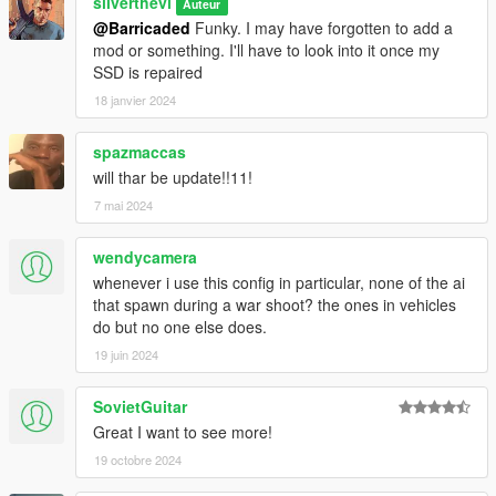
silverthevi
Auteur
@Barricaded
Funky. I may have forgotten to add a
mod or something. I'll have to look into it once my
SSD is repaired
18 janvier 2024
spazmaccas
will thar be update!!11!
7 mai 2024
wendycamera
whenever i use this config in particular, none of the ai
that spawn during a war shoot? the ones in vehicles
do but no one else does.
19 juin 2024
SovietGuitar
Great I want to see more!
19 octobre 2024