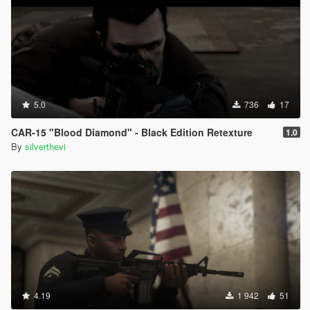
5.0
736
17
CAR-15 "Blood Diamond" - Black Edition Retexture
1.0
By
silverthevi
4.19
1 942
51