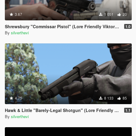
3.67
1 051
20
Shrewsbury "Commissar Pistol" (Lore Friendly ViktorMor's Stechkin)
1.0
By
silverthevi
4.75
8 133
85
Hawk & Little "Barely-Legal Shotgun" (Lore Friendly Equinox407's Mossberg)
1.1
By
silverthevi