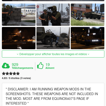
Développer pour afficher toutes les images et vidéos
929
19
Téléchargements
Aiment
4.83 / 5 étoiles (3 votes)
* DISCLAIMER: I AM RUNNING WEAPON MODS IN THE
SCREENSHOTS. THESE WEAPONS ARE NOT INCLUDED IN
THE MOD. MOST ARE FROM EQUINOX407'S PAGE IF
INTERESTED *