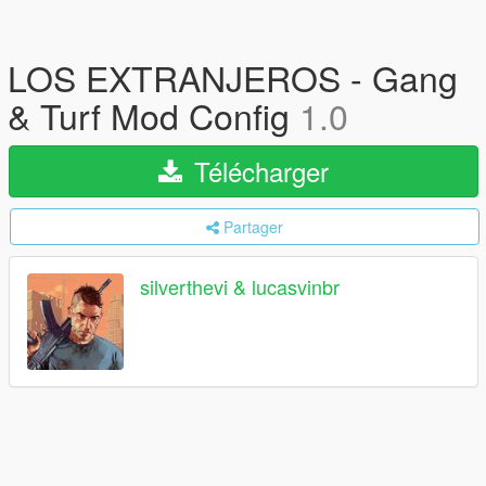
LOS EXTRANJEROS - Gang
& Turf Mod Config
1.0
Télécharger
Partager
silverthevi & lucasvinbr