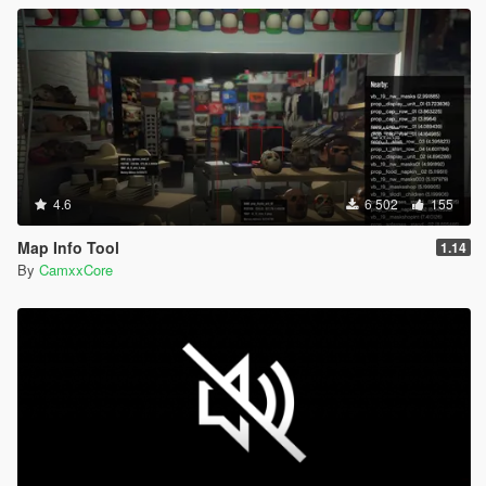
4.6
6 502
155
Map Info Tool
1.14
By
CamxxCore