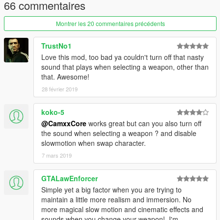
66 commentaires
Montrer les 20 commentaires précédents
TrustNo1
Love this mod, too bad ya couldn't turn off that nasty
sound that plays when selecting a weapon, other than
that. Awesome!
28 février 2019
koko-5
@CamxxCore
works great but can you also turn off
the sound when selecting a weapon ? and disable
slowmotion when swap character.
7 mars 2019
GTALawEnforcer
Simple yet a big factor when you are trying to
maintain a little more realism and immersion. No
more magical slow motion and cinematic effects and
sounds when you change your weapon!. I'm