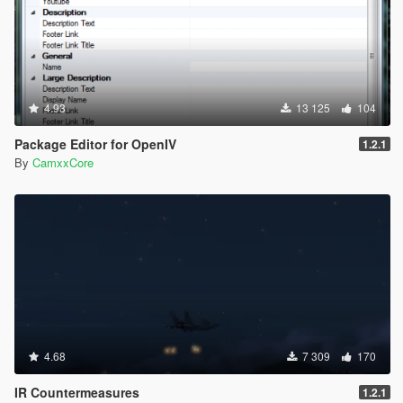
4.93
13 125
104
Package Editor for OpenIV
1.2.1
By
CamxxCore
4.68
7 309
170
IR Countermeasures
1.2.1