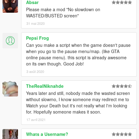
Absar
Please make a mod "No slowdown on
WASTED/BUSTED screen"
31 mai 2020
Pepsi Frog
Can you make a script when the game doesn't pause
when you go to the pause menu/map. (like GTA
online pause menu). this script is already awesome
on its own though. Good Job!
3 août 2020
TheRealNiknahde
Years later and still, nobody made the wasted screen
without slowmo, I know someone may redirect me to
Watch your Death but it's not really what I'm looking
for. Hopefully someone makes it soon.
17 avril 2021
Whats a Username?