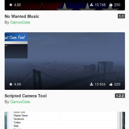
4.82
10 748
250
No Wanted Music
1.1
By
CamxxCore
4.69
13 604
220
Scripted Camera Tool
1.2.2
By
CamxxCore