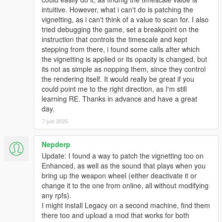
intuitive. However, what i can't do is patching the
vignetting, as i can't think of a value to scan for. I also
tried debugging the game, set a breakpoint on the
instruction that controls the timescale and kept
stepping from there, i found some calls after which
the vignetting is applied or its opacity is changed, but
its not as simple as nopping them, since they control
the rendering itself. It would really be great if you
could point me to the right direction, as I'm still
learning RE. Thanks in advance and have a great
day.
7 juin 2025
Nepderp
Update: I found a way to patch the vignetting too on
Enhanced, as well as the sound that plays when you
bring up the weapon wheel (either deactivate it or
change it to the one from online, all without modifying
any rpfs).
I might install Legacy on a second machine, find them
there too and upload a mod that works for both