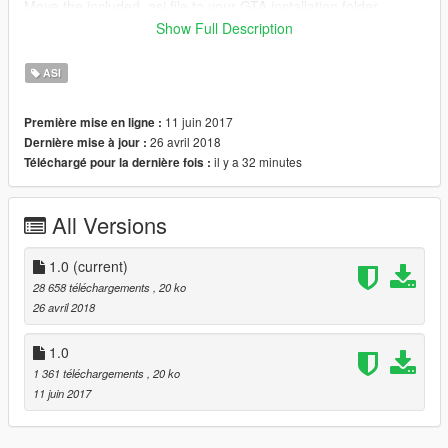
Move the included .asi file to your GTA installation folder.
Modify the .ini file as needed.
Show Full Description
Changes
ASI
v1.0-a
Fixed crashing problems for certain users
11 juin 2017
Première mise en ligne :
26 avril 2018
Dernière mise à jour :
il y a 32 minutes
Téléchargé pour la dernière fois :
All Versions
1.0
(current)
28 658 téléchargements
, 20 ko
26 avril 2018
1.0
1 361 téléchargements
, 20 ko
11 juin 2017