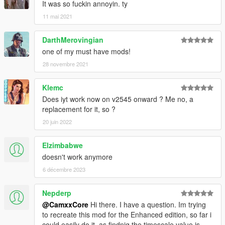
It was so fuckin annoyin. ty
11 mai 2021
DarthMerovingian
one of my must have mods!
28 novembre 2021
Klemc
Does iyt work now on v2545 onward ? Me no, a
replacement for it, so ?
20 juin 2022
Elzimbabwe
doesn't work anymore
6 décembre 2023
Nepderp
@CamxxCore
Hi there. I have a question. Im trying
to recreate this mod for the Enhanced edition, so far i
could easily do it, as findnig the timescale value is