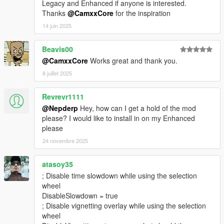
Legacy and Enhanced if anyone is interested.
Thanks
@CamxxCore
for the inspiration
14 juin 2025
Beavis00
@CamxxCore
Works great and thank you.
8 juillet 2025
Revrevr1111
@Nepderp
Hey, how can I get a hold of the mod
please? I would like to install in on my Enhanced
please
24 novembre 2025
atasoy35
; Disable time slowdown while using the selection
wheel
DisableSlowdown = true
; Disable vignetting overlay while using the selection
wheel