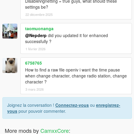
DisableVignetting = true guys, what should these
settings be?
22 décembre 2025
taomuonanga
@Nepderp
did you updated it for enhanced
successfully ?
1 février 2026
6758765
How to find a raw file openiv i want the time pause
when change character, change radio station, change
character ?
3 mars 2026
Joignez la conversation !
Connectez-vous
ou
enregistrez-
vous
pour pouvoir commenter.
More mods by
CamxxCore
: