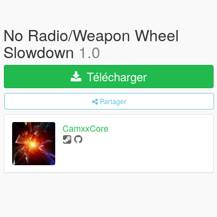
No Radio/Weapon Wheel
Slowdown
1.0
Télécharger
Partager
CamxxCore