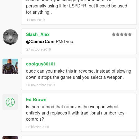
personally using it for LSPDFR, but it could be used
for anything!.
11 mai 2019
Slash_Alex
@CamxxCore
PMd you.
27 octobre 2019
coolguy80101
dude can you make this in reverse. instead of slowing
down it stops the game until you select a weapon.
20 novembre 2019
Ed Brown
is there a mod that removes the weapon wheel
entirely and replaces it with traditional number key
controls?
22 février 2020