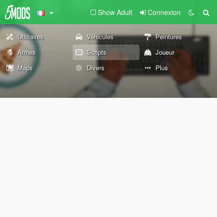
Show Adult
Connexion
Utilitaires
Véhicules
Peintures
Armes
Scripts
Joueur
Maps
Divers
Plus