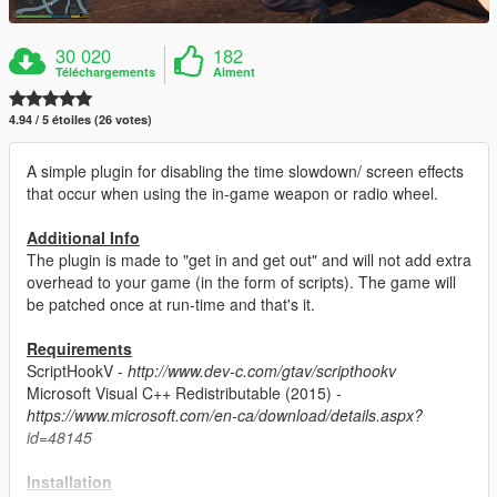
30 020
182
Téléchargements
Aiment
4.94 / 5 étoiles (26 votes)
A simple plugin for disabling the time slowdown/ screen effects
that occur when using the in-game weapon or radio wheel.
Additional Info
The plugin is made to "get in and get out" and will not add extra
overhead to your game (in the form of scripts). The game will
be patched once at run-time and that's it.
Requirements
ScriptHookV -
http://www.dev-c.com/gtav/scripthookv
Microsoft Visual C++ Redistributable (2015) -
https://www.microsoft.com/en-ca/download/details.aspx?
id=48145
Installation