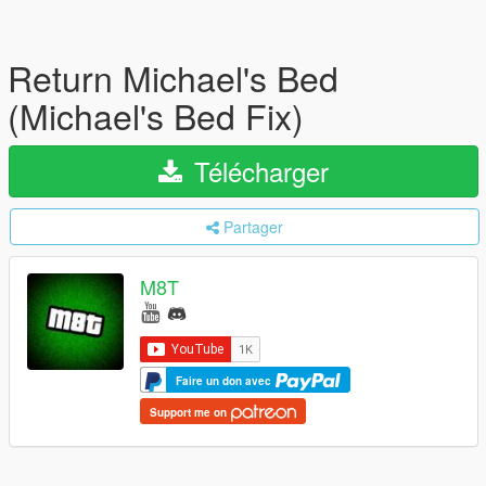
Return Michael's Bed
(Michael's Bed Fix)
Télécharger
Partager
M8T
Faire un don avec
Support me on