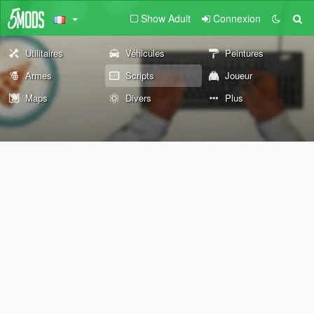
Show Adult
Connexion
Utilitaires
Véhicules
Peintures
Armes
Scripts
Joueur
Maps
Divers
Plus