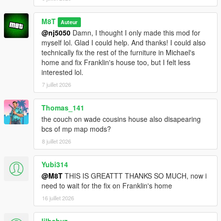
M8T
Auteur
@nj5050
Damn, I thought I only made this mod for
myself lol. Glad I could help. And thanks! I could also
technically fix the rest of the furniture in Michael's
home and fix Franklin's house too, but I felt less
interested lol.
7 juillet 2026
Thomas_141
the couch on wade cousins house also disapearing
bcs of mp map mods?
8 juillet 2026
Yubi314
@M8T
THIS IS GREATTT THANKS SO MUCH, now i
need to wait for the fix on Franklin's home
16 juillet 2026