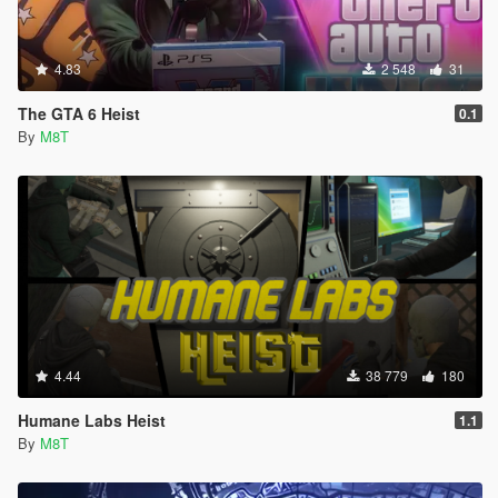
4.83
2 548
31
The GTA 6 Heist
0.1
By
M8T
4.44
38 779
180
Humane Labs Heist
1.1
By
M8T