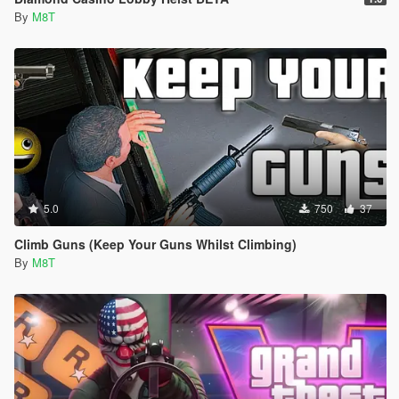
By
M8T
5.0
750
37
Climb Guns (Keep Your Guns Whilst Climbing)
By
M8T