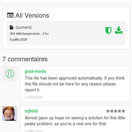
REQUIREMENTS:
All Versions
Script Hook V
Legacy:
Script Hook VDotNET Nightly (
(current)
Download
)
Enhanced:
304 téléchargements
, 2 ko
Script Hook V .Net Enhanced (
Download
)
6 juillet 2026
The newest version of the game
Have a legit copy of the game
7 commentaires
DO NOT REDISTRIBUTE THIS MOD
Return Michael's Bed (Michael's Bed Fix) © All Rights
gta5-mods
Reserved
This file has been approved automatically. If you think
All files are owned by M8T, re-distribution of these files
this file should not be here for any reason please
without consent from M8T is prohibited.
report it.
6 juillet 2026
nj5050
Almost gave up hope on seeing a solution for this little
pesky problem, so you're a real one for this!
6 juillet 2026