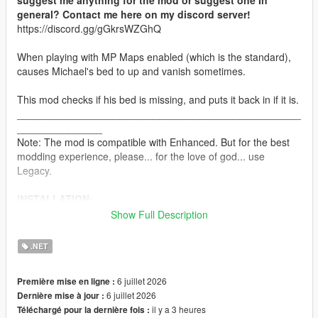
suggest me anything for the mod or suggest one In
general? Contact me here on my discord server!
https://discord.gg/gGkrsWZGhQ
When playing with MP Maps enabled (which is the standard),
causes Michael's bed to up and vanish sometimes.
This mod checks if his bed is missing, and puts it back in if it is.
__________________________________________________
_______________
Note: The mod is compatible with Enhanced. But for the best
modding experience, please... for the love of god... use
Legacy.
INSTALLATION:
Show Full Description
Drag and drop the scripts folder, inside the InteriorFix.zip, into
your GTAV folder.
.NET
CHANGELOG:
6 juillet 2026
Première mise en ligne :
6 juillet 2026
Dernière mise à jour :
VERSION 0:
il y a 3 heures
Téléchargé pour la dernière fois :
- Base Mod