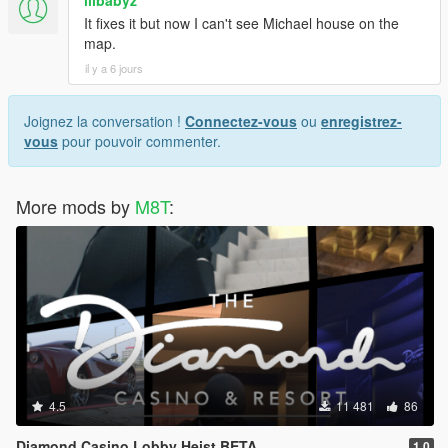
lilbabyz
It fixes it but now I can't see Michael house on the
map.
il y a 6 jours
Joignez la conversation !
Connectez-vous
ou
enregistrez-
vous
pour pouvoir commenter.
More mods by
M8T
:
4.5
11 481
86
Diamond Casino Lobby Heist BETA
1.0