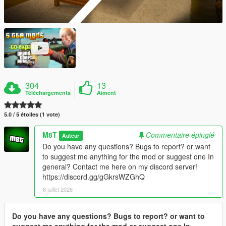
304
13
Téléchargements
Aiment
5.0 / 5 étoiles (1 vote)
M8T
Commentaire épinglé
Auteur
Do you have any questions? Bugs to report? or want
to suggest me anything for the mod or suggest one In
general? Contact me here on my discord server!
https://discord.gg/gGkrsWZGhQ
6 juillet 2026
Do you have any questions? Bugs to report? or want to