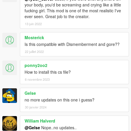
your body, you'd be screaming and crying like a little
fucking girl. This mod is one of the most realistic I've
ever seen. Great job to the creator.
13 juin 2022
Mosterick
Is this compatible with Dismemberment and gore??
22 juillet 2022
ponny2oo2
How to install this cs file?
6 novembre 2023
Gelse
no more updates on this one i guess?
30 janvier 2024
William Halverd
@Gelse
Nope..no updates..