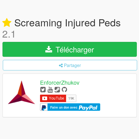
Screaming Injured Peds
2.1
Télécharger
Partager
EnforcerZhukov
Faire un don avec