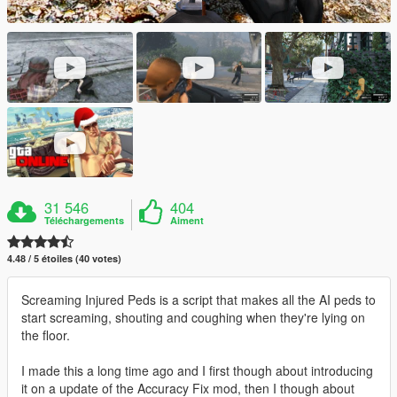
31 546
404
Téléchargements
Aiment
4.48 / 5 étoiles (40 votes)
Screaming Injured Peds is a script that makes all the AI peds to
start screaming, shouting and coughing when they're lying on
the floor.
I made this a long time ago and I first though about introducing
it on a update of the Accuracy Fix mod, then I though about