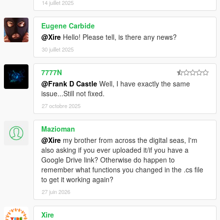
14 juillet 2025
Eugene Carbide
@Xire
Hello! Please tell, is there any news?
30 juillet 2025
7777N
@Frank D Castle
Well, I have exactly the same
issue...Still not fixed.
27 octobre 2025
Mazioman
@Xire
my brother from across the digital seas, I'm
also asking if you ever uploaded it/if you have a
Google Drive link? Otherwise do happen to
remember what functions you changed in the .cs file
to get it working again?
27 juin 2026
Xire