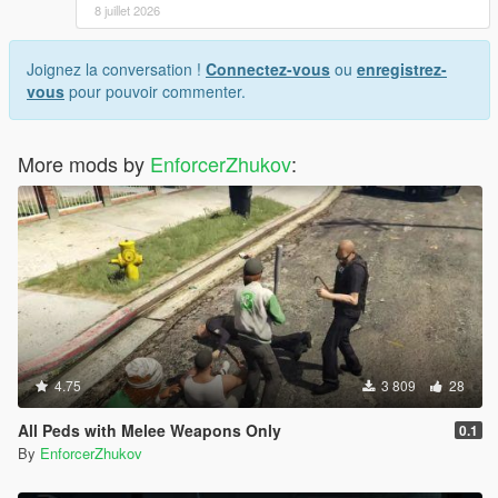
8 juillet 2026
Joignez la conversation !
Connectez-vous
ou
enregistrez-
vous
pour pouvoir commenter.
More mods by
EnforcerZhukov
:
4.75
3 809
28
All Peds with Melee Weapons Only
0.1
By
EnforcerZhukov