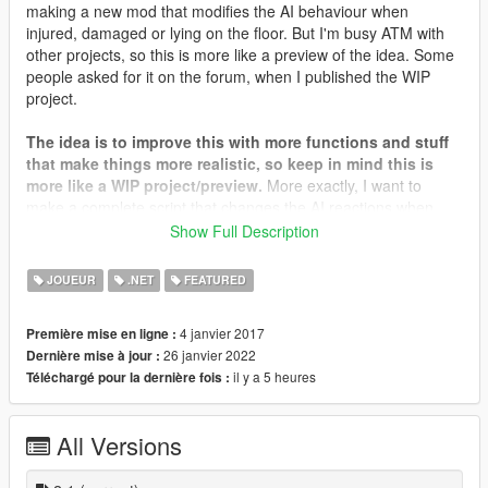
making a new mod that modifies the AI behaviour when
injured, damaged or lying on the floor. But I'm busy ATM with
other projects, so this is more like a preview of the idea. Some
people asked for it on the forum, when I published the WIP
project.
The idea is to improve this with more functions and stuff
that make things more realistic, so keep in mind this is
more like a WIP project/preview.
More exactly, I want to
make a complete script that changes the AI reactions when
they get hurt, and this is just one part of it.
Show Full Description
How does the script work? It analyzes all the peds on the area,
JOUEUR
.NET
FEATURED
if a ped is lying on the floor (what the game calls being "hurt")
the ped receives the order to play a random pain sound.
4 janvier 2017
Première mise en ligne :
Actually I just included the burning and coughing SFX, but the
26 janvier 2022
Dernière mise à jour :
idea is to include more. The peds affected by this should have
il y a 5 heures
Téléchargé pour la dernière fois :
a blip, which dissappears as soon as the ped finally dies (the
script stop working on it).
All Versions
Version 2 of the script features a randomization that makes the
ped scream, cough or do nothing (the vanilla reaction/SFX)