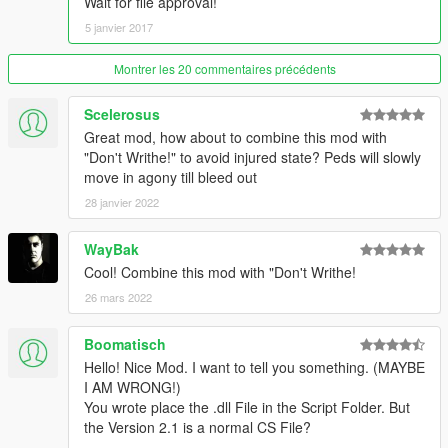
Wait for file approval!
5 janvier 2017
Montrer les 20 commentaires précédents
Scelerosus
Great mod, how about to combine this mod with
"Don't Writhe!" to avoid injured state? Peds will slowly
move in agony till bleed out
28 janvier 2022
WayBak
Cool! Combine this mod with "Don't Writhe!
26 mars 2022
Boomatisch
Hello! Nice Mod. I want to tell you something. (MAYBE
I AM WRONG!)
You wrote place the .dll File in the Script Folder. But
the Version 2.1 is a normal CS File?