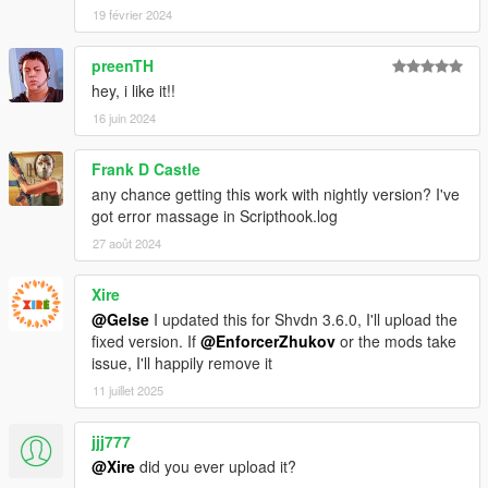
19 février 2024
preenTH
hey, i like it!!
16 juin 2024
Frank D Castle
any chance getting this work with nightly version? I've
got error massage in Scripthook.log
27 août 2024
Xire
@Gelse
I updated this for Shvdn 3.6.0, I'll upload the
fixed version. If
@EnforcerZhukov
or the mods take
issue, I'll happily remove it
11 juillet 2025
jjj777
@Xire
did you ever upload it?