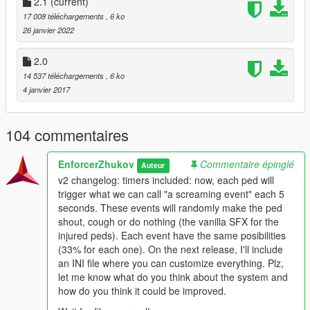
randomly, so they won't be screaming all the time. Version 1 is
2.1
(current)
the original one which hasn't got that randomization.
17 008 téléchargements
, 6 ko
26 janvier 2022
You can follow this
trick
to avoiding peds automatically dying
after a few seconds when they're injured on the floor. If they die
2.0
soon enough, you might don't hear them screaming like it's
14 537 téléchargements
, 6 ko
intended.
4 janvier 2017
This is a .NET script, so you need ScriptHookV and
ScriptHookV DotNet in order to have this working on your
104 commentaires
game. Put the DLL file on
Grand Theft Auto V/scripts
folder.
EnforcerZhukov
Commentaire épinglé
Auteur
Changelog
v2 changelog: timers included: now, each ped will
v1: initial release
trigger what we can call "a screaming event" each 5
v2: timers included: now, each ped will trigger what we
seconds. These events will randomly make the ped
can call "a screaming event" each 5 seconds. These
shout, cough or do nothing (the vanilla SFX for the
events will randomly make the ped shout, cough or do
injured peds). Each event have the same posibilities
nothing (the vanilla SFX for the injured peds). Each
(33% for each one). On the next release, I'll include
event have the same posibilities (33% for each one). On
an INI file where you can customize everything. Plz,
the next release, I'll include an INI file where you can
let me know what do you think about the system and
customize everything. Plz, let me know what do you think
how do you think it could be improved.
about the system and how do you think it could be
improved.