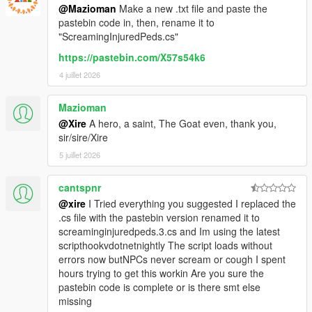
@Mazioman
Make a new .txt file and paste the
pastebin code in, then, rename it to
"ScreamingInjuredPeds.cs"
https://pastebin.com/X57s54k6
4 juillet 2026
Mazioman
@Xire
A hero, a saint, The Goat even, thank you,
sir/sire/Xire
5 juillet 2026
cantspnr
@xire
I Tried everything you suggested I replaced the
.cs file with the pastebin version renamed it to
screaminginjuredpeds.3.cs and Im using the latest
scripthookvdotnetnightly The script loads without
errors now butNPCs never scream or cough I spent
hours trying to get this workin Are you sure the
pastebin code is complete or is there smt else
missing