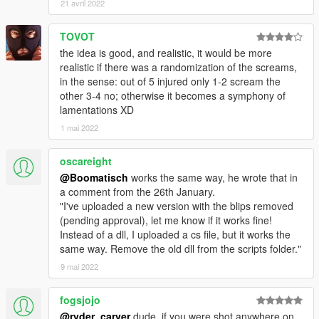
21 avril 2022
TOVOT
the idea is good, and realistic, it would be more
realistic if there was a randomization of the screams,
in the sense: out of 5 injured only 1-2 scream the
other 3-4 no; otherwise it becomes a symphony of
lamentations XD
1 mai 2022
oscareight
@Boomatisch
works the same way, he wrote that in
a comment from the 26th January.
"I've uploaded a new version with the blips removed
(pending approval), let me know if it works fine!
Instead of a dll, I uploaded a cs file, but it works the
same way. Remove the old dll from the scripts folder."
9 mai 2022
fogsjojo
@ryder_carver
dude, if you were shot anywhere on