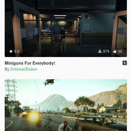
5.0
879
20
Miniguns For Everybody!
1
By
EnforcerZhukov