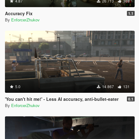
4.87
26 713
388
Accuracy Fix
1.1
By
EnforcerZhukov
5.0
14 867
131
'You can't hit me!' - Less AI accuracy, anti-bullet-eater
0.1
By
EnforcerZhukov