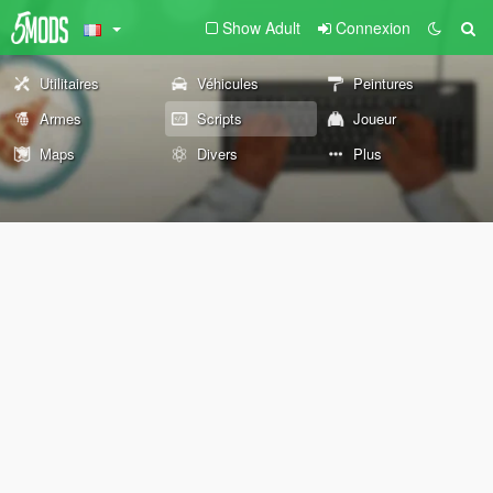
Show Adult
Connexion
Utilitaires
Véhicules
Peintures
Armes
Scripts
Joueur
Maps
Divers
Plus