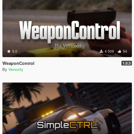
5.0
4 509
54
WeaponControl
1.0.3
By
Venoxity