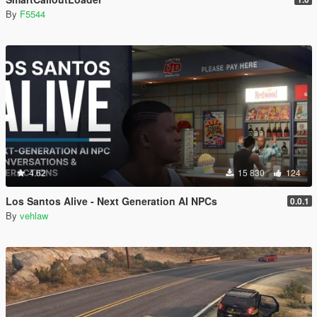
By
F5544
4.62
15 830
124
Los Santos Alive - Next Generation AI NPCs
0.0.1
By
vehlaw