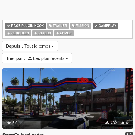
RAGE PLUGIN HOOK
TRAINER
MISSION
GAMEPLAY
VÉHICULES
JOUEUR
ARMES
Depuis :
Tout le temps
Trier par :
Les plus récents
5.0
432
6
SmartCalloutLoader
1.0