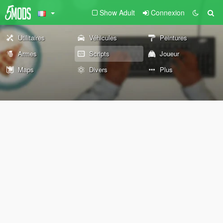
Show Adult
Connexion
Utilitaires
Véhicules
Peintures
Armes
Scripts
Joueur
Maps
Divers
Plus