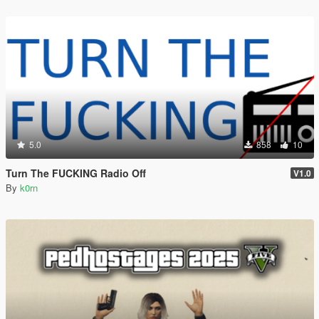
5.0
858
10
Turn The FUCKING Radio Off
V1.0
By
k0rn