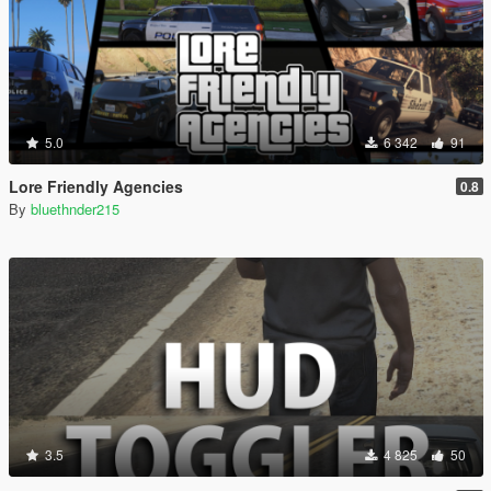
5.0
6 342
91
Lore Friendly Agencies
0.8
By
bluethnder215
3.5
4 825
50