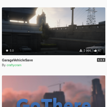
5.0
2 966
47
GarageVehicleSave
1.1.1
By
craftycram