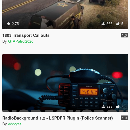
2.75
566
5
1803 Transport Callouts
1.0
By
GTAPatrol2026
923
7
RadioBackground 1.2 - LSPDFR Plugin (Police Scanner)
1.0
By
eddogta