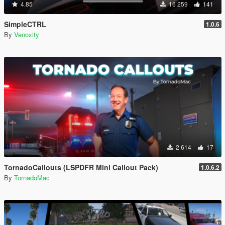
4.85
16 259
141
SimpleCTRL
1.0.6
By
Venoxity
2 614
17
TornadoCallouts (LSPDFR Mini Callout Pack)
1.0.6.2
By
TornadoMac