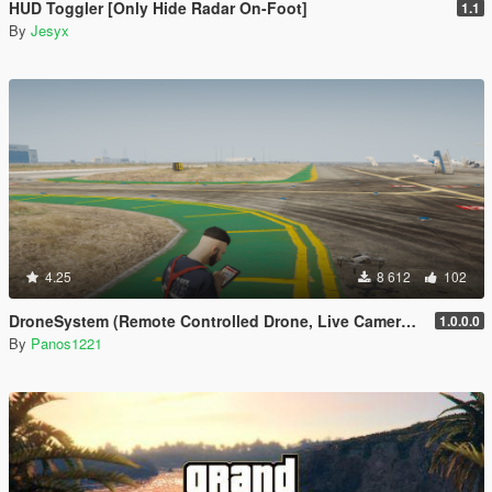
HUD Toggler [Only Hide Radar On-Foot]
1.1
By
Jesyx
4.25
8 612
102
DroneSystem (Remote Controlled Drone, Live Camera w/Zoom...)
1.0.0.0
By
Panos1221