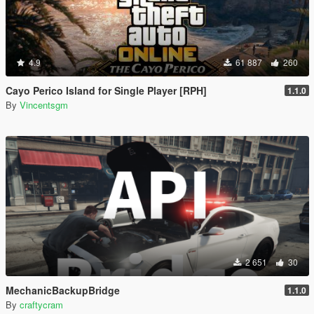
4.9
61 887
260
Cayo Perico Island for Single Player [RPH]
1.1.0
By
Vincentsgm
2 651
30
MechanicBackupBridge
1.1.0
By
craftycram