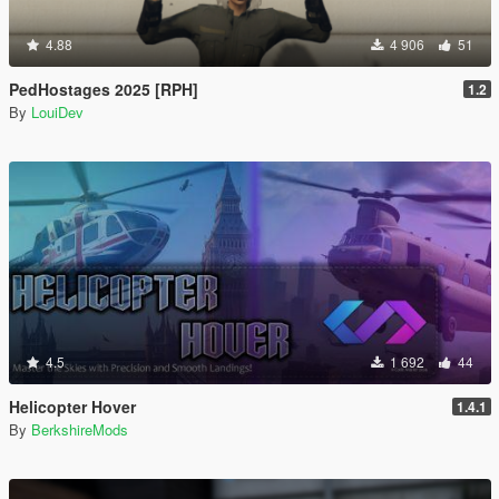
4.88
4 906
51
PedHostages 2025 [RPH]
1.2
By
LouiDev
4.5
1 692
44
Helicopter Hover
1.4.1
By
BerkshireMods