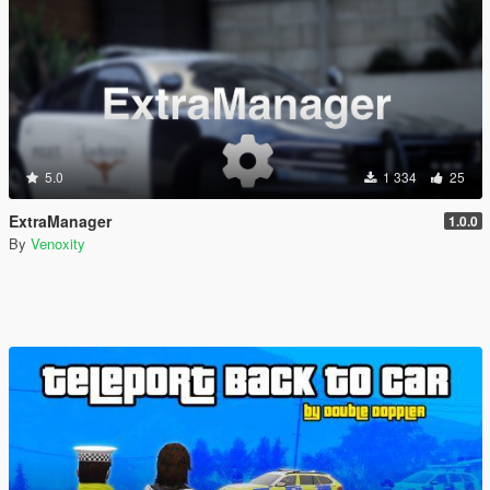
5.0
1 334
25
ExtraManager
1.0.0
By
Venoxity