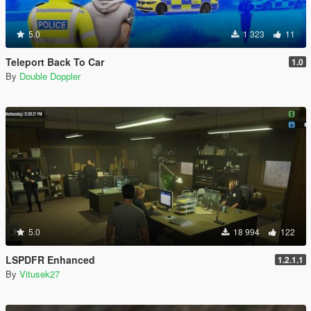
5.0
1 323
11
Teleport Back To Car
1.0
By
Double Doppler
5.0
18 994
122
LSPDFR Enhanced
1.2.1.1
By
Vitusek27