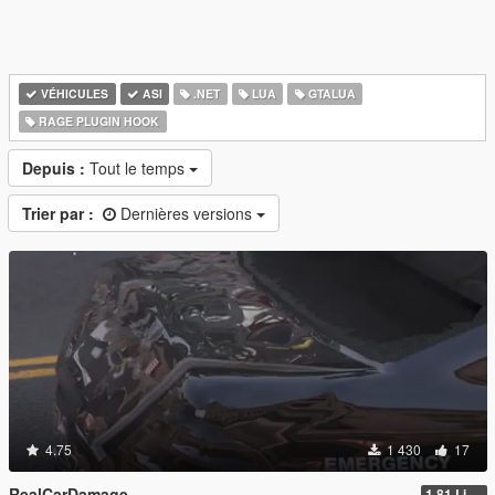
VÉHICULES
ASI
.NET
LUA
GTALUA
RAGE PLUGIN HOOK
Depuis :
Tout le temps
Trier par :
Dernières versions
4.75
1 430
17
RealCarDamage
1.81 Light