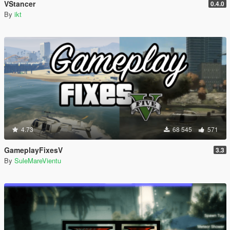
VStancer
0.4.0
By
ikt
4.73
68 545
571
GameplayFixesV
3.3
By
SuleMareVientu