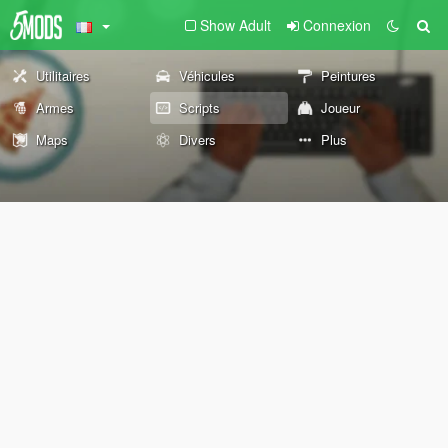
Show Adult
Connexion
Utilitaires
Véhicules
Peintures
Armes
Scripts
Joueur
Maps
Divers
Plus