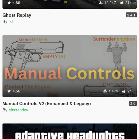
4.86
12 247
214
Ghost Replay
2.4.1
By
ikt
4.56
1 479
21
Manual Controls V2 (Enhanced & Legacy)
2.0
By
ehssandev