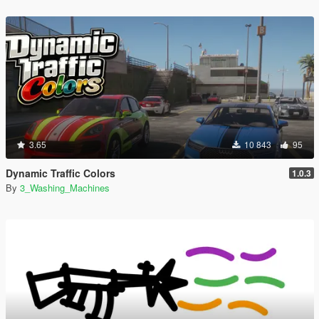
3.65
10 843
95
Dynamic Traffic Colors
1.0.3
By
3_Washing_Machines