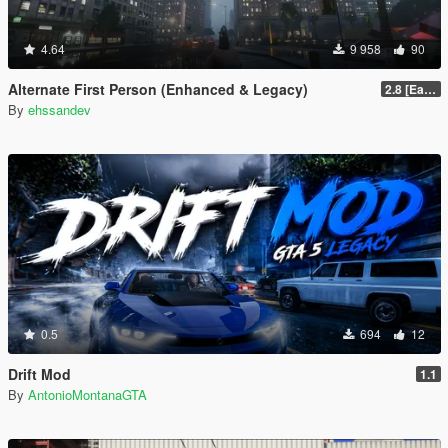
4.64
9 958
90
Alternate First Person (Enhanced & Legacy)
2.8 [Early Access]
By
ehssandev
0.5
694
12
Drift Mod
1.1
By
AntonioMontanaGTA