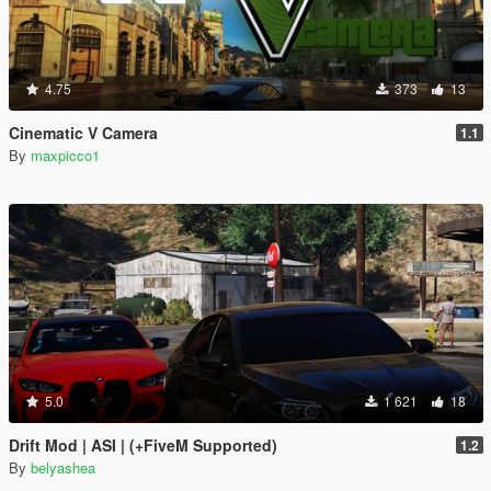
4.75
373
13
Cinematic V Camera
1.1
By
maxpicco1
5.0
1 621
18
Drift Mod | ASI | (+FiveM Supported)
1.2
By
belyashea