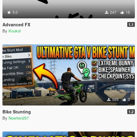
5.0
247
15
Advanced FX
1.1
By
Koukol
569
3
Bike Stunting
1.2
By
Noerten257