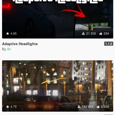
4.95
21 306
294
Adaptive Headlights
1.1.0
By
ikt
4.75
582 844
2 228