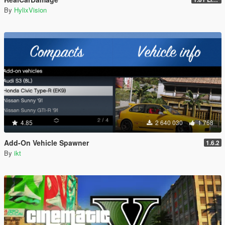
By
HylixVision
4.85
2 640 030
1 768
Add-On Vehicle Spawner
1.6.2
By
ikt