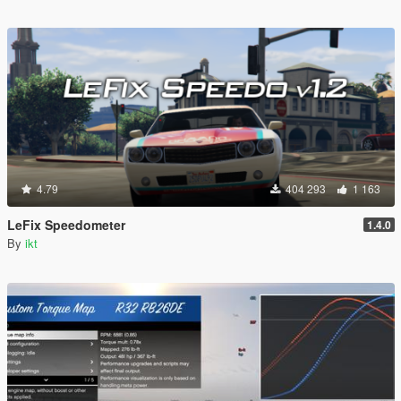
4.79
404 293
1 163
LeFix Speedometer
1.4.0
By
ikt