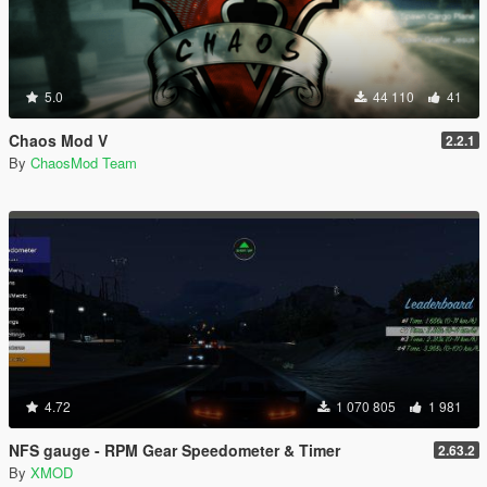
5.0
44 110
41
Chaos Mod V
2.2.1
By
ChaosMod Team
4.72
1 070 805
1 981
NFS gauge - RPM Gear Speedometer & Timer
2.63.2
By
XMOD