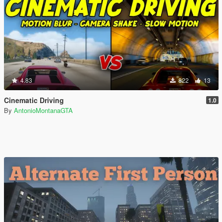
4.83
822
13
Cinematic Driving
1.0
By
AntonioMontanaGTA