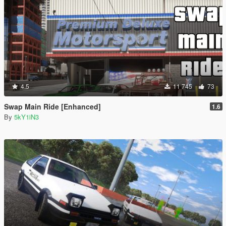
4.5
11 745
73
Swap Main Ride [Enhanced]
1.6
By
5kY1iN3