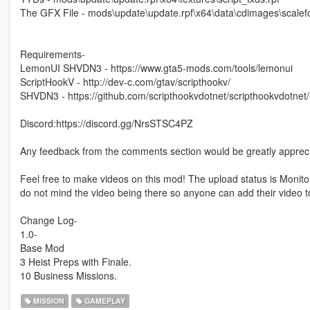
The GFX File - mods\update\update.rpf\x64\data\cdimages\scalefo
Requirements-
LemonUI SHVDN3 - https://www.gta5-mods.com/tools/lemonui
ScriptHookV - http://dev-c.com/gtav/scripthookv/
SHVDN3 - https://github.com/scripthookvdotnet/scripthookvdotnet
Discord:https://discord.gg/NrsSTSC4PZ
Any feedback from the comments section would be greatly apprec
Feel free to make videos on this mod! The upload status is Monito
do not mind the video being there so anyone can add their video t
Change Log-
1.0-
Base Mod
3 Heist Preps with Finale.
10 Business Missions.
MISSION
GAMEPLAY