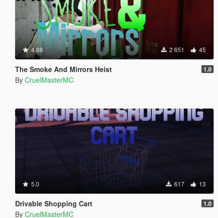
4.88
2 651
45
The Smoke And Mirrors Heist
1.0
By
CruelMasterMC
5.0
617
13
Drivable Shopping Cart
1.0
By
CruelMasterMC