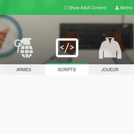
Show Adult
Content
Mettre e
ARMES
SCRIPTS
JOUEUR