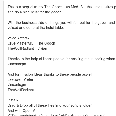
This is a sequel to my The Gooch Lab Mod, But this time it takes
and do a side heist for the gooch.
With the business side of things you will run out for the gooch and 
voiced and done at the heist table.
Voice Actors-
CruelMasterMC - The Gooch
TheWolfRadiant - Vivian
Thanks to the help of these people for assiting me in coding when 
vincentsgm
And for mission ideas thanks to these people aswell-
Leeuwen Vreter
vincentsgm
TheWolfRadiant
Install-
Drag & Drop all of these files into your scripts folder
And with OpenIV -
YTDs - mods\update\update.rpf\x64\textures\script_txds.rpf