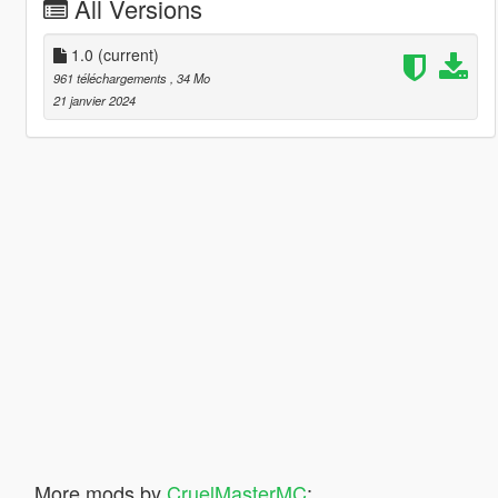
All Versions
1.0
(current)
961 téléchargements
, 34 Mo
21 janvier 2024
More mods by
CruelMasterMC
: