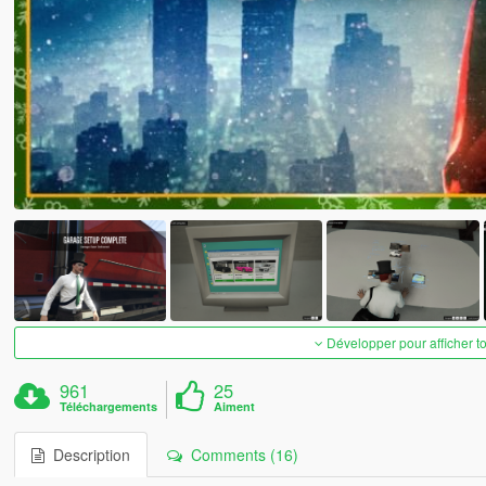
Développer pour afficher t
961
25
Téléchargements
Aiment
Description
Comments (16)