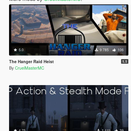
5.0
9 785
106
The Hanger Raid Heist
1.1
By
CruelMasterMC
4.75
1 446
39