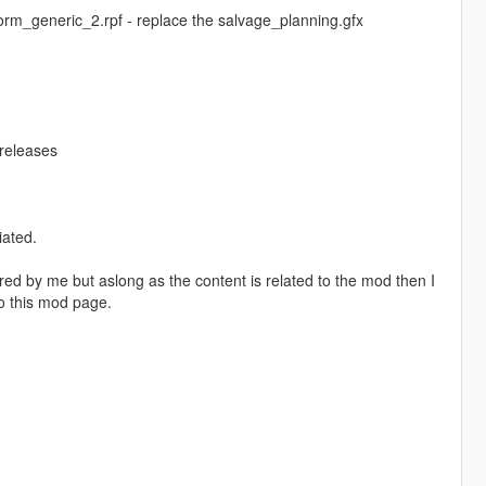
rm_generic_2.rpf - replace the salvage_planning.gfx
/releases
iated.
red by me but aslong as the content is related to the mod then I
o this mod page.