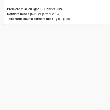
21 janvier 2024
Première mise en ligne :
21 janvier 2024
Dernière mise à jour :
il y a 2 jours
Téléchargé pour la dernière fois :