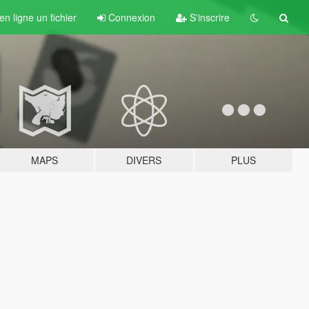
n ligne un fichier
Connexion
S'inscrire
MAPS
DIVERS
PLUS