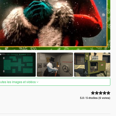
outes les images et vidéos
5.0 / 5 étoiles (6 votes)