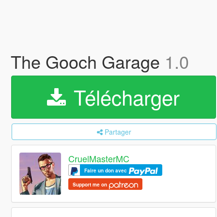
The Gooch Garage
1.0
Télécharger
Partager
CruelMasterMC
Faire un don avec
Support me on