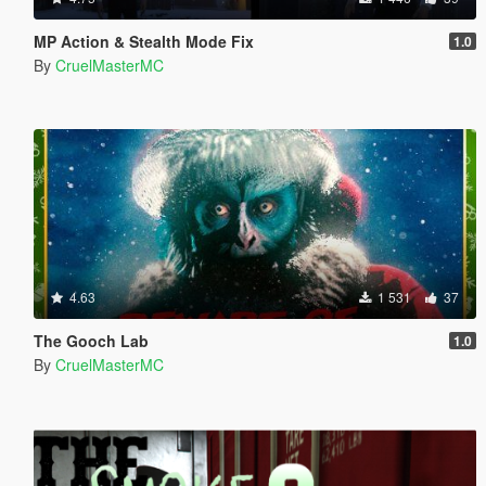
MP Action & Stealth Mode Fix
1.0
By
CruelMasterMC
4.63
1 531
37
The Gooch Lab
1.0
By
CruelMasterMC