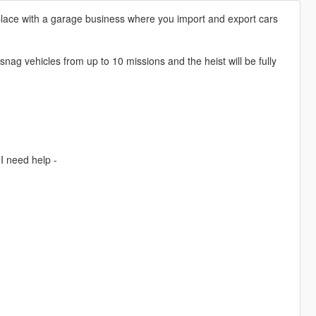
 place with a garage business where you import and export cars
snag vehicles from up to 10 missions and the heist will be fully
I need help -