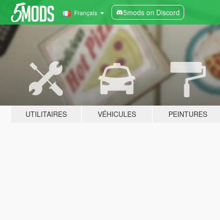
5mods on Discord
Français
UTILITAIRES
VÉHICULES
PEINTURES