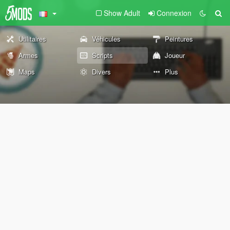
Show Adult
Connexion
Utilitaires
Véhicules
Peintures
Armes
Scripts
Joueur
Maps
Divers
Plus