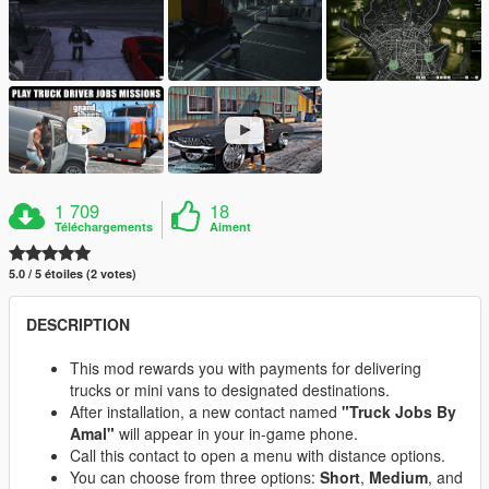
1 709
18
Téléchargements
Aiment
5.0 / 5 étoiles (2 votes)
DESCRIPTION
This mod rewards you with payments for delivering
trucks or mini vans to designated destinations.
After installation, a new contact named
"Truck Jobs By
Amal"
will appear in your in-game phone.
Call this contact to open a menu with distance options.
You can choose from three options:
Short
,
Medium
, and