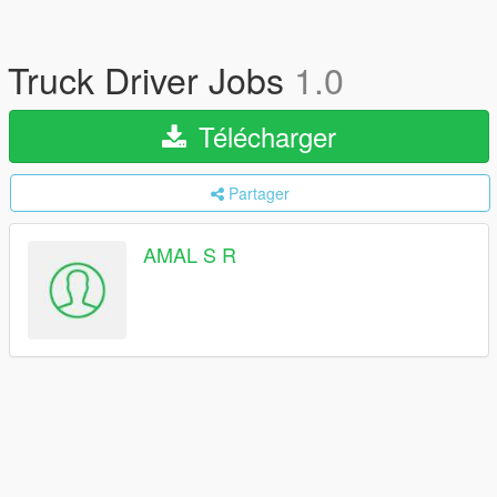
Truck Driver Jobs
1.0
Télécharger
Partager
AMAL S R