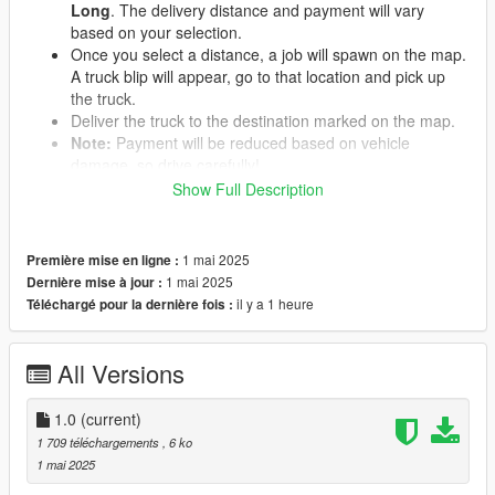
Long
. The delivery distance and payment will vary
based on your selection.
Once you select a distance, a job will spawn on the map.
A truck blip will appear, go to that location and pick up
the truck.
Deliver the truck to the destination marked on the map.
Note:
Payment will be reduced based on vehicle
damage, so drive carefully!
Show Full Description
REQUIREMENTS
1 mai 2025
Première mise en ligne :
ScriptHookV
1 mai 2025
Dernière mise à jour :
ScriptHookVDotNet3
il y a 1 heure
Téléchargé pour la dernière fois :
NativeUI
iFruitAddon2
All Versions
INSTALLATION
1.0
(current)
Download and extract the mod files.
1 709 téléchargements
, 6 ko
Place the
TruckingMission.dll
file into your GTA V
1 mai 2025
scripts
folder.