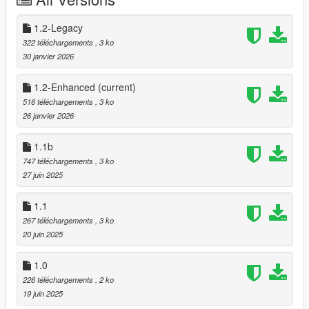
⌚Changelog:
1.2 - Removed the "no sprint while aiming" feature
1.2-Legacy
1.1b - Bugfix on glitched driveby vehicle animation
322 téléchargements
, 3 ko
1.1 - Compatibility for "I Got Shot" and Dual Wield Reboot v2.0
30 janvier 2026
1.0 - Ported to single-player using shvdn3
1.2-Enhanced
(current)
516 téléchargements
, 3 ko
26 janvier 2026
1.1b
747 téléchargements
, 3 ko
27 juin 2025
1.1
267 téléchargements
, 3 ko
20 juin 2025
1.0
226 téléchargements
, 2 ko
19 juin 2025