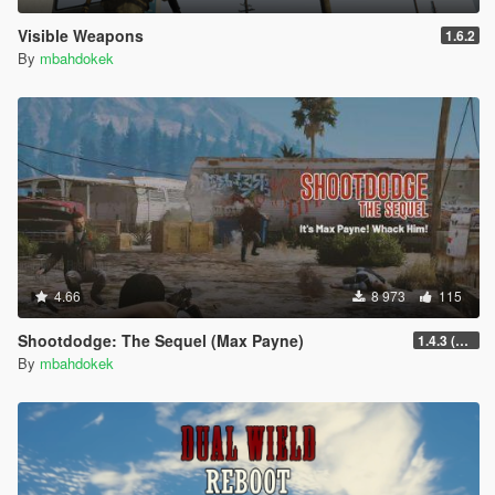
Visible Weapons
1.6.2
By
mbahdokek
4.66
8 973
115
Shootdodge: The Sequel (Max Payne)
1.4.3 (enhanced)
By
mbahdokek