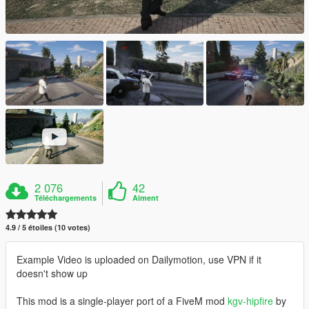
2 076
42
Téléchargements
Aiment
4.9 / 5 étoiles (10 votes)
Example Video is uploaded on Dailymotion, use VPN if it
doesn't show up
This mod is a single-player port of a FiveM mod
kgv-hipfire
by