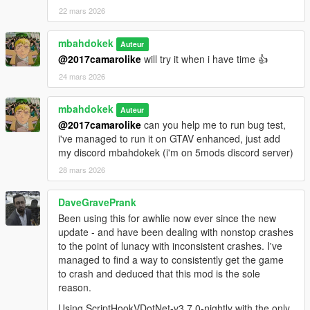
22 mars 2026
mbahdokek
Auteur
@2017camarolike
will try it when i have time 👍
24 mars 2026
mbahdokek
Auteur
@2017camarolike
can you help me to run bug test,
i've managed to run it on GTAV enhanced, just add
my discord mbahdokek (i'm on 5mods discord server)
28 mars 2026
DaveGravePrank
Been using this for awhlie now ever since the new
update - and have been dealing with nonstop crashes
to the point of lunacy with inconsistent crashes. I've
managed to find a way to consistently get the game
to crash and deduced that this mod is the sole
reason.
Using ScriptHookVDotNet-v3.7.0-nightly with the only