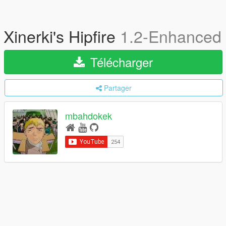
Xinerki's Hipfire
1.2-Enhanced
Télécharger
Partager
mbahdokek