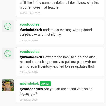
shift like in the game by default. I don't know why this
mod removes that feature.
8 décembre 2025
voodoodres
@mbahdokek
update not working with updated
scripthookv and .net nightly.
26 janvier 2026
voodoodres
@mbahdokek
Downgraded back to 1.1b and also
noticed 1.2 no longer lets you pull out guns with no
ammo from inventory. excited to see updates tho!
26 janvier 2026
mbahdokek
Auteur
@voodoodres
Are you on enhanced version or
legacy gta?
27 janvier 2026