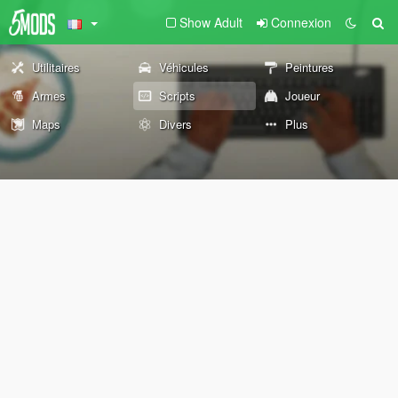
Show Adult
Connexion
Utilitaires
Véhicules
Peintures
Armes
Scripts
Joueur
Maps
Divers
Plus