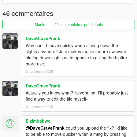
46 commentaires
Montrer les 20 commentaires précédents
DaveGravePrank
Why can't I move quickly when aiming down the
sights anymore? Just makes me feel more awkward
aiming down sights as to oppose to giving the hipfire
more use.
3 septembre 2025
DaveGravePrank
Actually you know what? Nevermind, I'll probably just
find a way to edit the file myself-
3 septembre 2025
Elzimbabwe
@DaveGravePrank
could you upload the fix? I'd like
to be able to move quicker when aiming by pressing