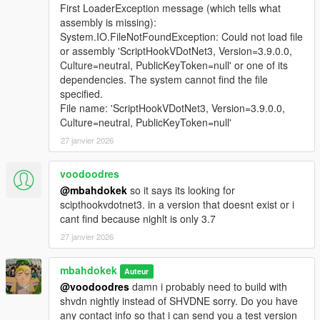
First LoaderException message (which tells what
assembly is missing):
System.IO.FileNotFoundException: Could not load file
or assembly 'ScriptHookVDotNet3, Version=3.9.0.0,
Culture=neutral, PublicKeyToken=null' or one of its
dependencies. The system cannot find the file
specified.
File name: 'ScriptHookVDotNet3, Version=3.9.0.0,
Culture=neutral, PublicKeyToken=null'
27 janvier 2026
voodoodres
@mbahdokek
so it says its looking for
scipthookvdotnet3. in a version that doesnt exist or i
cant find because nighlt is only 3.7
27 janvier 2026
mbahdokek
Auteur
@voodoodres
damn i probably need to build with
shvdn nightly instead of SHVDNE sorry. Do you have
any contact info so that i can send you a test version