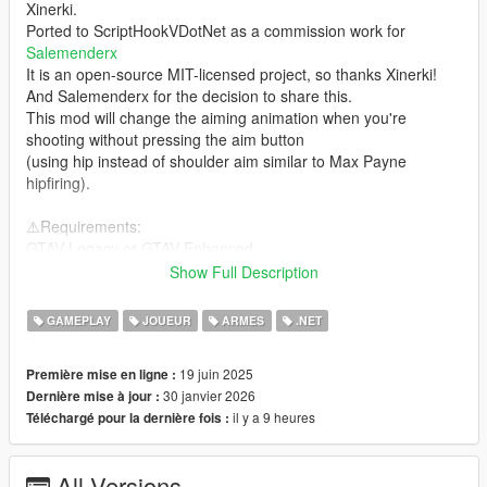
Xinerki.
Ported to ScriptHookVDotNet as a commission work for
Salemenderx
It is an open-source MIT-licensed project, so thanks Xinerki!
And Salemenderx for the decision to share this.
This mod will change the aiming animation when you're
shooting without pressing the aim button
(using hip instead of shoulder aim similar to Max Payne
hipfiring).
⚠️Requirements:
GTAV Legacy or GTAV Enhanced
ScriptHookVDotNet3 nightly-version OR Script Hook V .Net
Show Full Description
Enhanced
(depends on the game version you install above)
GAMEPLAY
JOUEUR
ARMES
.NET
❓How to Install:
19 juin 2025
Première mise en ligne :
Usual .NET scripts installation, copy the dll to the scripts folder
30 janvier 2026
Dernière mise à jour :
located inside your GTA V installation directory
il y a 9 heures
Téléchargé pour la dernière fois :
Incompatible with:
idk right now
All Versions