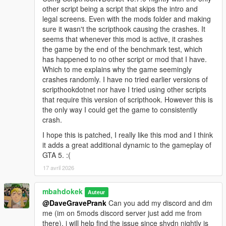
other script being a script that skips the intro and
legal screens. Even with the mods folder and making
sure it wasn't the scripthook causing the crashes. It
seems that whenever this mod is active, it crashes
the game by the end of the benchmark test, which
has happened to no other script or mod that I have.
Which to me explains why the game seemingly
crashes randomly. I have no tried earlier versions of
scripthookdotnet nor have I tried using other scripts
that require this version of scripthook. However this is
the only way I could get the game to consistently
crash.
I hope this is patched, I really like this mod and I think
it adds a great additional dynamic to the gameplay of
GTA 5. :(
17 avril 2026
mbahdokek
Auteur
@DaveGravePrank
Can you add my discord and dm
me (im on 5mods discord server just add me from
there), i will help find the issue since shvdn nightly is