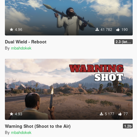
4.96
41 782
190
Dual Wield - Reboot
2.3 (latest shvdn)
By
mbahdokek
4.93
5 177
77
Warning Shot (Shoot to the Air)
1.2b
By
mbahdokek