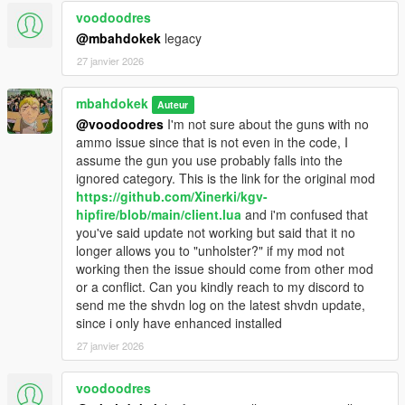
voodoodres
@mbahdokek
legacy
27 janvier 2026
mbahdokek
Auteur
@voodoodres
I'm not sure about the guns with no
ammo issue since that is not even in the code, I
assume the gun you use probably falls into the
ignored category. This is the link for the original mod
https://github.com/Xinerki/kgv-
hipfire/blob/main/client.lua
and i'm confused that
you've said update not working but said that it no
longer allows you to "unholster?" if my mod not
working then the issue should come from other mod
or a conflict. Can you kindly reach to my discord to
send me the shvdn log on the latest shvdn update,
since i only have enhanced installed
27 janvier 2026
voodoodres