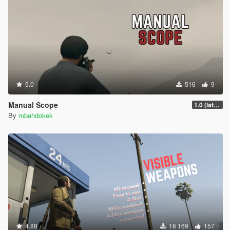
5.0
516
9
Manual Scope
1.0 (latest.SHVDN-LegacyOnly)
By
mbahdokek
4.88
16 169
157