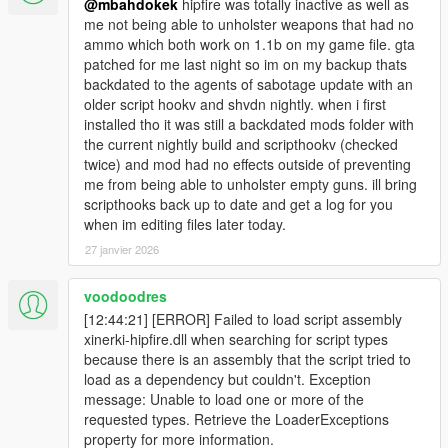
@mbahdokek
hipfire was totally inactive as well as
me not being able to unholster weapons that had no
ammo which both work on 1.1b on my game file. gta
patched for me last night so im on my backup thats
backdated to the agents of sabotage update with an
older script hookv and shvdn nightly. when i first
installed tho it was still a backdated mods folder with
the current nightly build and scripthookv (checked
twice) and mod had no effects outside of preventing
me from being able to unholster empty guns. ill bring
scripthooks back up to date and get a log for you
when im editing files later today.
27 janvier 2026
voodoodres
[12:44:21] [ERROR] Failed to load script assembly
xinerki-hipfire.dll when searching for script types
because there is an assembly that the script tried to
load as a dependency but couldn't. Exception
message: Unable to load one or more of the
requested types. Retrieve the LoaderExceptions
property for more information.