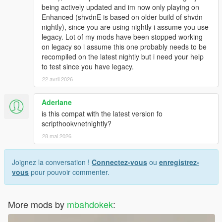
being actively updated and im now only playing on
Enhanced (shvdnE is based on older build of shvdn
nightly), since you are using nightly i assume you use
legacy. Lot of my mods have been stopped working
on legacy so i assume this one probably needs to be
recompiled on the latest nightly but i need your help
to test since you have legacy.
22 avril 2026
Aderlane
is this compat with the latest version fo
scripthookvnetnightly?
28 mai 2026
Joignez la conversation !
Connectez-vous
ou
enregistrez-
vous
pour pouvoir commenter.
More mods by
mbahdokek
: