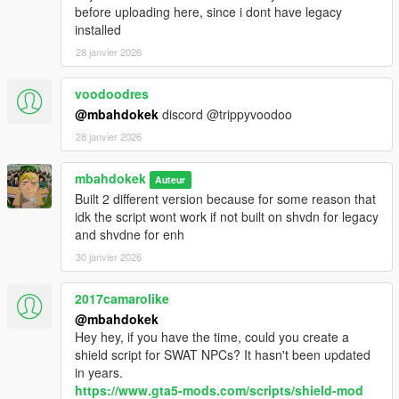
before uploading here, since i dont have legacy
installed
28 janvier 2026
voodoodres
@mbahdokek
discord @trippyvoodoo
28 janvier 2026
mbahdokek
Auteur
Built 2 different version because for some reason that
idk the script wont work if not built on shvdn for legacy
and shvdne for enh
30 janvier 2026
2017camarolike
@mbahdokek
Hey hey, if you have the time, could you create a
shield script for SWAT NPCs? It hasn't been updated
in years.
https://www.gta5-mods.com/scripts/shield-mod