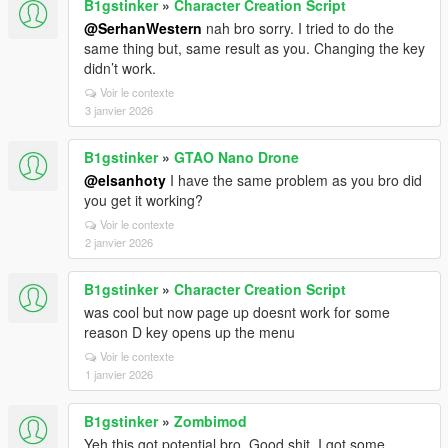
B1gstinker
»
Character Creation Script
@SerhanWestern
nah bro sorry. I tried to do the
same thing but, same result as you. Changing the key
didn’t work.
Voir le contexte
3 janvier 2026
B1gstinker
»
GTAO Nano Drone
@elsanhoty
I have the same problem as you bro did
you get it working?
Voir le contexte
2 janvier 2026
B1gstinker
»
Character Creation Script
was cool but now page up doesnt work for some
reason D key opens up the menu
Voir le contexte
1 janvier 2026
B1gstinker
»
Zombimod
Yeh this got potential bro. Good shit. I got some