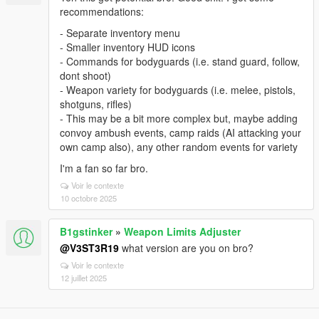
recommendations:
- Separate inventory menu
- Smaller inventory HUD icons
- Commands for bodyguards (i.e. stand guard, follow,
dont shoot)
- Weapon variety for bodyguards (i.e. melee, pistols,
shotguns, rifles)
- This may be a bit more complex but, maybe adding
convoy ambush events, camp raids (AI attacking your
own camp also), any other random events for variety
I'm a fan so far bro.
Voir le contexte
10 octobre 2025
B1gstinker
»
Weapon Limits Adjuster
@V3ST3R19
what version are you on bro?
Voir le contexte
12 juillet 2025