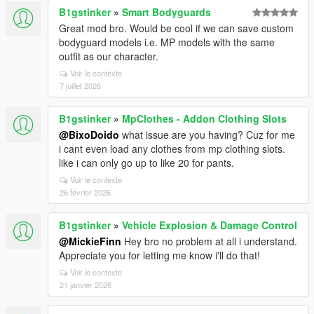
B1gstinker
»
Smart Bodyguards
Great mod bro. Would be cool if we can save custom
bodyguard models i.e. MP models with the same
outfit as our character.
Voir le contexte
7 juillet 2026
B1gstinker
»
MpClothes - Addon Clothing Slots
@BixoDoido
what issue are you having? Cuz for me
i cant even load any clothes from mp clothing slots.
like i can only go up to like 20 for pants.
Voir le contexte
26 février 2026
B1gstinker
»
Vehicle Explosion & Damage Control
@MickieFinn
Hey bro no problem at all i understand.
Appreciate you for letting me know i'll do that!
Voir le contexte
21 janvier 2026