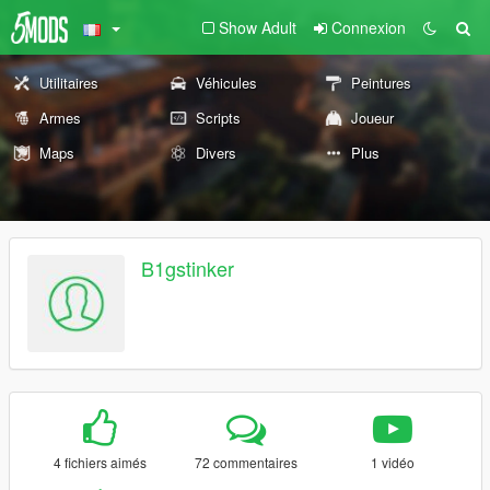
Show Adult
Connexion
Utilitaires
Véhicules
Peintures
Armes
Scripts
Joueur
Maps
Divers
Plus
B1gstinker
4 fichiers aimés
72 commentaires
1 vidéo