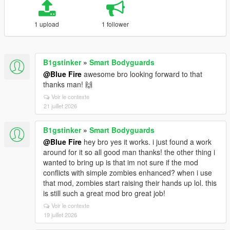
1 upload
1 follower
B1gstinker
»
Smart Bodyguards
@Blue Fire
awesome bro looking forward to that
thanks man! 🙌
Voir le contexte
21 juillet 2026
B1gstinker
»
Smart Bodyguards
@Blue Fire
hey bro yes it works. i just found a work
around for it so all good man thanks! the other thing i
wanted to bring up is that im not sure if the mod
conflicts with simple zombies enhanced? when i use
that mod, zombies start raising their hands up lol. this
is still such a great mod bro great job!
Voir le contexte
19 juillet 2026