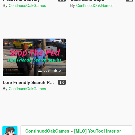
By
ContinuedOakGames
By
ContinuedOakGames
569
5
Lore Friendly Search Results [Stop The Ped]
1.0
By
ContinuedOakGames
ContinuedOakGames
»
[MLO] YouTool Interior