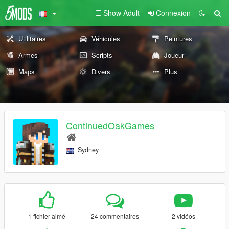
Show Adult
Connexion
Utilitaires
Véhicules
Peintures
Armes
Scripts
Joueur
Maps
Divers
Plus
ContinuedOakGames
Sydney
1 fichier aimé
24 commentaires
2 vidéos