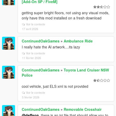
[Add-On SP / FiveM]
getting super bright floors, not using any visual mods,
only have this mod installed on a fresh download
Voir le contexte
17 avril 2026
ContinuedOakGames
»
Ambulance Ride
I really hate the AI artwork....its lazy
Voir le contexte
11 février 2026
ContinuedOakGames
»
Toyota Land Cruiser NSW
Police
cool vehicle, just ELS xml is not provided
Voir le contexte
5 février 2026
ContinuedOakGames
»
Removable Crosshair
@deffson
, there is an ini file that should allow you to