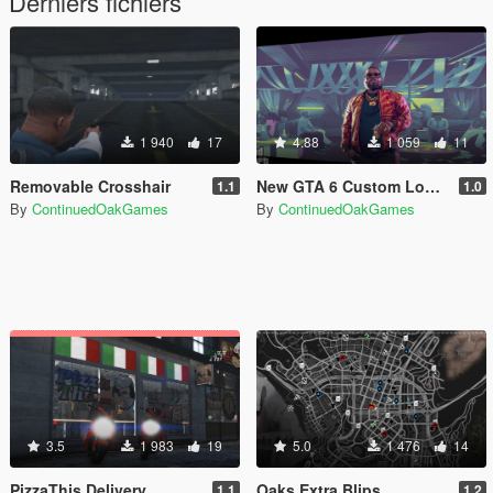
Derniers fichiers
1 940
17
4.88
1 059
11
Removable Crosshair
New GTA 6 Custom Loading Images
1.1
1.0
By
ContinuedOakGames
By
ContinuedOakGames
3.5
1 983
19
5.0
1 476
14
PizzaThis Delivery
Oaks Extra Blips
1.1
1.2