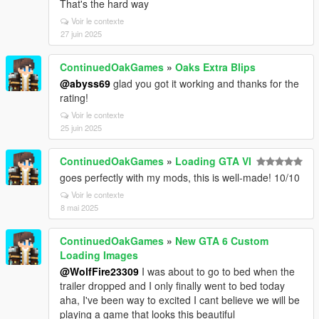
That's the hard way
Voir le contexte
27 juin 2025
ContinuedOakGames
»
Oaks Extra Blips
@abyss69
glad you got it working and thanks for the
rating!
Voir le contexte
25 juin 2025
ContinuedOakGames
»
Loading GTA VI
goes perfectly with my mods, this is well-made! 10/10
Voir le contexte
8 mai 2025
ContinuedOakGames
»
New GTA 6 Custom
Loading Images
@WolfFire23309
I was about to go to bed when the
trailer dropped and I only finally went to bed today
aha, I've been way to excited I cant believe we will be
playing a game that looks this beautiful