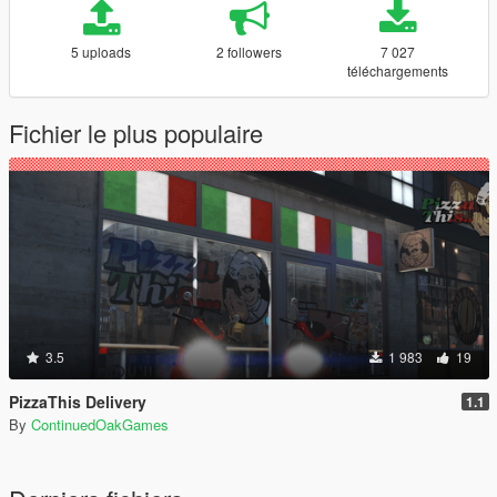
5 uploads
2 followers
7 027
téléchargements
Fichier le plus populaire
3.5
1 983
19
PizzaThis Delivery
1.1
By
ContinuedOakGames