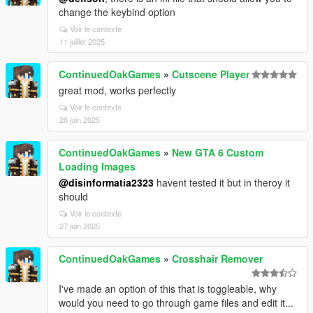
change the keybind option
Voir le contexte
11 juillet 2025
ContinuedOakGames
»
Cutscene Player
great mod, works perfectly
Voir le contexte
28 juin 2025
ContinuedOakGames
»
New GTA 6 Custom
Loading Images
@disinformatia2323
havent tested it but in theroy it
should
Voir le contexte
27 juin 2025
ContinuedOakGames
»
Crosshair Remover
I've made an option of this that is toggleable, why
would you need to go through game files and edit it...