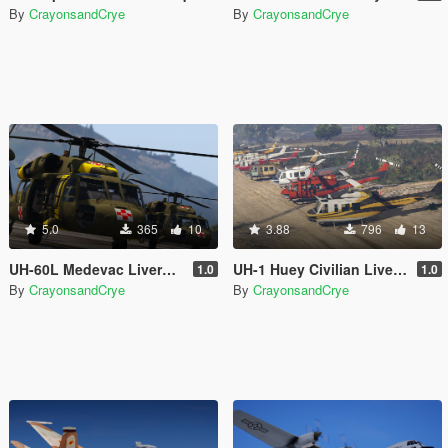
By
CrayonsandCrye
By
CrayonsandCrye
5.0
365
10
3.88
796
13
UH-60L Medevac Livery Pack
UH-1 Huey Civilian Livery Pack
1.0
1.0
By
CrayonsandCrye
By
CrayonsandCrye