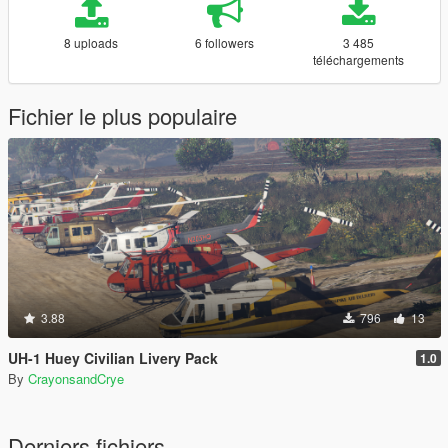
8 uploads
6 followers
3 485
téléchargements
Fichier le plus populaire
3.88
796
13
UH-1 Huey Civilian Livery Pack
1.0
By
CrayonsandCrye
Derniers fichiers