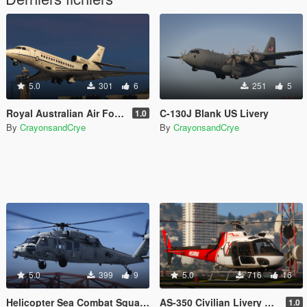
5.0
301
6
251
5
Royal Australian Air Force Falcon 7X Liveries
C-130J Blank US Livery
1.0
By
CrayonsandCrye
By
CrayonsandCrye
5.0
399
9
5.0
716
16
Helicopter Sea Combat Squadron (HSC) 3 Liveries
AS-350 Civilian Livery Pack
1.0