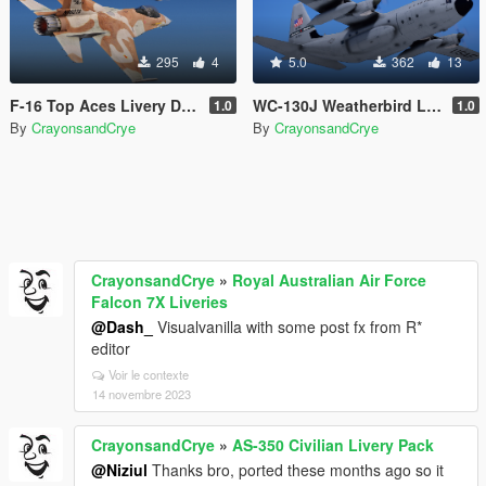
295
4
5.0
362
13
F-16 Top Aces Livery Double Pack
WC-130J Weatherbird Livery
1.0
1.0
By
CrayonsandCrye
By
CrayonsandCrye
CrayonsandCrye
»
Royal Australian Air Force
Falcon 7X Liveries
@Dash_
Visualvanilla with some post fx from R*
editor
Voir le contexte
14 novembre 2023
CrayonsandCrye
»
AS-350 Civilian Livery Pack
@Niziul
Thanks bro, ported these months ago so it