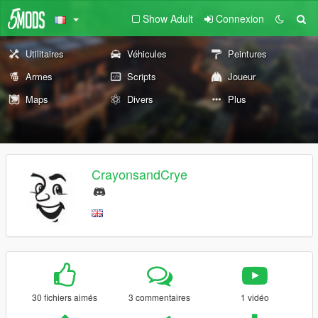
Show Adult
Connexion
Utilitaires
Véhicules
Peintures
Armes
Scripts
Joueur
Maps
Divers
Plus
CrayonsandCrye
30 fichiers aimés
3 commentaires
1 vidéo