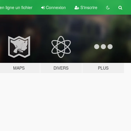
n ligne un fichier
Connexion
S'inscrire
MAPS
DIVERS
PLUS