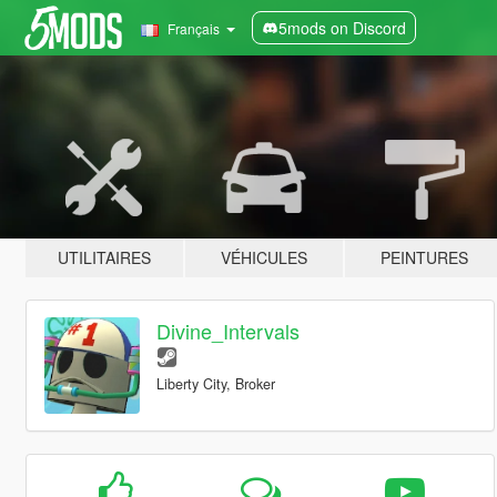
5mods on Discord
Français
UTILITAIRES
VÉHICULES
PEINTURES
Divine_Intervals
Liberty City, Broker