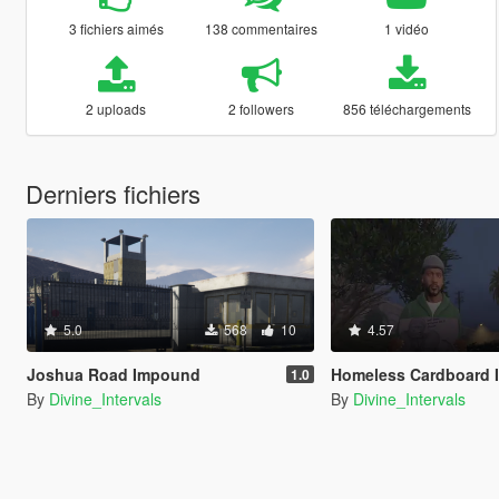
3 fichiers aimés
138 commentaires
1 vidéo
2 uploads
2 followers
856 téléchargements
Derniers fichiers
5.0
568
10
4.57
Joshua Road Impound
Homeless Cardboard Imp
1.0
By
Divine_Intervals
By
Divine_Intervals