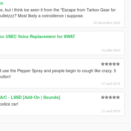
in
e, but i think ive seen it from the "Escape from Tarkov Gear for
letzzz? Most likely a coincidence i suppose.
20 décembre 2020
ov USEC Voice Replacement for SWAT
19 juillet 2020
 use the Pepper Spray and people begin to cough like crazy. 5
cution!
27 août 2019
 A/C - LSSD [Add-On | Sounds]
police car!
21 août 2019