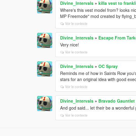
Divine_Intervals
»
killa vest to frankl
Where's this vest model from? looks nic
MP Freemode" mod created by flying_bul
Voir le contexte
Divine_Intervals
»
Escape From Tark
Very nice!
Voir le contexte
Divine_Intervals
»
OC Spray
Reminds me of how in Saints Row you'd
stars for an original idea with good exe
Voir le contexte
Divine_Intervals
»
Bravado Gauntlet
And god said... let their be a wonderful 
Voir le contexte