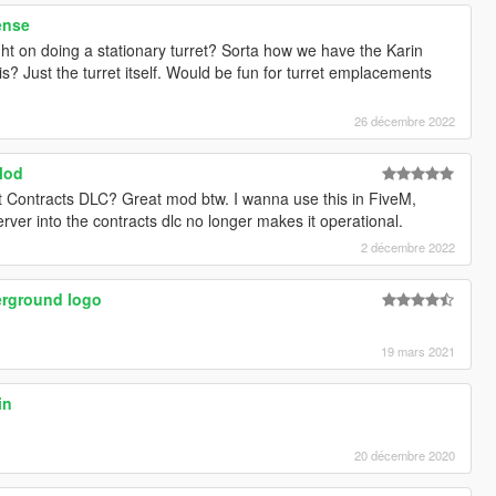
ense
ht on doing a stationary turret? Sorta how we have the Karin
this? Just the turret itself. Would be fun for turret emplacements
26 décembre 2022
Mod
cent Contracts DLC? Great mod btw. I wanna use this in FiveM,
ver into the contracts dlc no longer makes it operational.
2 décembre 2022
rground logo
19 mars 2021
in
20 décembre 2020