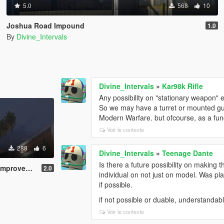
5.0
568
10
Joshua Road Impound
1.0
By
Divine_Intervals
Divine_Intervals
»
Kar98k Rifle
Any possibility on "stationary weapon" e
So we may have a turret or mounted gun
Modern Warfare. but ofcourse, as a fun
Voir le contexte
288
6
Divine_Intervals
»
Teenage Dante
Is there a future possibility on making t
rovement
2.0
individual on not just on model. Was p
if possible.
if not possible or duable, understandabl
Voir le contexte