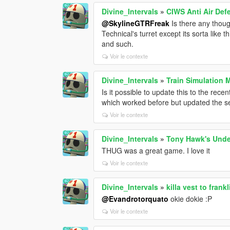
Divine_Intervals
»
CIWS Anti Air Def
@SkylineGTRFreak
Is there any thoug
Technical's turret except its sorta like 
and such.
Voir le contexte
Divine_Intervals
»
Train Simulation 
Is it possible to update this to the re
which worked before but updated the ser
Voir le contexte
Divine_Intervals
»
Tony Hawk's Unde
THUG was a great game. I love it
Voir le contexte
Divine_Intervals
»
killa vest to frankl
@Evandrotorquato
okie dokie :P
Voir le contexte