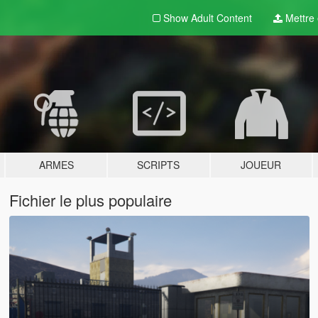
Show Adult
Content
Mettre e
ARMES
SCRIPTS
JOUEUR
Fichier le plus populaire