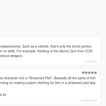
mplacements. Such as a vehicle, that's only the turret portion.
 on stilts. For example, thinking of the Sentry Gun from COD
ctional weapon.
6 juin 2023
his character into a "Streamed Ped". Basically all the parts of him
lanning on making custom clothing for him in a streamed ped way
e lol
11 janvier 2023