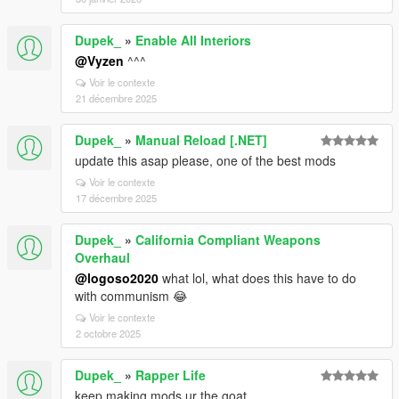
Dupek_
»
Enable All Interiors
@Vyzen
^^^
Voir le contexte
21 décembre 2025
Dupek_
»
Manual Reload [.NET]
update this asap please, one of the best mods
Voir le contexte
17 décembre 2025
Dupek_
»
California Compliant Weapons
Overhaul
@logoso2020
what lol, what does this have to do
with communism 😂
Voir le contexte
2 octobre 2025
Dupek_
»
Rapper Life
keep making mods ur the goat