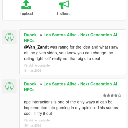
1 upload
1 follower
Dupek_
»
Los Santos Alive - Next Generation AI
NPCs
@Van_Zandt
was rating for the idea and what i saw
off the given video, you know you can change the
rating right lol? really not that big of a deal
Voir le contexte
31 mai 2026
Dupek_
»
Los Santos Alive - Next Generation AI
NPCs
npc interactions is one of the only ways ai can be
implemented into gaming in my opinion. This seems
cool, ill try it out
Voir le contexte
30 mai 2026