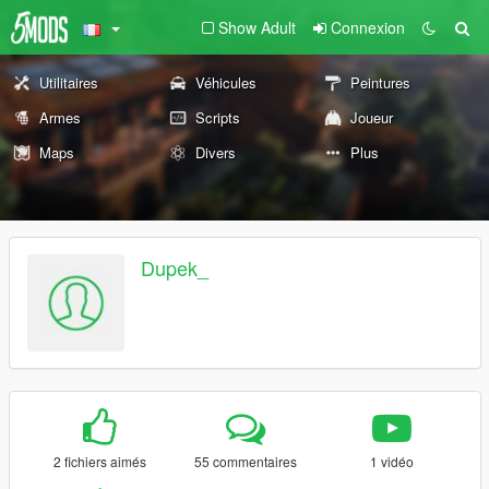
Show Adult
Connexion
Utilitaires
Véhicules
Peintures
Armes
Scripts
Joueur
Maps
Divers
Plus
Dupek_
2 fichiers aimés
55 commentaires
1 vidéo