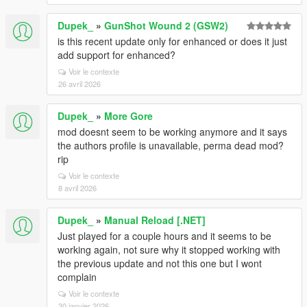
Dupek_
»
GunShot Wound 2 (GSW2)
is this recent update only for enhanced or does it just
add support for enhanced?
Voir le contexte
26 avril 2026
Dupek_
»
More Gore
mod doesnt seem to be working anymore and it says
the authors profile is unavailable, perma dead mod?
rip
Voir le contexte
8 avril 2026
Dupek_
»
Manual Reload [.NET]
Just played for a couple hours and it seems to be
working again, not sure why it stopped working with
the previous update and not this one but I wont
complain
Voir le contexte
30 janvier 2026