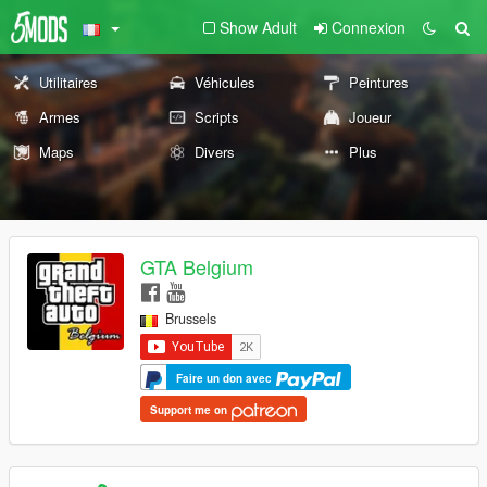
Show Adult
Connexion
Utilitaires
Véhicules
Peintures
Armes
Scripts
Joueur
Maps
Divers
Plus
GTA Belgium
Brussels
Faire un don avec
Support me on