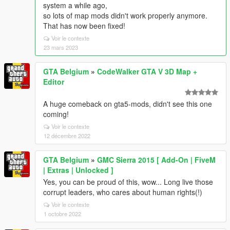
system a while ago,
so lots of map mods didn't work properly anymore.
That has now been fixed!
Voir le contexte
23 mars 2023
GTA Belgium
»
CodeWalker GTA V 3D Map +
Editor
A huge comeback on gta5-mods, didn't see this one
coming!
Voir le contexte
12 décembre 2022
GTA Belgium
»
GMC Sierra 2015 [ Add-On | FiveM
| Extras | Unlocked ]
Yes, you can be proud of this, wow... Long live those
corrupt leaders, who cares about human rights(!)
Voir le contexte
1 octobre 2022