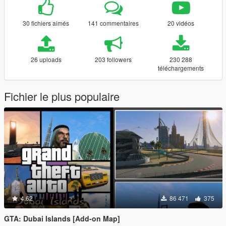
30 fichiers aimés
141 commentaires
20 vidéos
26 uploads
203 followers
230 288
téléchargements
Fichier le plus populaire
4.62
86 471
375
GTA: Dubai Islands [Add-on Map]