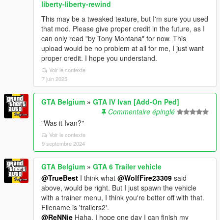
liberty-liberty-rewind
This may be a tweaked texture, but I'm sure you used
that mod. Please give proper credit in the future, as I
can only read "by Tony Montana" for now. This
upload would be no problem at all for me, I just want
proper credit. I hope you understand.
Voir le contexte
7 juin 2025
GTA Belgium
»
GTA IV Ivan [Add-On Ped]
Commentaire épinglé
"Was it Ivan?"
Voir le contexte
9 septembre 2024
GTA Belgium
»
GTA 6 Trailer vehicle
@TrueBest
I think what
@WolfFire23309
said
above, would be right. But I just spawn the vehicle
with a trainer menu, I think you're better off with that.
Filename is 'trailers2'.
@ReNNie
Haha, I hope one day I can finish my