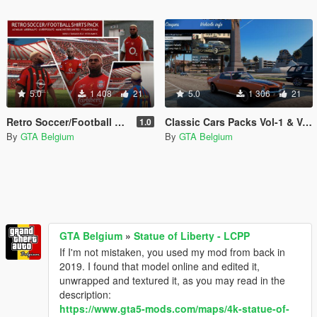
5.0
1 408
21
5.0
1 306
21
Retro Soccer/Football Shirts Pack - Franklin
Classic Cars Packs Vol-1 & Vol-2 - Image Thumbnails
1.0
By
GTA Belgium
By
GTA Belgium
GTA Belgium
»
Statue of Liberty - LCPP
If I'm not mistaken, you used my mod from back in
2019. I found that model online and edited it,
unwrapped and textured it, as you may read in the
description:
https://www.gta5-mods.com/maps/4k-statue-of-