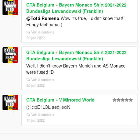
GTA Belgium
»
Bayern Monaco Shirt 2021-2022
Bundesliga Lewandowski (Franklin)
@Totti Rumeno
Wow it's true, I didn't know that!
Funny fact haha :)
Voir le contexte
29 juin 2022
GTA Belgium
»
Bayern Monaco Shirt 2021-2022
Bundesliga Lewandowski (Franklin)
Well, I didn't know Bayern Munich and AS Monaco
were fused :D
Voir le contexte
26 juin 2022
GTA Belgium
»
V Mirrored World
(: !cipE !LOL aedi eciN
Voir le contexte
10 juin 2022