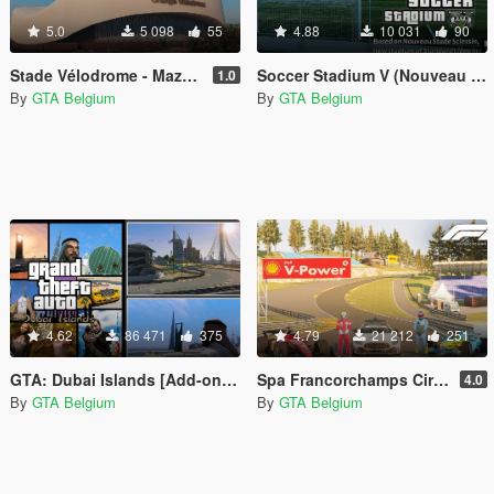
5.0
5 098
55
4.88
10 031
90
Stade Vélodrome - Maze Bank Arena REPLACE
Soccer Stadium V (Nouveau Stade Sclessin)
1.0
By
GTA Belgium
By
GTA Belgium
4.62
86 471
375
4.79
21 212
251
GTA: Dubai Islands [Add-on Map]
Spa Francorchamps Circuit [Add-On Map]
4.0
By
GTA Belgium
By
GTA Belgium