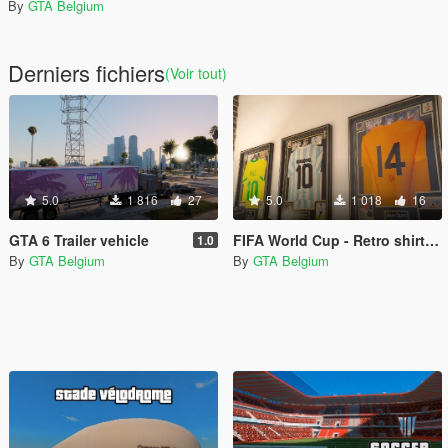
By
GTA Belgium
Derniers fichiers
(Voir tout)
5.0
1 816
27
5.0
1 018
16
GTA 6 Trailer vehicle
FIFA World Cup - Retro shirts (Franklin)
1.0
By
GTA Belgium
By
GTA Belgium