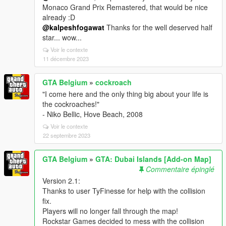
Monaco Grand Prix Remastered, that would be nice
already :D
@kalpeshfogawat
Thanks for the well deserved half
star... wow...
Voir le contexte
11 décembre 2023
GTA Belgium
»
cockroach
"I come here and the only thing big about your life is
the cockroaches!"
- Niko Bellic, Hove Beach, 2008
Voir le contexte
22 septembre 2023
GTA Belgium
»
GTA: Dubai Islands [Add-on Map]
Commentaire épinglé
Version 2.1:
Thanks to user TyFinesse for help with the collision
fix.
Players will no longer fall through the map!
Rockstar Games decided to mess with the collision