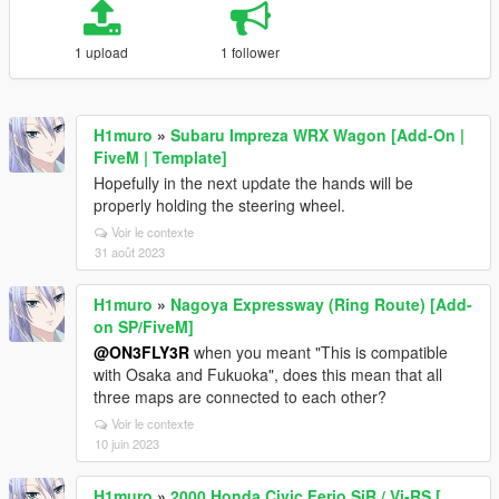
1 upload
1 follower
H1muro
»
Subaru Impreza WRX Wagon [Add-On |
FiveM | Template]
Hopefully in the next update the hands will be
properly holding the steering wheel.
Voir le contexte
31 août 2023
H1muro
»
Nagoya Expressway (Ring Route) [Add-
on SP/FiveM]
@ON3FLY3R
when you meant "This is compatible
with Osaka and Fukuoka", does this mean that all
three maps are connected to each other?
Voir le contexte
10 juin 2023
H1muro
»
2000 Honda Civic Ferio SiR / Vi-RS [