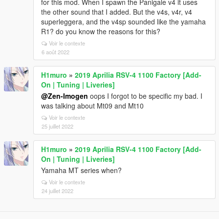
for this mod. When I spawn the Panigale v4 it uses
the other sound that I added. But the v4s, v4r, v4
superleggera, and the v4sp sounded like the yamaha
R1? do you know the reasons for this?
Voir le contexte
6 août 2022
H1muro
»
2019 Aprilia RSV-4 1100 Factory [Add-
On | Tuning | Liveries]
@Zen-Imogen
oops I forgot to be specific my bad. I
was talking about Mt09 and Mt10
Voir le contexte
25 juillet 2022
H1muro
»
2019 Aprilia RSV-4 1100 Factory [Add-
On | Tuning | Liveries]
Yamaha MT series when?
Voir le contexte
24 juillet 2022