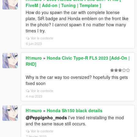
FiveM | Add-on | Tuning | Template ]
How do you spawn the car with complete license
plate, SiR badge and Honda emblem on the front like
in the photo? I cannot spawn it no matter how many
times I try.
Voir le contexte
6 juin 2023
H1muro
»
Honda Civic Type-R FL5 2023 [Add-On |
RHD]
Why is the car way too oversized? hopefully this gets
fixed soon
Voir le contexte
4 mai 2023
H1muro
»
Honda Sh150 black details
@Peppignho_mods
I've tried reinstalling the mod
and the same issue still occurs.
Voir le contexte
7 février 2023