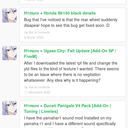
H1muro
»
Honda Sh150 black details
Bug that I've noticed is that the rear wheel suddenly
disapear hope to see this bug get fixed soon :D
Voir le contexte
6 février 2023
H1muro
»
Ugase City: Fall Update [Add-On SP /
FiveM]
After I downloaded the latest rpf file and change the
ytd files to the kind of texture I wanted. There seems
to be an issue where there is no vegitation
whatsoever. Any idea why is it happening?
Voir le contexte
11 décembre 2022
H1muro
»
Ducati Panigale V4 Pack [Add-On |
Tuning | Liveries]
I have the yamahar1 sound mod Installed on my
yamaha r1 and I have a different sound specifically