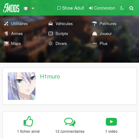
Show Adult
Connexion
Utilitaires
Véhicules
Peintures
Armes
Scripts
Joueur
Maps
Divers
Plus
H1muro
1 fichier aimé
12 commentaires
1 vidéo