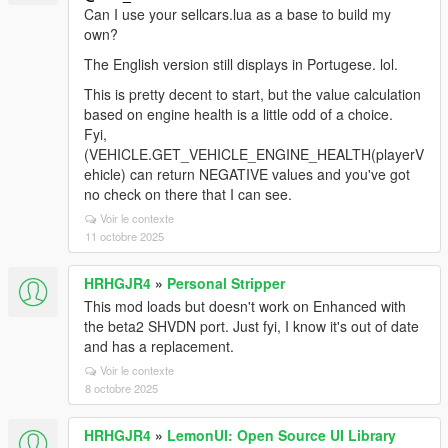
Can I use your sellcars.lua as a base to build my
own?
The English version still displays in Portugese. lol.
This is pretty decent to start, but the value calculation
based on engine health is a little odd of a choice.
Fyi,
(VEHICLE.GET_VEHICLE_ENGINE_HEALTH(playerV
ehicle) can return NEGATIVE values and you've got
no check on there that I can see.
Voir le contexte
11 octobre 2025
HRHGJR4
»
Personal Stripper
This mod loads but doesn't work on Enhanced with
the beta2 SHVDN port. Just fyi, I know it's out of date
and has a replacement.
Voir le contexte
8 octobre 2025
HRHGJR4
»
LemonUI: Open Source UI Library