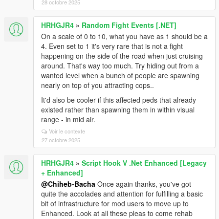
28 octobre 2025
HRHGJR4
»
Random Fight Events [.NET]
On a scale of 0 to 10, what you have as 1 should be a
4. Even set to 1 it's very rare that is not a fight
happening on the side of the road when just cruising
around. That's way too much. Try hiding out from a
wanted level when a bunch of people are spawning
nearly on top of you attracting cops..
It'd also be cooler if this affected peds that already
existed rather than spawning them in within visual
range - in mid air.
Voir le contexte
27 octobre 2025
HRHGJR4
»
Script Hook V .Net Enhanced [Legacy
+ Enhanced]
@Chiheb-Bacha
Once again thanks, you've got
quite the accolades and attention for fulfilling a basic
bit of infrastructure for mod users to move up to
Enhanced. Look at all these pleas to come rehab