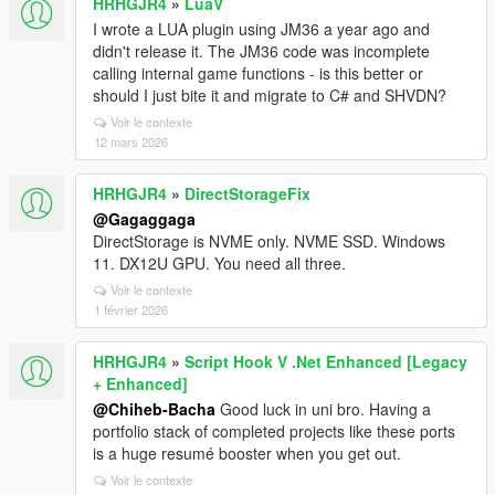
HRHGJR4
»
LuaV
I wrote a LUA plugin using JM36 a year ago and
didn't release it. The JM36 code was incomplete
calling internal game functions - is this better or
should I just bite it and migrate to C# and SHVDN?
Voir le contexte
12 mars 2026
HRHGJR4
»
DirectStorageFix
@Gagaggaga
DirectStorage is NVME only. NVME SSD. Windows
11. DX12U GPU. You need all three.
Voir le contexte
1 février 2026
HRHGJR4
»
Script Hook V .Net Enhanced [Legacy
+ Enhanced]
@Chiheb-Bacha
Good luck in uni bro. Having a
portfolio stack of completed projects like these ports
is a huge resumé booster when you get out.
Voir le contexte