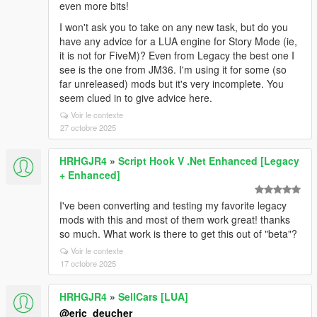
even more bits!
I won't ask you to take on any new task, but do you
have any advice for a LUA engine for Story Mode (ie,
it is not for FiveM)? Even from Legacy the best one I
see is the one from JM36. I'm using it for some (so
far unreleased) mods but it's very incomplete. You
seem clued in to give advice here.
Voir le contexte
27 octobre 2025
HRHGJR4
»
Script Hook V .Net Enhanced [Legacy
+ Enhanced]
I've been converting and testing my favorite legacy
mods with this and most of them work great! thanks
so much. What work is there to get this out of "beta"?
Voir le contexte
17 octobre 2025
HRHGJR4
»
SellCars [LUA]
@eric_deucher