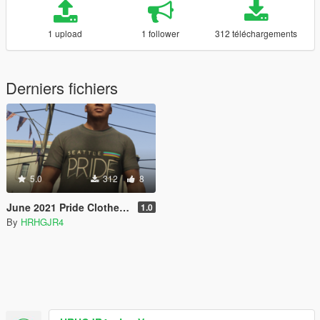
1 upload
1 follower
312 téléchargements
Derniers fichiers
5.0
312
8
June 2021 Pride Clothes for GTA V
1.0
By
HRHGJR4