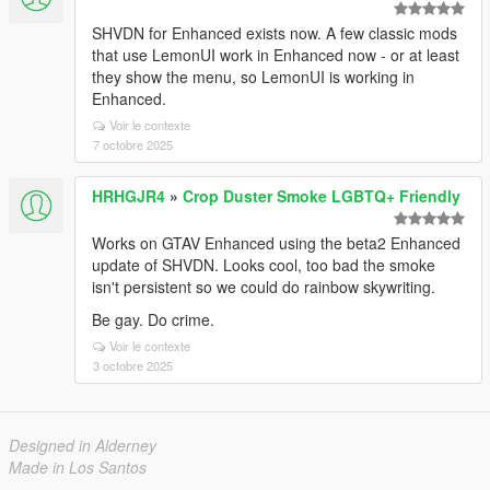
SHVDN for Enhanced exists now. A few classic mods
that use LemonUI work in Enhanced now - or at least
they show the menu, so LemonUI is working in
Enhanced.
Voir le contexte
7 octobre 2025
HRHGJR4
»
Crop Duster Smoke LGBTQ+ Friendly
Works on GTAV Enhanced using the beta2 Enhanced
update of SHVDN. Looks cool, too bad the smoke
isn't persistent so we could do rainbow skywriting.
Be gay. Do crime.
Voir le contexte
3 octobre 2025
Designed in Alderney
Made in Los Santos