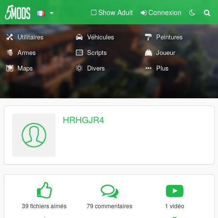
Show Adult
Connexion
Utilitaires
Véhicules
Peintures
Armes
Scripts
Joueur
Maps
Divers
Plus
HRHGJR4
39 fichiers aimés
79 commentaires
1 vidéo