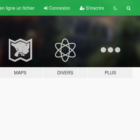
n ligne un fichier
Connexion
S'inscrire
MAPS
DIVERS
PLUS