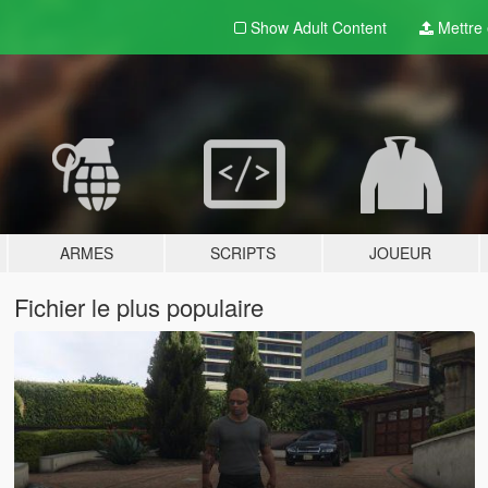
Show Adult
Content
Mettre e
ARMES
SCRIPTS
JOUEUR
Fichier le plus populaire