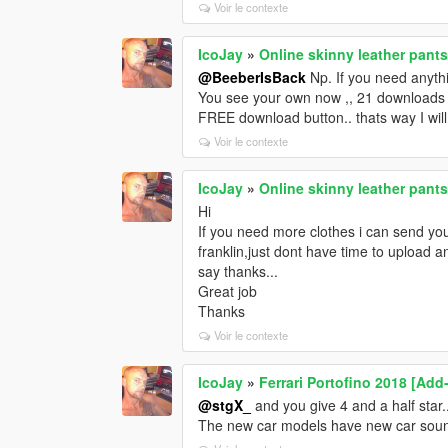
Voir le contexte
IcoJay
»
Online skinny leather pants
@BeeberIsBack
Np. If you need anythin
You see your own now ,, 21 downloads al
FREE download button.. thats way I will 
Voir le contexte
IcoJay
»
Online skinny leather pants
Hi
If you need more clothes i can send yo
franklin,just dont have time to upload
say thanks...
Great job
Thanks
Voir le contexte
IcoJay
»
Ferrari Portofino 2018 [Add
@stgX_
and you give 4 and a half star
The new car models have new car soun