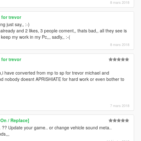
8 mars 2018
 for trevor
g just say,, :-)
ready and 2 likes, 3 people coment,, thats bad,, all they see is
keep my work in my Pc,,, sadly,, :-(
8 mars 2018
 for trevor
u,i have converted from mp to sp for trevor michael and
 and nobody doesnt APRISHIATE for hard work or even bother to
7 mars 2018
-On / Replace]
.. ?? Update your game.. or change vehicle sound meta..
ds,,,