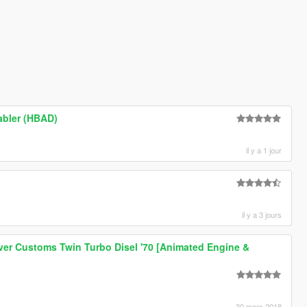
abler (HBAD)
il y a 1 jour
il y a 3 jours
er Customs Twin Turbo Disel '70 [Animated Engine &
30 mars 2018