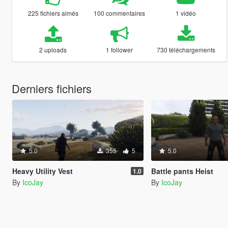
225 fichiers aimés
100 commentaires
1 vidéo
2 uploads
1 follower
730 téléchargements
Derniers fichiers
5.0
355
5
5.0
Heavy Utility Vest
Battle pants Heist
1.0
By
IcoJay
By
IcoJay