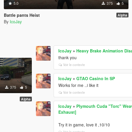
5.0
375
5
Battle pants Heist
Alpha
By
IcoJay
IcoJay
»
Heavy Brake Animation Dis
thank you
Voir le contexte
IcoJay
»
GTAO Casino In SP
Works for me ..i like it
375
5
Voir le contexte
Alpha
IcoJay
»
Plymouth Cuda "Torc" Weav
Exhaust]
Try it in game, love it ,10/10
Voir le contexte