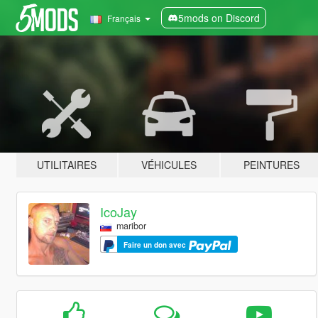
5mods on Discord
Français
UTILITAIRES
VÉHICULES
PEINTURES
IcoJay
maribor
Faire un don avec