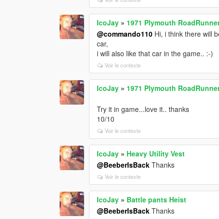
IcoJay
»
1971 Plymouth RoadRunner 
@commando110
Hi, i think there will
car,
i will also like that car in the game.. :-)
Voir le contexte
IcoJay
»
1971 Plymouth RoadRunner 
Try it in game...love it.. thanks
10/10
Voir le contexte
IcoJay
»
Heavy Utility Vest
@BeeberIsBack
Thanks
Voir le contexte
IcoJay
»
Battle pants Heist
@BeeberIsBack
Thanks