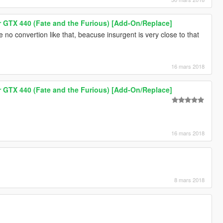
GTX 440 (Fate and the Furious) [Add-On/Replace]
 be no convertion like that, beacuse insurgent is very close to that
16 mars 2018
GTX 440 (Fate and the Furious) [Add-On/Replace]
16 mars 2018
8 mars 2018