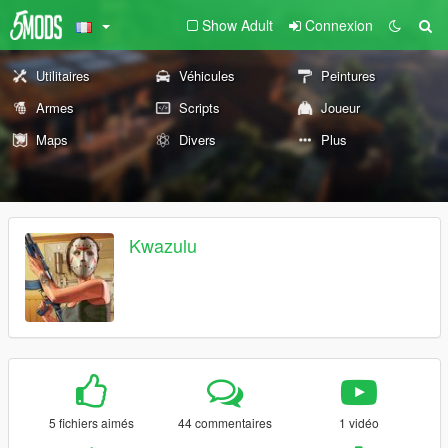
Show Adult
Connexion
Utilitaires
Véhicules
Peintures
Armes
Scripts
Joueur
Maps
Divers
Plus
Kwazulu
5 fichiers aimés
44 commentaires
1 vidéo