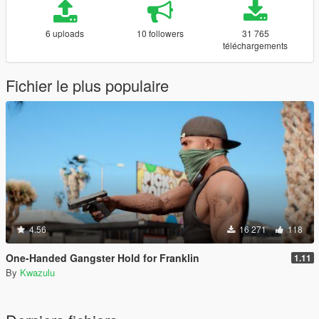
6 uploads
10 followers
31 765
téléchargements
Fichier le plus populaire
4.56
16 271
118
One-Handed Gangster Hold for Franklin
1.11
By
Kwazulu