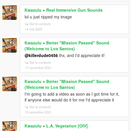
Kwazulu
»
Real Immersive Gun Sounds
lol u just ripped my image
Voir le contexte
14 mai 2025
Kwazulu
»
Better "Mission Passed" Sound
(Welcome to Los Santos)
@killerdude0456
thx, and I'd appreciate it!
Voir le contexte
17 novembre 2021
Kwazulu
»
Better "Mission Passed" Sound
(Welcome to Los Santos)
I'm going to add a video as soon as I got time for it,
if anyone else would do it for me I'd appreciate it
Voir le contexte
15 novembre 2021
Kwazulu
»
L.A. Vegetation [OIV]