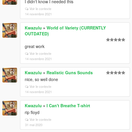
I didn't know I needed this
Voir le contexte
14 novembre 2021
Kwazulu
»
World of Variety (CURRENTLY
OUTDATED)
great work
Voir le contexte
14 novembre 2021
Kwazulu
»
Realistic Guns Sounds
nice, so well done
Voir le contexte
14 novembre 2021
Kwazulu
»
I Can't Breathe T-shirt
rip floyd
Voir le contexte
31 mai 2020