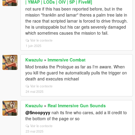
| YMAP | LODs | OIV | SP | FiveM]
not sure if this has been reported before, but in the
mission "franklin and lamar" theres a palm tree late in
the race that scripted lamar is forced to drive through.
he is unstoppable but his car gets severely damaged
which sometimes causes the mission to fail.
Voir le contexte
1 juin 2025
Kwazulu
»
Immersive Combat
Mod breaks the Prologue as far as I'm aware. When
you kill the guard he automatically pulls the trigger on
death and executes michael
Voir le contexte
24 mai 2025
Kwazulu
»
Real Immersive Gun Sounds
@Snoopyyy
nah its fine who cares, add a lil credit to
the bottom of the page or so
Voir le contexte
23 mai 2025