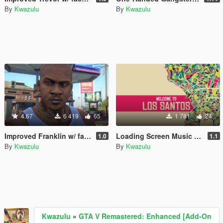
By
Kwazulu
By
Kwazulu
4.67
6 419
65
1 781
24
Improved Franklin w/ face- and neck tattoos
Loading Screen Music "Welcome To Los Santos"
1.0
1.1
By
Kwazulu
By
Kwazulu
Kwazulu
»
GTA V Remastered: Enhanced [Add-On