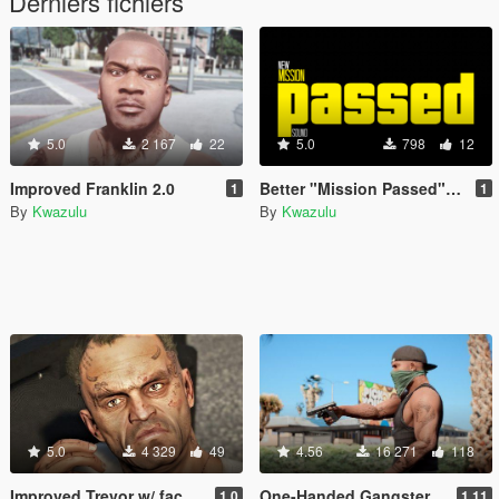
Derniers fichiers
5.0
2 167
22
5.0
798
12
Improved Franklin 2.0
Better "Mission Passed" Sound (Welcome to Los Santos)
1
1
By
Kwazulu
By
Kwazulu
5.0
4 329
49
4.56
16 271
118
Improved Trevor w/ face- and hand tattoos
One-Handed Gangster Hold for Franklin
1.0
1.11