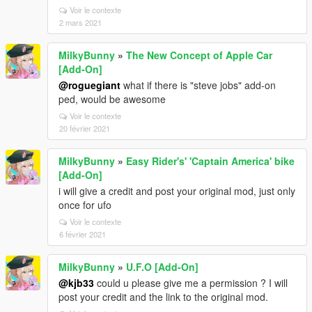
Voir le contexte
2 mars 2021
MilkyBunny
»
The New Concept of Apple Car
[Add-On]
@roguegiant
what if there is "steve jobs" add-on
ped, would be awesome
Voir le contexte
20 février 2021
MilkyBunny
»
Easy Rider's' 'Captain America' bike
[Add-On]
i will give a credit and post your original mod, just only
once for ufo
Voir le contexte
6 février 2021
MilkyBunny
»
U.F.O [Add-On]
@kjb33
could u please give me a permission ? I will
post your credit and the link to the original mod.