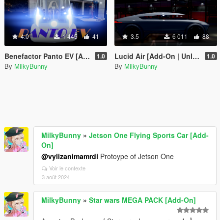
4.0
1 445
41
3.5
6 011
88
Benefactor Panto EV [Add-On | Unlocked]
Lucid Air [Add-On | Unlocked]
1.0
1.0
By
MilkyBunny
By
MilkyBunny
MilkyBunny
»
Jetson One Flying Sports Car [Add-
On]
@vylizanimamrdi
Protoype of Jetson One
Voir le contexte
3 août 2024
MilkyBunny
»
Star wars MEGA PACK [Add-On]