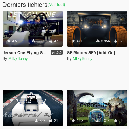
Derniers fichiers
(Voir tout)
4.5
5 552
47
4.83
3 956
57
Jetson One Flying Sports Car [Add-On]
SF Motors SF9 [Add-On]
v1.0.0
By
MilkyBunny
By
MilkyBunny
723
21
4.93
7 314
69