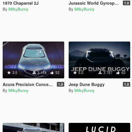
1970 Chaparral 2J
Jurassic World Gyrosphere
1.0
By
MilkyBunny
By
MilkyBunny
3.5
3 134
52
5.0
3 767
63
Acura Precision Concept [Add-On | Unlocked]
Jeep Dune Buggy
1.0
1.0
By
MilkyBunny
By
MilkyBunny