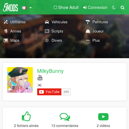
Show Adult
Connexion
Utilitaires
Véhicules
Peintures
Armes
Scripts
Joueur
Maps
Divers
Plus
MilkyBunny
2 fichiers aimés
13 commentaires
2 vidéos