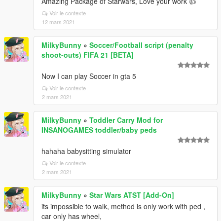
Amazing Package of Starwars, Love your work 👍
Voir le contexte
12 mars 2021
MilkyBunny
»
Soccer/Football script (penalty
shoot-outs) FIFA 21 [BETA]
Now I can play Soccer in gta 5
Voir le contexte
2 mars 2021
MilkyBunny
»
Toddler Carry Mod for
INSANOGAMES toddler/baby peds
hahaha babysitting simulator
Voir le contexte
2 mars 2021
MilkyBunny
»
Star Wars ATST [Add-On]
its impossible to walk, method is only work with ped ,
car only has wheel,