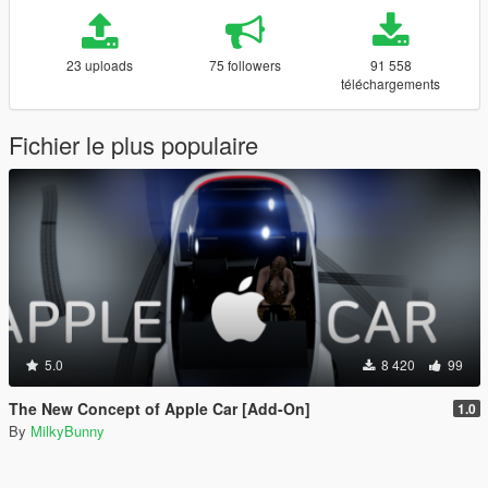
23 uploads
75 followers
91 558
téléchargements
Fichier le plus populaire
5.0
8 420
99
The New Concept of Apple Car [Add-On]
1.0
By
MilkyBunny