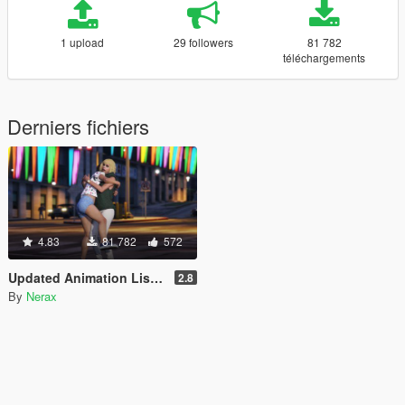
1 upload
29 followers
81 782
téléchargements
Derniers fichiers
4.83
81 782
572
Updated Animation List for Scene Director
2.8
By
Nerax