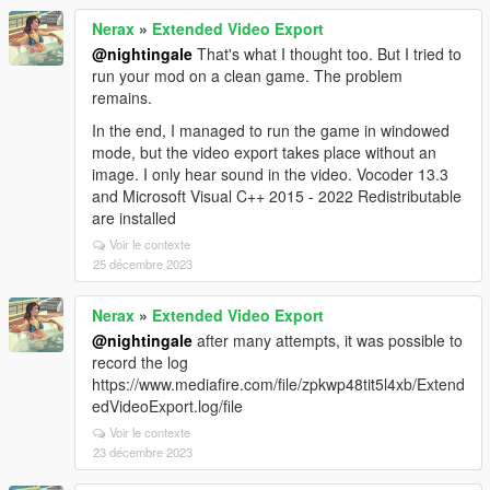
Nerax
»
Extended Video Export
@nightingale
That's what I thought too. But I tried to
run your mod on a clean game. The problem
remains.
In the end, I managed to run the game in windowed
mode, but the video export takes place without an
image. I only hear sound in the video. Vocoder 13.3
and Microsoft Visual C++ 2015 - 2022 Redistributable
are installed
Voir le contexte
25 décembre 2023
Nerax
»
Extended Video Export
@nightingale
after many attempts, it was possible to
record the log
https://www.mediafire.com/file/zpkwp48tit5l4xb/Extend
edVideoExport.log/file
Voir le contexte
23 décembre 2023