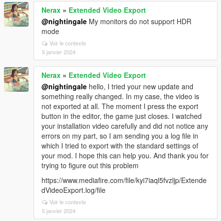
Nerax
»
Extended Video Export
@nightingale
My monitors do not support HDR
mode
Voir le contexte
5 janvier 2024
Nerax
»
Extended Video Export
@nightingale
hello, I tried your new update and
something really changed. In my case, the video is
not exported at all. The moment I press the export
button in the editor, the game just closes. I watched
your installation video carefully and did not notice any
errors on my part, so I am sending you a log file in
which I tried to export with the standard settings of
your mod. I hope this can help you. And thank you for
trying to figure out this problem
https://www.mediafire.com/file/kyi7iaql5fvzljp/Extende
dVideoExport.log/file
Voir le contexte
5 janvier 2024