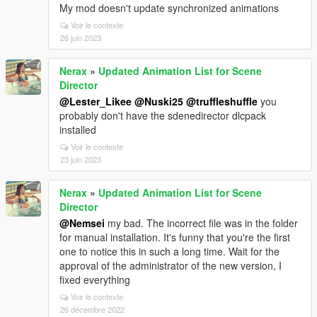
My mod doesn't update synchronized animations
Voir le contexte
26 juin 2023
Nerax
»
Updated Animation List for Scene
Director
@Lester_Likee
@Nuski25
@truffleshuffle
you
probably don't have the sdenedirector dlcpack
installed
Voir le contexte
23 juin 2023
Nerax
»
Updated Animation List for Scene
Director
@Nemsei
my bad. The incorrect file was in the folder
for manual installation. It's funny that you're the first
one to notice this in such a long time. Wait for the
approval of the administrator of the new version, I
fixed everything
Voir le contexte
26 décembre 2022