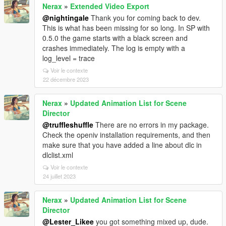
Nerax
»
Extended Video Export
@nightingale
Thank you for coming back to dev.
This is what has been missing for so long. In SP with
0.5.0 the game starts with a black screen and
crashes immediately. The log is empty with a
log_level = trace
Voir le contexte
22 décembre 2023
Nerax
»
Updated Animation List for Scene
Director
@truffleshuffle
There are no errors in my package.
Check the openiv installation requirements, and then
make sure that you have added a line about dlc in
dlclist.xml
Voir le contexte
24 juillet 2023
Nerax
»
Updated Animation List for Scene
Director
@Lester_Likee
you got something mixed up, dude.