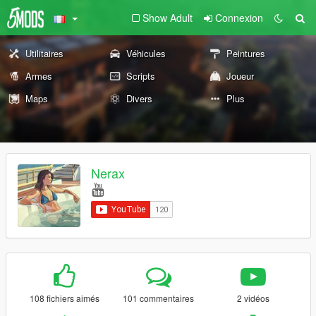
Show Adult
Connexion
Utilitaires
Véhicules
Peintures
Armes
Scripts
Joueur
Maps
Divers
Plus
Nerax
108 fichiers aimés
101 commentaires
2 vidéos