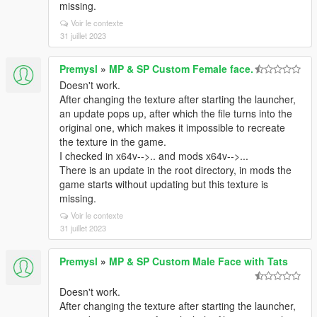
missing.
Voir le contexte
31 juillet 2023
Premysl
»
MP & SP Custom Female face.
Doesn't work.
After changing the texture after starting the launcher,
an update pops up, after which the file turns into the
original one, which makes it impossible to recreate
the texture in the game.
I checked in x64v-->.. and mods x64v-->...
There is an update in the root directory, in mods the
game starts without updating but this texture is
missing.
Voir le contexte
31 juillet 2023
Premysl
»
MP & SP Custom Male Face with Tats
Doesn't work.
After changing the texture after starting the launcher,