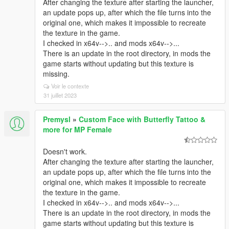
After changing the texture after starting the launcher,
an update pops up, after which the file turns into the
original one, which makes it impossible to recreate
the texture in the game.
I checked in x64v-->.. and mods x64v-->...
There is an update in the root directory, in mods the
game starts without updating but this texture is
missing.
Voir le contexte
31 juillet 2023
Premysl
»
Custom Face with Butterfly Tattoo &
more for MP Female
Doesn't work.
After changing the texture after starting the launcher,
an update pops up, after which the file turns into the
original one, which makes it impossible to recreate
the texture in the game.
I checked in x64v-->.. and mods x64v-->...
There is an update in the root directory, in mods the
game starts without updating but this texture is