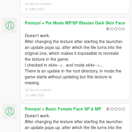
Voir le contexte
31 juillet 2023
Premysl
»
Pre Made MP/SP Blasian Dark Skin Face
Doesn't work.
After changing the texture after starting the launcher,
an update pops up, after which the file turns into the
original one, which makes it impossible to recreate
the texture in the game.
I checked in x64v-->.. and mods x64v-->...
There is an update in the root directory, in mods the
game starts without updating but this texture is
missing.
Voir le contexte
31 juillet 2023
Premysl
»
Basic Female Face SP & MP
Doesn't work.
After changing the texture after starting the launcher,
an update pops up, after which the file turns into the