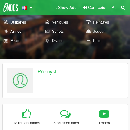
Show Adult
Connexion
Utilitaires
Véhicules
Peintures
Armes
Scripts
Joueur
Maps
Divers
Plus
Premysl
12 fichiers aimés
36 commentaires
1 vidéo