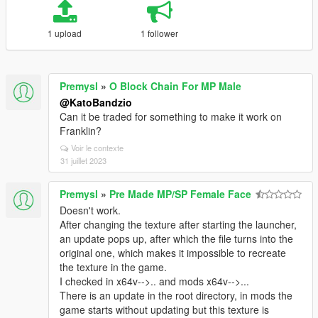
1 upload
1 follower
Premysl
»
O Block Chain For MP Male
@KatoBandzio
Can it be traded for something to make it work on
Franklin?
Voir le contexte
31 juillet 2023
Premysl
»
Pre Made MP/SP Female Face
Doesn't work.
After changing the texture after starting the launcher,
an update pops up, after which the file turns into the
original one, which makes it impossible to recreate
the texture in the game.
I checked in x64v-->.. and mods x64v-->...
There is an update in the root directory, in mods the
game starts without updating but this texture is