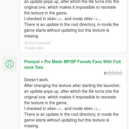
an update pops up, after which the file turns into the
original one, which makes it impossible to recreate
the texture in the game.
I checked in x64v-->.. and mods x64v-->...
There is an update in the root directory, in mods the
game starts without updating but this texture is
missing.
Voir le contexte
31 juillet 2023
Premysl
»
Pre Made MP/SP Female Face With Full
neck Tats
Doesn't work.
After changing the texture after starting the launcher,
an update pops up, after which the file turns into the
original one, which makes it impossible to recreate
the texture in the game.
I checked in x64v-->.. and mods x64v-->...
There is an update in the root directory, in mods the
game starts without updating but this texture is
missing.