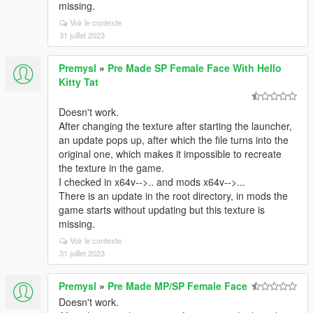
missing.
Voir le contexte
31 juillet 2023
Premysl
»
Pre Made SP Female Face With Hello
Kitty Tat
Doesn't work.
After changing the texture after starting the launcher,
an update pops up, after which the file turns into the
original one, which makes it impossible to recreate
the texture in the game.
I checked in x64v-->.. and mods x64v-->...
There is an update in the root directory, in mods the
game starts without updating but this texture is
missing.
Voir le contexte
31 juillet 2023
Premysl
»
Pre Made MP/SP Female Face
Doesn't work.