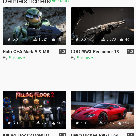
Derniers fichiers
(Voir tout)
5.0
1 021
19
5.0
3 573
40
Halo CEA Mark V & MA5B Assault Rifle Pack [Addon Ped, Weapon, Animated]
COD MW3 Reclaimer 18 [Animated]
1.0
1.0
By
Shckwve
By
Shckwve
5.0
757
26
4.3
8 815
128
Killing Floor 2 DAR\EDAR's Ped Pack [Add-on Ped]
Dewbauchee R9GT [Add-On]
1.0
1.1