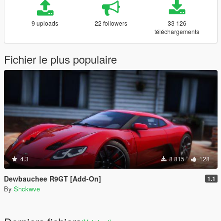
9 uploads
22 followers
33 126
téléchargements
Fichier le plus populaire
4.3
8 815
128
Dewbauchee R9GT [Add-On]
1.1
By
Shckwve