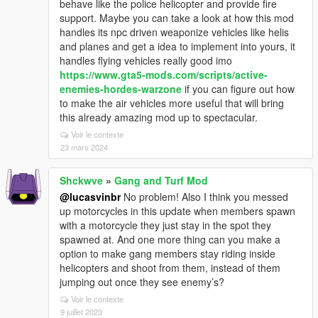
behave like the police helicopter and provide fire
support. Maybe you can take a look at how this mod
handles its npc driven weaponize vehicles like helis
and planes and get a idea to implement into yours, it
handles flying vehicles really good imo
https://www.gta5-mods.com/scripts/active-
enemies-hordes-warzone
if you can figure out how
to make the air vehicles more useful that will bring
this already amazing mod up to spectacular.
Voir le contexte
23 mars 2024
Shckwve
»
Gang and Turf Mod
@lucasvinbr
No problem! Also I think you messed
up motorcycles in this update when members spawn
with a motorcycle they just stay in the spot they
spawned at. And one more thing can you make a
option to make gang members stay riding inside
helicopters and shoot from them, instead of them
jumping out once they see enemy’s?
Voir le contexte
9 juillet 2023