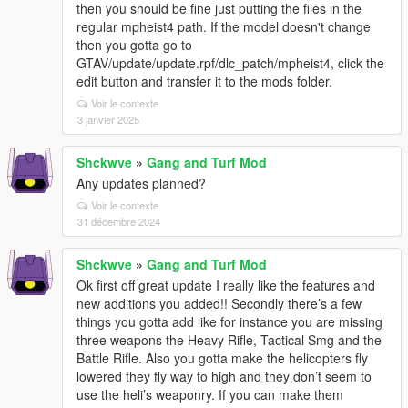
then you should be fine just putting the files in the
regular mpheist4 path. If the model doesn't change
then you gotta go to
GTAV/update/update.rpf/dlc_patch/mpheist4, click the
edit button and transfer it to the mods folder.
Voir le contexte
3 janvier 2025
Shckwve
»
Gang and Turf Mod
Any updates planned?
Voir le contexte
31 décembre 2024
Shckwve
»
Gang and Turf Mod
Ok first off great update I really like the features and
new additions you added!! Secondly there’s a few
things you gotta add like for instance you are missing
three weapons the Heavy Rifle, Tactical Smg and the
Battle Rifle. Also you gotta make the helicopters fly
lowered they fly way to high and they don’t seem to
use the heli’s weaponry. If you can make them