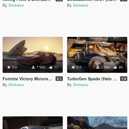
By
Shckwve
By
Shckwve
5.0
7 560
71
5.0
3 584
96
Fortnite Victory Motors Whiplash [Add-On]
TurboGen Spade (Halo Reach) [Add-On]
2.1
1.0
By
Shckwve
By
Shckwve