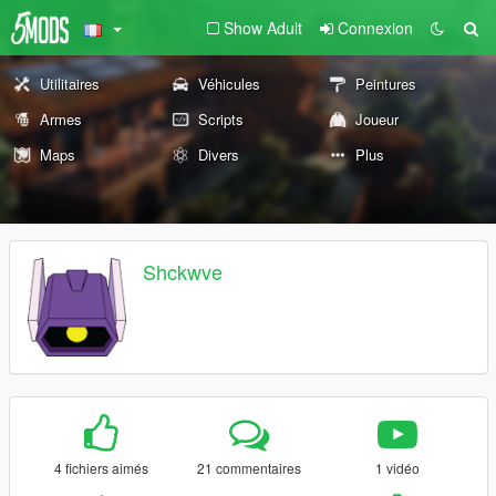
Show Adult
Connexion
Utilitaires
Véhicules
Peintures
Armes
Scripts
Joueur
Maps
Divers
Plus
Shckwve
4 fichiers aimés
21 commentaires
1 vidéo