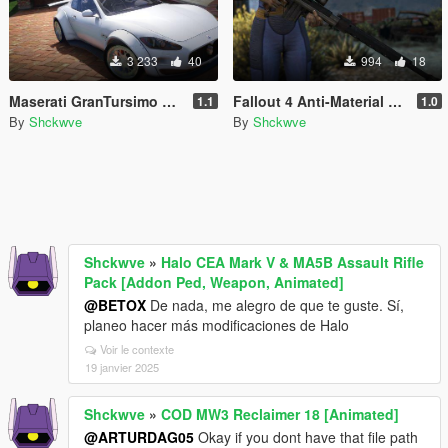
3 233
40
994
18
Maserati GranTursimo S Forza Edition [Add-On]
Fallout 4 Anti-Material Rifle [Animated]
1.1
1.0
By
Shckwve
By
Shckwve
Shckwve
»
Halo CEA Mark V & MA5B Assault Rifle
Pack [Addon Ped, Weapon, Animated]
@BETOX
De nada, me alegro de que te guste. Sí,
planeo hacer más modificaciones de Halo
Voir le contexte
19 janvier 2025
Shckwve
»
COD MW3 Reclaimer 18 [Animated]
@ARTURDAG05
Okay if you dont have that file path