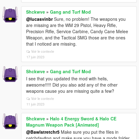
Shckwve
»
Gang and Turf Mod
@lucasvinbr
Sure, no problem! The weapons you
are missing are the WM 29 Pistol, Heavy Rifle,
Precision Rifle, Service Carbine, Candy Cane Melee
Weapon, and the Tactical SMG those are the ones
that I noticed are missing.
Voir le contexte
17 juin 2023
Shckwve
»
Gang and Turf Mod
I see that you updated the mod with helis,
awesome!!!!! Did you also add any of the other
weapons cause you are missing quite a few?
Voir le contexte
11 juin 2023
Shckwve
»
Halo 4 Energy Sword & Halo CE
Magnum Weapon Pack [Animated]
@Bawlstretchr5
Make sure you put the files in
patchday8ng and make sure you have a mods folder,