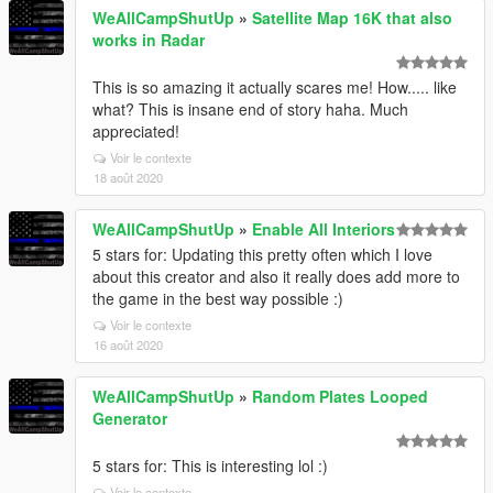
WeAllCampShutUp
»
Satellite Map 16K that also
works in Radar
This is so amazing it actually scares me! How..... like
what? This is insane end of story haha. Much
appreciated!
Voir le contexte
18 août 2020
WeAllCampShutUp
»
Enable All Interiors
5 stars for: Updating this pretty often which I love
about this creator and also it really does add more to
the game in the best way possible :)
Voir le contexte
16 août 2020
WeAllCampShutUp
»
Random Plates Looped
Generator
5 stars for: This is interesting lol :)
Voir le contexte