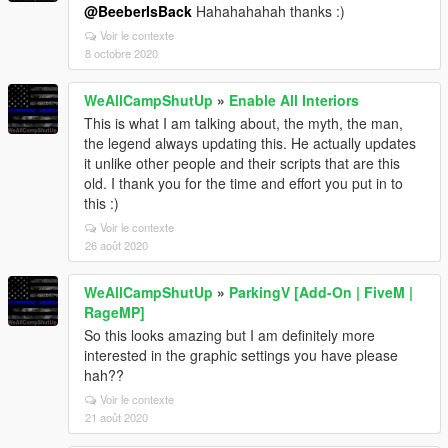
@BeeberIsBack
Hahahahahah thanks :)
Voir le contexte
8 octobre 2020
WeAllCampShutUp
»
Enable All Interiors
This is what I am talking about, the myth, the man,
the legend always updating this. He actually updates
it unlike other people and their scripts that are this
old. I thank you for the time and effort you put in to
this :)
Voir le contexte
26 août 2020
WeAllCampShutUp
»
ParkingV [Add-On | FiveM |
RageMP]
So this looks amazing but I am definitely more
interested in the graphic settings you have please
hah??
Voir le contexte
21 août 2020