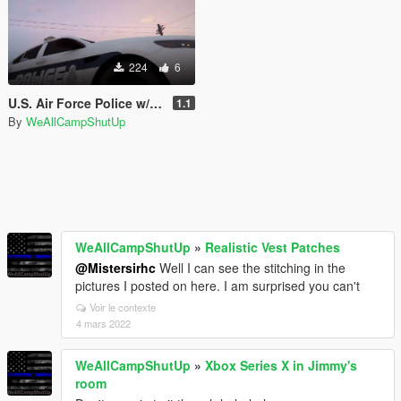
224
6
U.S. Air Force Police w/ Gov't Plates
1.1
By
WeAllCampShutUp
WeAllCampShutUp
»
Realistic Vest Patches
@Mistersirhc
Well I can see the stitching in the
pictures I posted on here. I am surprised you can't
Voir le contexte
4 mars 2022
WeAllCampShutUp
»
Xbox Series X in Jimmy's
room