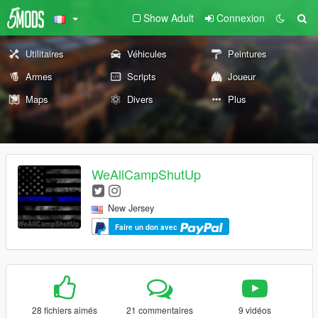
Show Adult
Connexion
Utilitaires
Véhicules
Peintures
Armes
Scripts
Joueur
Maps
Divers
Plus
WeAllCampShutUp
New Jersey
Faire un don avec
28 fichiers aimés
21 commentaires
9 vidéos