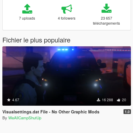
7 uploads
4 followers
23 657
téléchargements
Fichier le plus populaire
4.67
16 288
20
Visualsettings.dat File - No Other Graphic Mods
1.0
By
WeAllCampShutUp