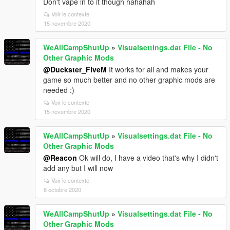
Don't vape in to it though hahahah
Voir le contexte
15 novembre 2020
WeAllCampShutUp
»
Visualsettings.dat File - No
Other Graphic Mods
@Duckster_FiveM
It works for all and makes your
game so much better and no other graphic mods are
needed :)
Voir le contexte
15 novembre 2020
WeAllCampShutUp
»
Visualsettings.dat File - No
Other Graphic Mods
@Reacon
Ok will do, I have a video that's why I didn't
add any but I will now
Voir le contexte
8 octobre 2020
WeAllCampShutUp
»
Visualsettings.dat File - No
Other Graphic Mods