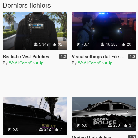
Derniers fichiers
5 349
32
4.67
16 288
20
Realistic Vest Patches
Visualsettings.dat File - No Other Graphic Mods
1.2
1.0
By
WeAllCampShutUp
By
WeAllCampShutUp
5.0
230
3
5.0
242
7
Ogden Utah Police
1.0