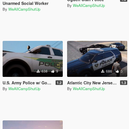
Unarmed Social Worker
By
WeAllCampShutUp
By
WeAllCampShutUp
638
9
686
5
U.S. Army Police w/ Gov't Plates
Atlantic City New Jersey Police
1.2
1.3
By
WeAllCampShutUp
By
WeAllCampShutUp